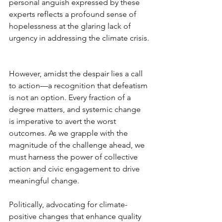
personal anguish expressed by these 
experts reflects a profound sense of 
hopelessness at the glaring lack of 
urgency in addressing the climate crisis.
However, amidst the despair lies a call 
to action—a recognition that defeatism 
is not an option. Every fraction of a 
degree matters, and systemic change 
is imperative to avert the worst 
outcomes. As we grapple with the 
magnitude of the challenge ahead, we 
must harness the power of collective 
action and civic engagement to drive 
meaningful change.
Politically, advocating for climate-
positive changes that enhance quality 