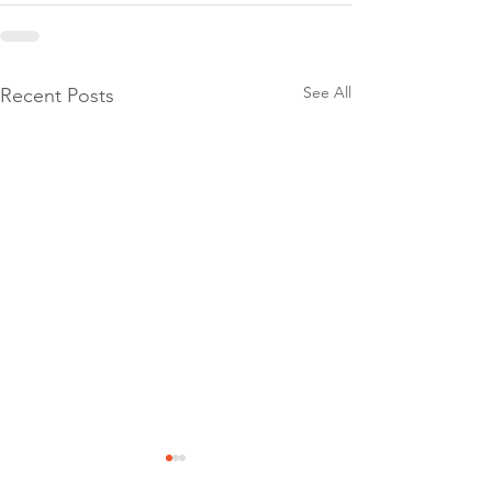
See All
Recent Posts