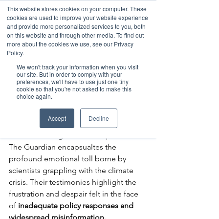
This website stores cookies on your computer. These
cookies are used to improve your website experience
and provide more personalized services to you, both
on this website and through other media. To find out
more about the cookies we use, see our Privacy
Member Area
Policy.
Donate
We won't track your information when you visit
our site. But in order to comply with your
preferences, we'll have to use just one tiny
cookie so that you're not asked to make this
Post
choice again.
May 14, 2024
1 min read
Facing Climate Reality
Accept
Decline
Damian Carrington's recent piece in 
The Guardian encapsualtes the 
profound emotional toll borne by 
scientists grappling with the climate 
crisis. Their testimonies highlight the 
frustration and despair felt in the face 
of 
inadequate policy responses and 
widespread misinformation.