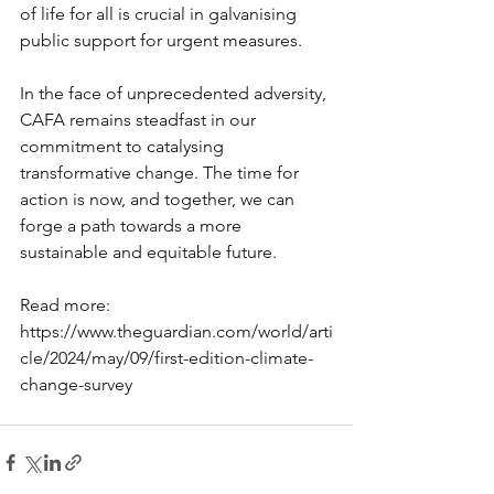
of life for all is crucial in galvanising 
public support for urgent measures.
In the face of unprecedented adversity, 
CAFA remains steadfast in our 
commitment to catalysing 
transformative change. The time for 
action is now, and together, we can 
forge a path towards a more 
sustainable and equitable future. 
Read more: 
https://www.theguardian.com/world/arti
cle/2024/may/09/first-edition-climate-
change-survey