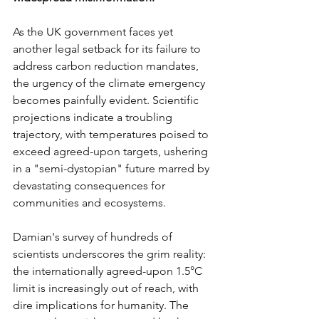
As the UK government faces yet 
another legal setback for its failure to 
address carbon reduction mandates, 
the urgency of the climate emergency 
becomes painfully evident. Scientific 
projections indicate a troubling 
trajectory, with temperatures poised to 
exceed agreed-upon targets, ushering 
in a "semi-dystopian" future marred by 
devastating consequences for 
communities and ecosystems.
Damian's survey of hundreds of 
scientists underscores the grim reality: 
the internationally agreed-upon 1.5°C 
limit is increasingly out of reach, with 
dire implications for humanity. The 