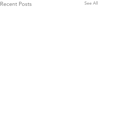
See All
Recent Posts
Comments