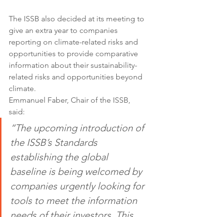
The ISSB also decided at its meeting to 
give an extra year to companies 
reporting on climate-related risks and 
opportunities to provide comparative 
information about their sustainability-
related risks and opportunities beyond 
climate.
Emmanuel Faber, Chair of the ISSB, 
said:
“The upcoming introduction of 
the ISSB’s Standards 
establishing the global 
baseline is being welcomed by 
companies urgently looking for 
tools to meet the information 
needs of their investors. This 