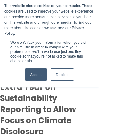
This website stores cookies on your computer. These
cookies are used to improve your website experience
and provide more personalized services to you, both
on this website and through other media. To find out
more about the cookies we use, see our Privacy
Member Area
Policy.
Donate
We won't track your information when you visit
our site. But in order to comply with your
preferences, we'll have to use just one tiny
cookie so that you're not asked to make this
Post
choice again.
Apr 11, 2023
2 min read
ISSB Gives Companies
Accept
Decline
Extra Year on
Sustainability
Reporting to Allow
Focus on Climate
Disclosure