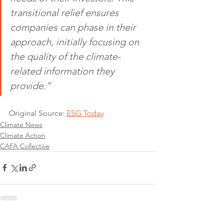
transitional relief ensures 
companies can phase in their 
approach, initially focusing on 
the quality of the climate-
related information they 
provide.”
Original Source: 
ESG Today
Climate News
Climate Action
CAFA Collective