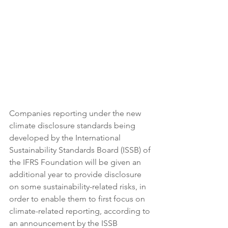
Companies reporting under the new 
climate disclosure standards being 
developed by the International 
Sustainability Standards Board (ISSB) of 
the IFRS Foundation will be given an 
additional year to provide disclosure 
on some sustainability-related risks, in 
order to enable them to first focus on 
climate-related reporting, according to 
an announcement by the ISSB 