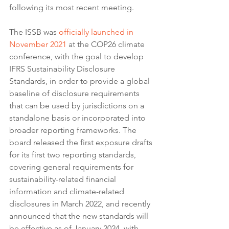
following its most recent meeting.
The ISSB was 
officially launched in 
November 2021
 at the COP26 climate 
conference, with the goal to develop 
IFRS Sustainability Disclosure 
Standards, in order to provide a global 
baseline of disclosure requirements 
that can be used by jurisdictions on a 
standalone basis or incorporated into 
broader reporting frameworks. The 
board released the first exposure drafts 
for its first two reporting standards, 
covering general requirements for 
sustainability-related financial 
information and climate-related 
disclosures in March 2022, and recently 
announced that the new standards will 
be effective as of January 2024, with 