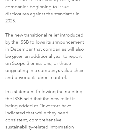
companies beginning to issue 
disclosures against the standards in 
2025.
The new transitional relief introduced 
by the ISSB follows its announcement 
in December that companies will also 
be given an additional year to report 
on Scope 3 emissions, or those 
originating in a company’s value chain 
and beyond its direct control.
In a statement following the meeting, 
the ISSB said that the new relief is 
being added as “investors have 
indicated that while they need 
consistent, comprehensive 
sustainability-related information 