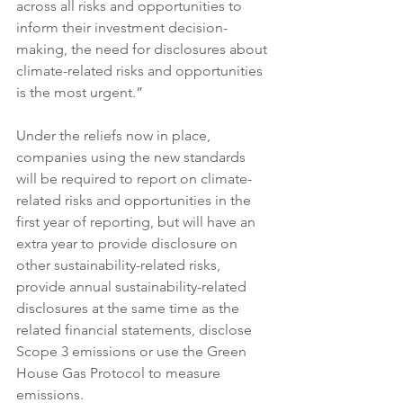
across all risks and opportunities to 
inform their investment decision-
making, the need for disclosures about 
climate-related risks and opportunities 
is the most urgent.”
Under the reliefs now in place, 
companies using the new standards 
will be required to report on climate-
related risks and opportunities in the 
first year of reporting, but will have an 
extra year to provide disclosure on 
other sustainability-related risks, 
provide annual sustainability-related 
disclosures at the same time as the 
related financial statements, disclose 
Scope 3 emissions or use the Green 
House Gas Protocol to measure 
emissions.