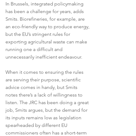
In Brussels, integrated policymaking 
has been a challenge for years, adds 
Smits. Biorefineries, for example, are 
an eco-friendly way to produce energy, 
but the EU’s stringent rules for 
exporting agricultural waste can make 
running one a difficult and 
unnecessarily inefficient endeavour.
When it comes to ensuring the rules 
are serving their purpose, scientific 
advice comes in handy, but Smits 
notes there’s a lack of willingness to 
listen. The JRC has been doing a great 
job, Smits argues, but the demand for 
its inputs remains low as legislation 
spearheaded by different EU 
commissioners often has a short-term 