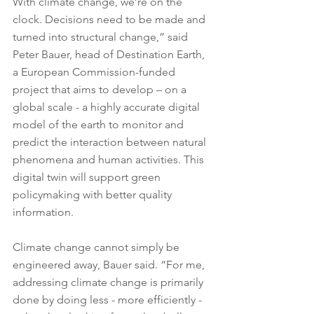
With climate change, we’re on the 
clock. Decisions need to be made and 
turned into structural change,” said 
Peter Bauer, head of Destination Earth, 
a European Commission-funded 
project that aims to develop – on a 
global scale - a highly accurate digital 
model of the earth to monitor and 
predict the interaction between natural 
phenomena and human activities. This 
digital twin will support green 
policymaking with better quality 
information.
Climate change cannot simply be 
engineered away, Bauer said. “For me, 
addressing climate change is primarily 
done by doing less - more efficiently - 