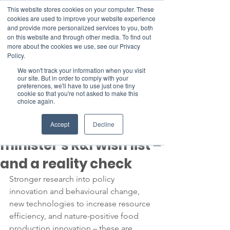
This website stores cookies on your computer. These
cookies are used to improve your website experience
and provide more personalized services to you, both
on this website and through other media. To find out
more about the cookies we use, see our Privacy
Member Area
Policy.
Donate
We won't track your information when you visit
our site. But in order to comply with your
preferences, we'll have to use just one tiny
cookie so that you're not asked to make this
Post
choice again.
Feb 8, 2023
4 min read
Swedish climate
Accept
Decline
minister’s R&I wish list –
and a reality check
Stronger research into policy 
innovation and behavioural change, 
new technologies to increase resource 
efficiency, and nature-positive food 
production innovation – these are 