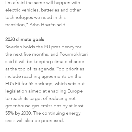
I’m afraid the same will happen with 
electric vehicles, batteries and other 
technologies we need in this 
transition,” Arho Havrén said.
2030 climate goals
Sweden holds the EU presidency for 
the next five months, and Pourmokhtari 
said it will be keeping climate change 
at the top of its agenda. Top priorities 
include reaching agreements on the 
EU’s Fit for 55 package, which sets out 
legislation aimed at enabling Europe 
to reach its target of reducing net 
greenhouse gas emissions by at least 
55% by 2030​. The continuing energy 
crisis will also be prioritised.