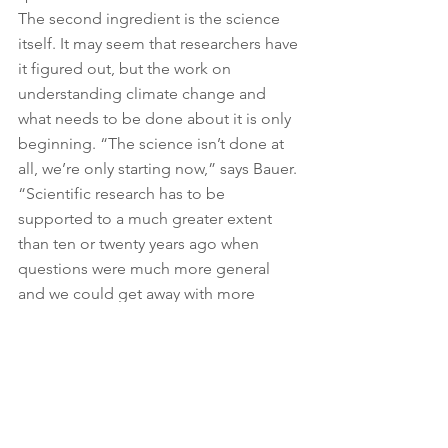
The second ingredient is the science 
itself. It may seem that researchers have 
it figured out, but the work on 
understanding climate change and 
what needs to be done about it is only 
beginning. “The science isn’t done at 
all, we’re only starting now,” says Bauer. 
“Scientific research has to be 
supported to a much greater extent 
than ten or twenty years ago when 
questions were much more general 
and we could get away with more 
general answers.”
Here, Smits notes the importance of 
not focusing too much on prescriptive 
solutions and ensuring Europe is 
prepared for the unexpected. It’s a nod 