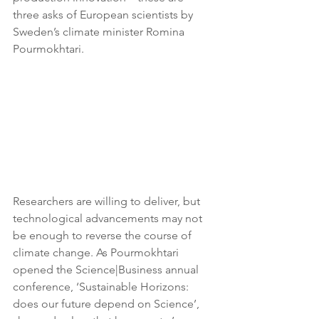
three asks of European scientists by 
Sweden’s climate minister Romina 
Pourmokhtari. 
Researchers are willing to deliver, but 
technological advancements may not 
be enough to reverse the course of 
climate change. As Pourmokhtari 
opened the Science|Business annual 
conference, ‘Sustainable Horizons: 
does our future depend on Science’, 