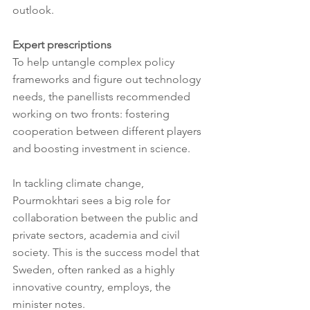
outlook.
Expert prescriptions
To help untangle complex policy 
frameworks and figure out technology 
needs, the panellists recommended 
working on two fronts: fostering 
cooperation between different players 
and boosting investment in science.
In tackling climate change, 
Pourmokhtari sees a big role for 
collaboration between the public and 
private sectors, academia and civil 
society. This is the success model that 
Sweden, often ranked as a highly 
innovative country, employs, the 
minister notes.