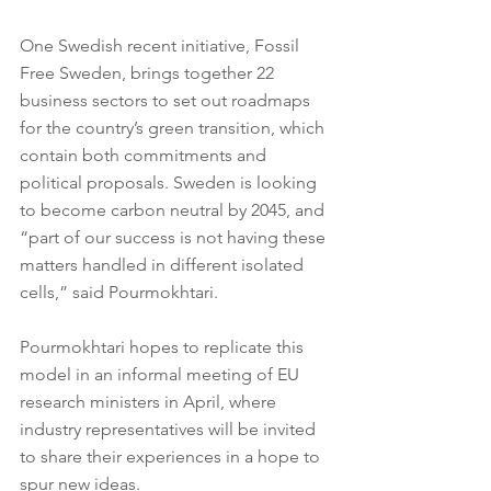
One Swedish recent initiative, Fossil 
Free Sweden, brings together 22 
business sectors to set out roadmaps 
for the country’s green transition, which 
contain both commitments and 
political proposals. Sweden is looking 
to become carbon neutral by 2045, and 
“part of our success is not having these 
matters handled in different isolated 
cells,” said Pourmokhtari.
Pourmokhtari hopes to replicate this 
model in an informal meeting of EU 
research ministers in April, where 
industry representatives will be invited 
to share their experiences in a hope to 
spur new ideas.