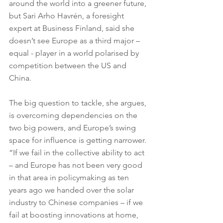
around the world into a greener future, 
but Sari Arho Havrén, a foresight 
expert at Business Finland, said she 
doesn’t see Europe as a third major – 
equal - player in a world polarised by 
competition between the US and 
China.
The big question to tackle, she argues, 
is overcoming dependencies on the 
two big powers, and Europe’s swing 
space for influence is getting narrower. 
“If we fail in the collective ability to act 
– and Europe has not been very good 
in that area in policymaking as ten 
years ago we handed over the solar 
industry to Chinese companies – if we 
fail at boosting innovations at home, 