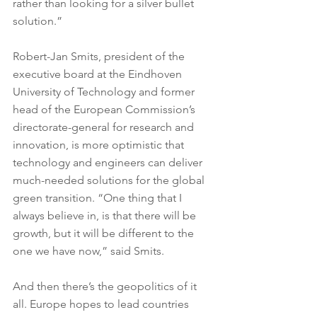
rather than looking for a silver bullet 
solution.”
Robert-Jan Smits, president of the 
executive board at the Eindhoven 
University of Technology and former 
head of the European Commission’s 
directorate-general for research and 
innovation, is more optimistic that 
technology and engineers can deliver 
much-needed solutions for the global 
green transition. “One thing that I 
always believe in, is that there will be 
growth, but it will be different to the 
one we have now,” said Smits.
And then there’s the geopolitics of it 
all. Europe hopes to lead countries 