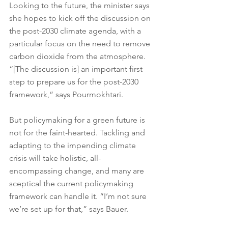
Looking to the future, the minister says 
she hopes to kick off the discussion on 
the post-2030 climate agenda, with a 
particular focus on the need to remove 
carbon dioxide from the atmosphere. 
“[The discussion is] an important first 
step to prepare us for the post-2030 
framework,” says Pourmokhtari.
But policymaking for a green future is 
not for the faint-hearted. Tackling and 
adapting to the impending climate 
crisis will take holistic, all-
encompassing change, and many are 
sceptical the current policymaking 
framework can handle it. “I’m not sure 
we’re set up for that,” says Bauer.