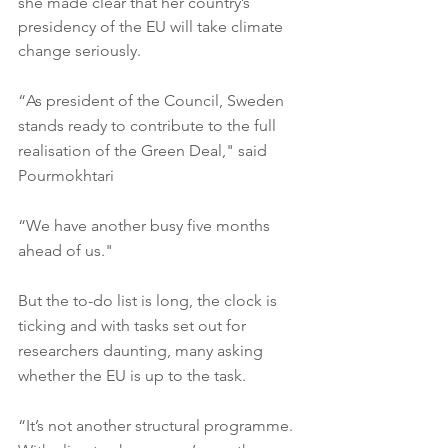
she made clear that her country’s 
presidency of the EU will take climate 
change seriously.
“As president of the Council, Sweden 
stands ready to contribute to the full 
realisation of the Green Deal," said 
Pourmokhtari 
“We have another busy five months 
ahead of us."
But the to-do list is long, the clock is 
ticking and with tasks set out for 
researchers daunting, many asking 
whether the EU is up to the task.
“It’s not another structural programme. 