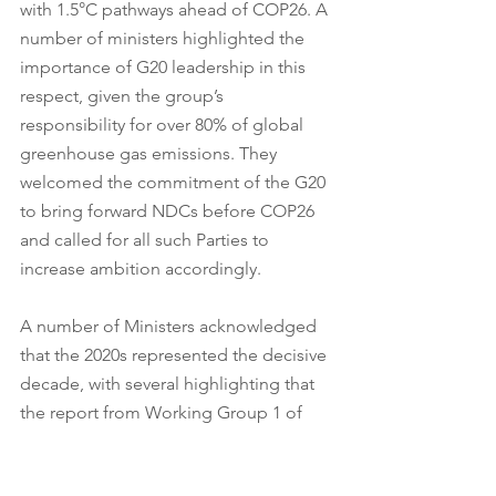
with 1.5°C pathways ahead of COP26. A 
number of ministers highlighted the 
importance of G20 leadership in this 
respect, given the group’s 
responsibility for over 80% of global 
greenhouse gas emissions. They 
welcomed the commitment of the G20 
to bring forward NDCs before COP26 
and called for all such Parties to 
increase ambition accordingly. 
A number of Ministers acknowledged 
that the 2020s represented the decisive 
decade, with several highlighting that 
the report from Working Group 1 of 
the IPCC’s 6th Assessment Report was 
likely to make clear how close the 