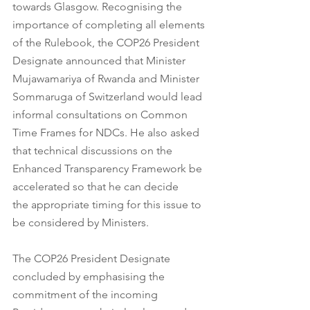
towards Glasgow. Recognising the 
importance of completing all elements 
of the Rulebook, the COP26 President 
Designate announced that Minister 
Mujawamariya of Rwanda and Minister 
Sommaruga of Switzerland would lead 
informal consultations on Common 
Time Frames for NDCs. He also asked 
that technical discussions on the 
Enhanced Transparency Framework be 
accelerated so that he can decide      
the appropriate timing for this issue to 
be considered by Ministers.
The COP26 President Designate 
concluded by emphasising the 
commitment of the incoming 