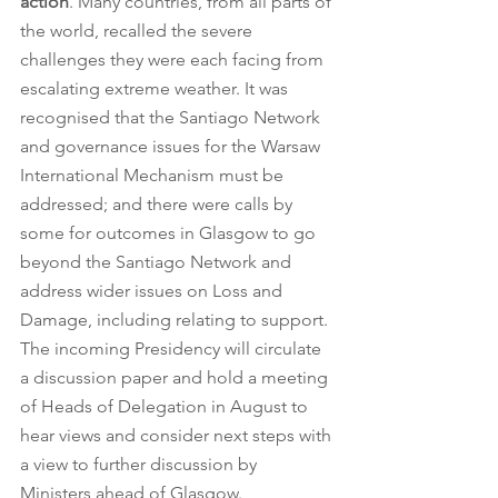
action
. Many countries, from all parts of 
the world, recalled the severe 
challenges they were each facing from 
escalating extreme weather. It was 
recognised that the Santiago Network 
and governance issues for the Warsaw 
International Mechanism must be 
addressed; and there were calls by 
some for outcomes in Glasgow to go 
beyond the Santiago Network and 
address wider issues on Loss and 
Damage, including relating to support. 
The incoming Presidency will circulate 
a discussion paper and hold a meeting 
of Heads of Delegation in August to 
hear views and consider next steps with 
a view to further discussion by 
Ministers ahead of Glasgow.