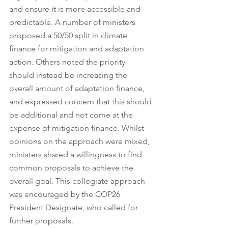
and ensure it is more accessible and 
predictable. A number of ministers 
proposed a 50/50 split in climate 
finance for mitigation and adaptation 
action. Others noted the priority 
should instead be increasing the 
overall amount of adaptation finance, 
and expressed concern that this should 
be additional and not come at the 
expense of mitigation finance. Whilst 
opinions on the approach were mixed, 
ministers shared a willingness to find 
common proposals to achieve the 
overall goal. This collegiate approach 
was encouraged by the COP26 
President Designate, who called for 
further proposals. 