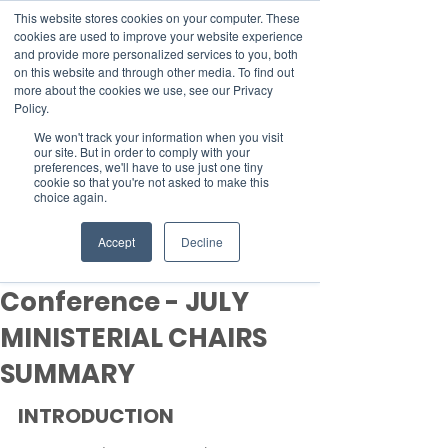
This website stores cookies on your computer. These
cookies are used to improve your website experience
and provide more personalized services to you, both
on this website and through other media. To find out
more about the cookies we use, see our Privacy
Member Area
Policy.
We won't track your information when you visit
Donate
our site. But in order to comply with your
preferences, we'll have to use just one tiny
cookie so that you're not asked to make this
choice again.
Post
Aug 6, 2021
16 min read
Accept
Decline
UN Climate Change
Conference - JULY
MINISTERIAL CHAIRS
SUMMARY
INTRODUCTION