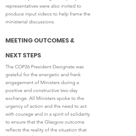
representatives were also invited to 
produce input videos to help frame the 
ministerial discussions. 
MEETING OUTCOMES & 
NEXT STEPS
The COP26 President Designate was 
grateful for the energetic and frank 
engagement of Ministers during a 
positive and constructive two-day 
exchange. All Ministers spoke to the 
urgency of action and the need to act 
with courage and in a spirit of solidarity 
to ensure that the Glasgow outcome 
reflects the reality of the situation that 