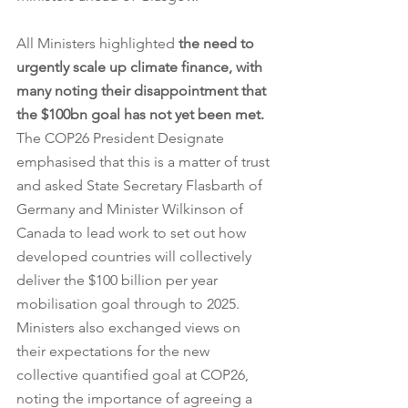
All Ministers highlighted 
the need to 
urgently scale up climate finance, with 
many noting their disappointment that 
the $100bn goal has not yet been met. 
The COP26 President Designate 
emphasised that this is a matter of trust 
and asked State Secretary Flasbarth of 
Germany and Minister Wilkinson of 
Canada to lead work to set out how 
developed countries will collectively 
deliver the $100 billion per year 
mobilisation goal through to 2025. 
Ministers also exchanged views on 
their expectations for the new 
collective quantified goal at COP26, 
noting the importance of agreeing a 