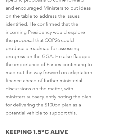
and encouraged Ministers to put ideas 
on the table to address the issues 
identified. He confirmed that the 
incoming Presidency would explore 
the proposal that COP26 could 
produce a roadmap for assessing 
progress on the GGA. He also flagged 
the importance of Parties continuing to 
map out the way forward on adaptation 
finance ahead of further ministerial 
discussions on the matter, with 
ministers subsequently noting the plan 
for delivering the $100bn plan as a 
potential vehicle to support this. 
KEEPING 1.5°C ALIVE