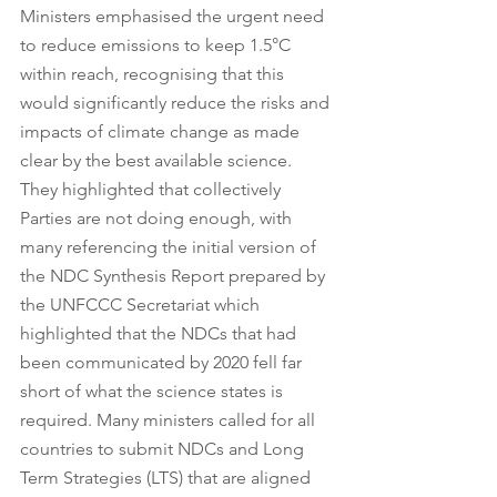
Ministers emphasised the urgent need 
to reduce emissions to keep 1.5°C 
within reach, recognising that this 
would significantly reduce the risks and 
impacts of climate change as made 
clear by the best available science. 
They highlighted that collectively 
Parties are not doing enough, with 
many referencing the initial version of 
the NDC Synthesis Report prepared by 
the UNFCCC Secretariat which 
highlighted that the NDCs that had 
been communicated by 2020 fell far 
short of what the science states is 
required. Many ministers called for all 
countries to submit NDCs and Long 
Term Strategies (LTS) that are aligned 