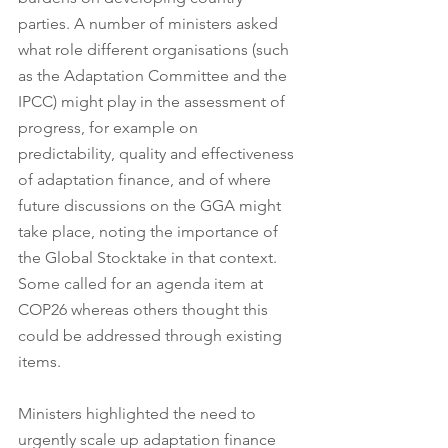
parties. A number of ministers asked 
what role different organisations (such 
as the Adaptation Committee and the 
IPCC) might play in the assessment of 
progress, for example on 
predictability, quality and effectiveness 
of adaptation finance, and of where 
future discussions on the GGA might 
take place, noting the importance of 
the Global Stocktake in that context. 
Some called for an agenda item at 
COP26 whereas others thought this 
could be addressed through existing 
items.
Ministers highlighted the need to 
urgently scale up adaptation finance 