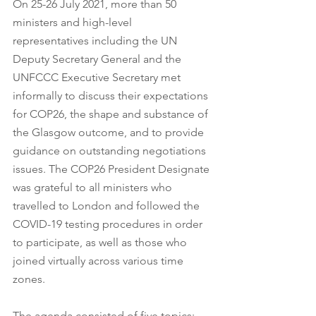
On 25-26 July 2021, more than 50 
ministers and high-level 
representatives including the UN 
Deputy Secretary General and the 
UNFCCC Executive Secretary met 
informally to discuss their expectations 
for COP26, the shape and substance of 
the Glasgow outcome, and to provide 
guidance on outstanding negotiations 
issues. The COP26 President Designate 
was grateful to all ministers who 
travelled to London and followed the 
COVID-19 testing procedures in order 
to participate, as well as those who 
joined virtually across various time 
zones.
The agenda consisted of five topics: 