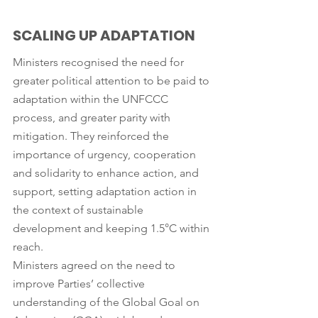
SCALING UP ADAPTATION
Ministers recognised the need for 
greater political attention to be paid to 
adaptation within the UNFCCC 
process, and greater parity with 
mitigation. They reinforced the 
importance of urgency, cooperation 
and solidarity to enhance action, and 
support, setting adaptation action in 
the context of sustainable 
development and keeping 1.5°C within 
reach.
Ministers agreed on the need to 
improve Parties’ collective 
understanding of the Global Goal on 