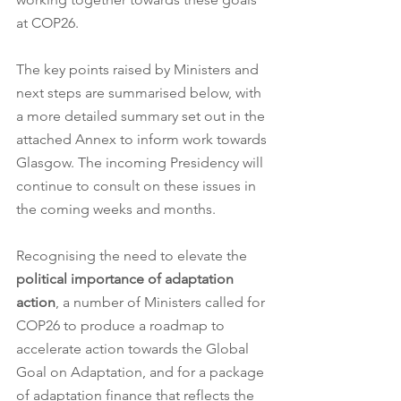
at COP26.  
The key points raised by Ministers and 
next steps are summarised below, with 
a more detailed summary set out in the 
attached Annex to inform work towards 
Glasgow. The incoming Presidency will 
continue to consult on these issues in 
the coming weeks and months.
Recognising the need to elevate the 
political importance of adaptation 
action
, a number of Ministers called for 
COP26 to produce a roadmap to 
accelerate action towards the Global 
Goal on Adaptation, and for a package 
of adaptation finance that reflects the 