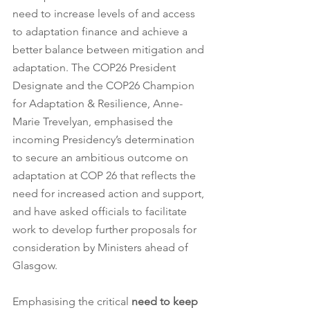
need to increase levels of and access 
to adaptation finance and achieve a 
better balance between mitigation and 
adaptation. The COP26 President 
Designate and the COP26 Champion 
for Adaptation & Resilience, Anne-
Marie Trevelyan, emphasised the 
incoming Presidency’s determination 
to secure an ambitious outcome on 
adaptation at COP 26 that reflects the 
need for increased action and support, 
and have asked officials to facilitate 
work to develop further proposals for 
consideration by Ministers ahead of 
Glasgow.     
Emphasising the critical 
need to keep 