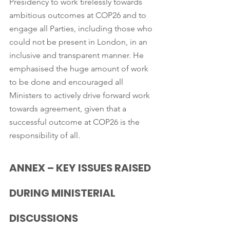
Presidency to work tirelessly towards 
ambitious outcomes at COP26 and to 
engage all Parties, including those who 
could not be present in London, in an 
inclusive and transparent manner. He 
emphasised the huge amount of work 
to be done and encouraged all 
Ministers to actively drive forward work 
towards agreement, given that a 
successful outcome at COP26 is the 
responsibility of all.
ANNEX – KEY ISSUES RAISED 
DURING MINISTERIAL 
DISCUSSIONS