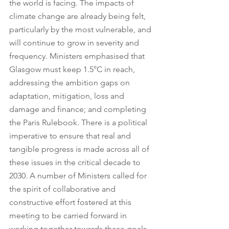
the world is facing. The impacts of 
climate change are already being felt, 
particularly by the most vulnerable, and 
will continue to grow in severity and 
frequency. Ministers emphasised that 
Glasgow must keep 1.5°C in reach, 
addressing the ambition gaps on 
adaptation, mitigation, loss and 
damage and finance; and completing 
the Paris Rulebook. There is a political 
imperative to ensure that real and 
tangible progress is made across all of 
these issues in the critical decade to 
2030. A number of Ministers called for 
the spirit of collaborative and 
constructive effort fostered at this 
meeting to be carried forward in 
working together towards these goals 