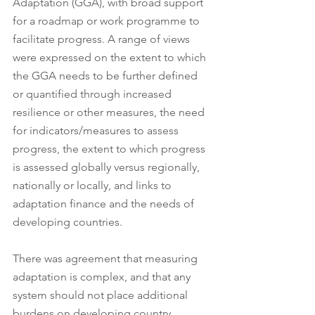
Adaptation (GGA), with broad support 
for a roadmap or work programme to 
facilitate progress. A range of views 
were expressed on the extent to which 
the GGA needs to be further defined 
or quantified through increased 
resilience or other measures, the need 
for indicators/measures to assess 
progress, the extent to which progress 
is assessed globally versus regionally, 
nationally or locally, and links to 
adaptation finance and the needs of 
developing countries. 
There was agreement that measuring 
adaptation is complex, and that any 
system should not place additional 
burdens on developing country 