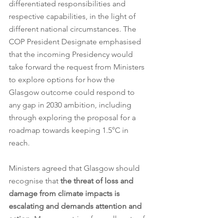
differentiated responsibilities and 
respective capabilities, in the light of 
different national circumstances. The 
COP President Designate emphasised 
that the incoming Presidency would 
take forward the request from Ministers 
to explore options for how the 
Glasgow outcome could respond to 
any gap in 2030 ambition, including 
through exploring the proposal for a 
roadmap towards keeping 1.5°C in 
reach. 
Ministers agreed that Glasgow should 
recognise that 
the threat of loss and 
damage from climate impacts is 
escalating and demands attention and 