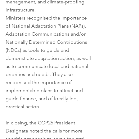
management, and climate-proofing 
infrastructure.
Ministers recognised the importance 
of National Adaptation Plans (NAPs), 
Adaptation Communications and/or 
Nationally Determined Contributions 
(NDCs) as tools to guide and 
demonstrate adaptation action, as well 
as to communicate local and national 
priorities and needs. They also 
recognised the importance of 
implementable plans to attract and 
guide finance, and of locally-led, 
practical action. 
In closing, the COP26 President 
Designate noted the calls for more 
specific proposals to come forward 