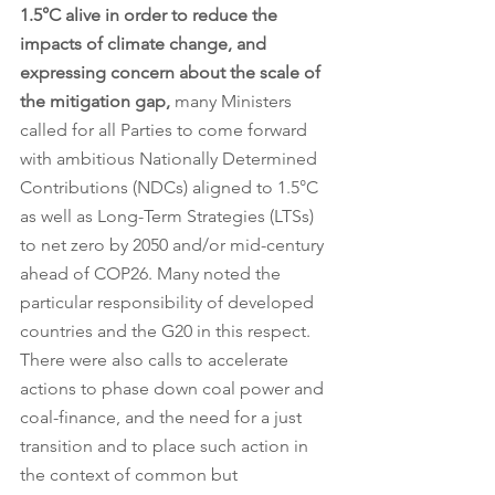
1.5°C alive in order to reduce the 
impacts of climate change, and 
expressing concern about the scale of 
the mitigation gap, 
many Ministers 
called for all Parties to come forward 
with ambitious Nationally Determined 
Contributions (NDCs) aligned to 1.5°C 
as well as Long-Term Strategies (LTSs) 
to net zero by 2050 and/or mid-century 
ahead of COP26. Many noted the 
particular responsibility of developed 
countries and the G20 in this respect. 
There were also calls to accelerate 
actions to phase down coal power and 
coal-finance, and the need for a just 
transition and to place such action in 
the context of common but 