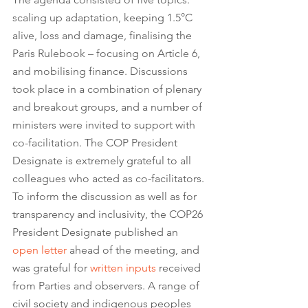
scaling up adaptation, keeping 1.5°C 
alive, loss and damage, finalising the 
Paris Rulebook – focusing on Article 6, 
and mobilising finance. Discussions 
took place in a combination of plenary 
and breakout groups, and a number of 
ministers were invited to support with 
co-facilitation. The COP President 
Designate is extremely grateful to all 
colleagues who acted as co-facilitators. 
To inform the discussion as well as for 
transparency and inclusivity, the COP26 
President Designate published an 
open letter
 ahead of the meeting, and 
was grateful for 
written inputs
 received 
from Parties and observers. A range of 
civil society and indigenous peoples 