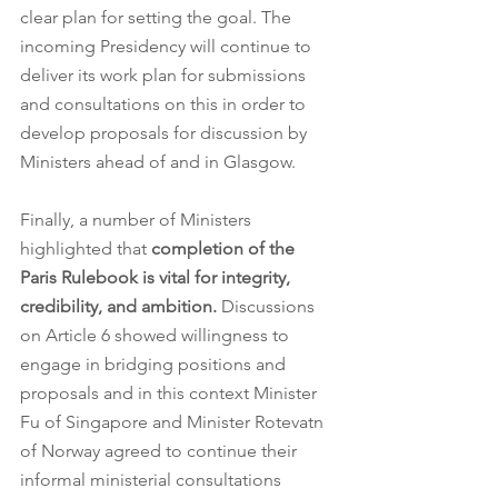
clear plan for setting the goal. The 
incoming Presidency will continue to 
deliver its work plan for submissions 
and consultations on this in order to 
develop proposals for discussion by 
Ministers ahead of and in Glasgow.
Finally, a number of Ministers 
highlighted that 
completion of the 
Paris Rulebook is vital for integrity, 
credibility, and ambition. 
Discussions 
on Article 6 showed willingness to 
engage in bridging positions and 
proposals and in this context Minister 
Fu of Singapore and Minister Rotevatn 
of Norway agreed to continue their 
informal ministerial consultations 