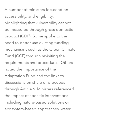
A number of ministers focussed on 
accessibility, and eligibility, 
highlighting that vulnerability cannot 
be measured through gross domestic 
product (GDP). Some spoke to the 
need to better use existing funding 
mechanisms such as the Green Climate 
Fund (GCF) through revisiting the 
requirements and procedures. Others 
noted the importance of the 
Adaptation Fund and the links to 
discussions on share of proceeds 
through Article 6. Ministers referenced 
the impact of specific interventions 
including nature-based solutions or 
ecosystem-based approaches, water 