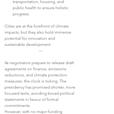
transportation, housing, and 
public health to ensure holistic 
progress.
Cities are at the forefront of climate 
impacts, but they also hold immense 
potential for innovation and 
sustainable development.
---
As negotiators prepare to release draft 
agreements on finance, emissions 
reductions, and climate protection 
measures, the clock is ticking. The 
presidency has promised shorter, more 
focused texts, avoiding broad political 
statements in favour of formal 
commitments.
However, with no major funding 