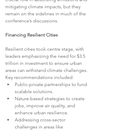
mitigating climate impacts, but they 
remain on the sidelines in much of the 
conference’s discussions.
Financing Resilient Cities
Resilient cities took centre stage, with 
leaders emphasizing the need for $3.5 
trillion in investment to ensure urban 
areas can withstand climate challenges. 
Key recommendations included:
Public-private partnerships to fund 
scalable solutions.
Nature-based strategies to create 
jobs, improve air quality, and 
enhance urban resilience.
Addressing cross-sector 
challenges in areas like 