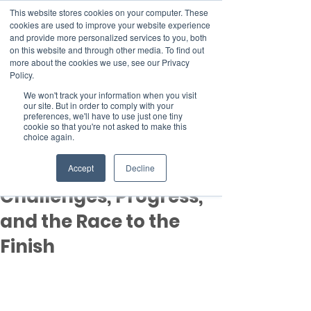
This website stores cookies on your computer. These
cookies are used to improve your website experience
and provide more personalized services to you, both
on this website and through other media. To find out
more about the cookies we use, see our Privacy
Member Area
Policy.
Donate
We won't track your information when you visit
our site. But in order to comply with your
preferences, we'll have to use just one tiny
cookie so that you're not asked to make this
Post
choice again.
Nov 21, 2024
2 min read
COP29 Day 9 Recap:
Accept
Decline
Challenges, Progress,
and the Race to the
Finish