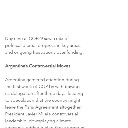
Day nine at COP29 saw a mix of 
political drama, progress in key areas, 
and ongoing frustrations over funding.
Argentina’s Controversial Moves
Argentina garnered attention during 
the first week of COP by withdrawing 
its delegation after three days, leading 
to speculation that the country might 
leave the Paris Agreement altogether. 
President Javier Milei’s controversial 
leadership, downplaying climate 
concerns, added fuel to these rumours. 