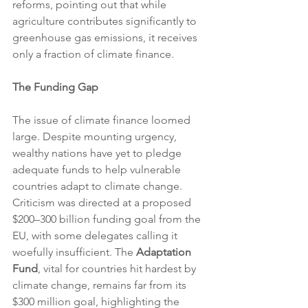
reforms, pointing out that while 
agriculture contributes significantly to 
greenhouse gas emissions, it receives 
only a fraction of climate finance.
The Funding Gap
The issue of climate finance loomed 
large. Despite mounting urgency, 
wealthy nations have yet to pledge 
adequate funds to help vulnerable 
countries adapt to climate change. 
Criticism was directed at a proposed 
$200–300 billion funding goal from the 
EU, with some delegates calling it 
woefully insufficient. The 
Adaptation 
Fund
, vital for countries hit hardest by 
climate change, remains far from its 
$300 million goal, highlighting the 