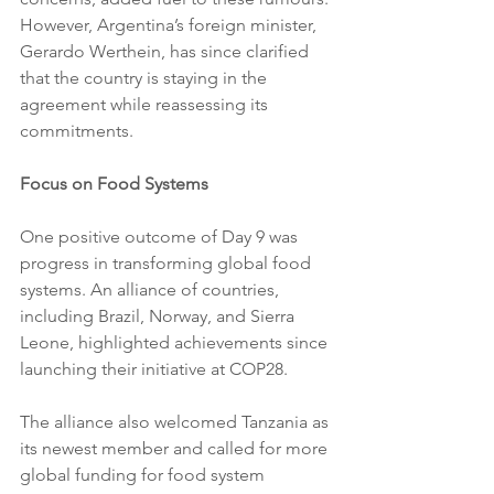
However, Argentina’s foreign minister, 
Gerardo Werthein, has since clarified 
that the country is staying in the 
agreement while reassessing its 
commitments.
Focus on Food Systems
One positive outcome of Day 9 was 
progress in transforming global food 
systems. An alliance of countries, 
including Brazil, Norway, and Sierra 
Leone, highlighted achievements since 
launching their initiative at COP28. 
The alliance also welcomed Tanzania as 
its newest member and called for more 
global funding for food system 