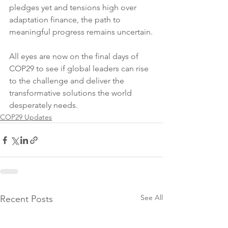
pledges yet and tensions high over 
adaptation finance, the path to 
meaningful progress remains uncertain.
All eyes are now on the final days of 
COP29 to see if global leaders can rise 
to the challenge and deliver the 
transformative solutions the world 
desperately needs.
COP29 Updates
See All
Recent Posts