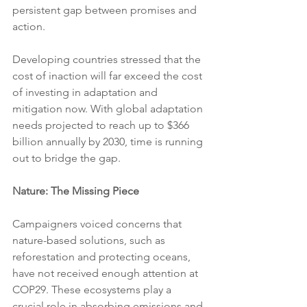
persistent gap between promises and 
action.
Developing countries stressed that the 
cost of inaction will far exceed the cost 
of investing in adaptation and 
mitigation now. With global adaptation 
needs projected to reach up to $366 
billion annually by 2030, time is running 
out to bridge the gap.
Nature: The Missing Piece
Campaigners voiced concerns that 
nature-based solutions, such as 
reforestation and protecting oceans, 
have not received enough attention at 
COP29. These ecosystems play a 
crucial role in absorbing emissions and 