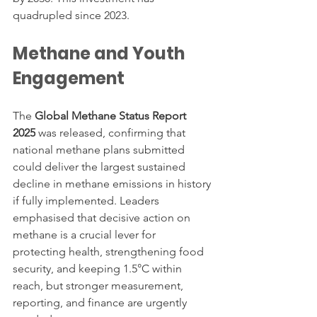
quadrupled since 2023.
Methane and Youth 
Engagement
The 
Global Methane Status Report 
2025
 was released, confirming that 
national methane plans submitted 
could deliver the largest sustained 
decline in methane emissions in history 
if fully implemented. Leaders 
emphasised that decisive action on 
methane is a crucial lever for 
protecting health, strengthening food 
security, and keeping 1.5°C within 
reach, but stronger measurement, 
reporting, and finance are urgently 