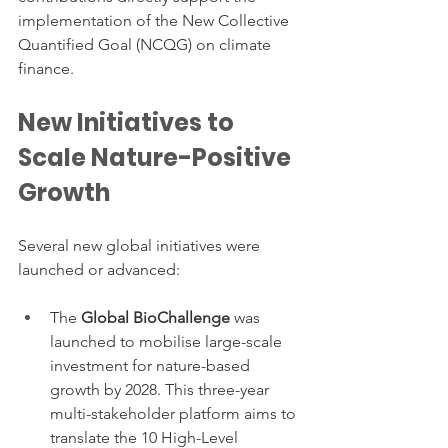
implementation of the New Collective 
Quantified Goal (NCQG) on climate 
finance.
New Initiatives to 
Scale Nature-Positive 
Growth
Several new global initiatives were 
launched or advanced:
The 
Global BioChallenge
 was 
launched to mobilise large-scale 
investment for nature-based 
growth by 2028. This three-year 
multi-stakeholder platform aims to 
translate the 10 High-Level 