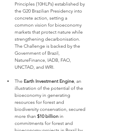
Principles (10HLPs) established by 
the G20 Brazilian Presidency into 
concrete action, setting a 
common vision for bioeconomy 
markets that protect nature while 
strengthening decarbonisation. 
The Challenge is backed by the 
Government of Brazil, 
NatureFinance, IADB, FAO, 
UNCTAD, and WRI.
The 
Earth Investment Engine
, an 
illustration of the potential of the 
bioeconomy in generating 
resources for forest and 
biodiversity conservation, secured 
more than 
$10 billion
 in 
commitments for forest and 
bioeconomy projects in Brazil by 