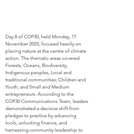
Day 8 of COP30, held Monday, 17 
November 2025, focused heavily on 
placing nature at the centre of climate 
action. The thematic areas covered 
Forests, Oceans, Biodiversity, 
Indigenous peoples, Local and 
traditional communities, Children and 
Youth, and Small and Medium 
entrepreneurs. According to the 
COP30 Communications Team, leaders 
demonstrated a decisive shift from 
pledges to practice by advancing 
tools, unlocking finance, and 
harnessing community leadership to 