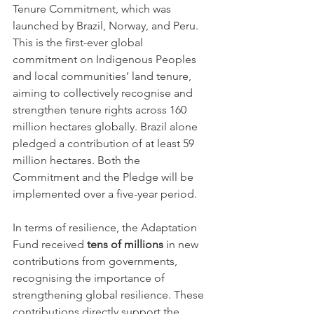
Tenure Commitment, which was 
launched by Brazil, Norway, and Peru. 
This is the first-ever global 
commitment on Indigenous Peoples 
and local communities’ land tenure, 
aiming to collectively recognise and 
strengthen tenure rights across 160 
million hectares globally. Brazil alone 
pledged a contribution of at least 59 
million hectares. Both the 
Commitment and the Pledge will be 
implemented over a five-year period.
In terms of resilience, the Adaptation 
Fund received 
tens of millions
 in new 
contributions from governments, 
recognising the importance of 
strengthening global resilience. These 
contributions directly support the 