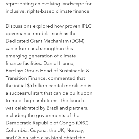
representing an evolving landscape for 
inclusive, rights-based climate finance. 
Discussions explored how proven IPLC 
governance models, such as the 
Dedicated Grant Mechanism (DGM), 
can inform and strengthen this 
emerging generation of climate 
finance facilities. Daniel Hanna, 
Barclays Group Head of Sustainable & 
Transition Finance, commented that 
the initial $5 billion capital mobilised is 
a successful start that can be built upon 
to meet high ambitions. The launch 
was celebrated by Brazil and partners, 
including the governments of the 
Democratic Republic of Congo (DRC), 
Colombia, Guyana, the UK, Norway, 
and China, who also highlighted the 