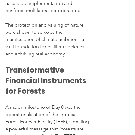
accelerate implementation and 
reinforce multilateral co-operation.
The protection and valuing of nature 
were shown to serve as the 
manifestation of climate ambition - a 
vital foundation for resilient societies 
and a thriving real economy.
Transformative 
Financial Instruments 
for Forests
A major milestone of Day 8 was the 
operationalisation of the Tropical 
Forest Forever Facility (TFFF), signaling 
a powerful message that "forests are 