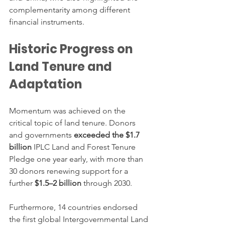
complementarity among different 
financial instruments.
Historic Progress on 
Land Tenure and 
Adaptation
Momentum was achieved on the 
critical topic of land tenure. Donors 
and governments 
exceeded the $1.7 
billion
 IPLC Land and Forest Tenure 
Pledge one year early, with more than 
30 donors renewing support for a 
further 
$1.5–2 billion
 through 2030.
Furthermore, 14 countries endorsed 
the first global Intergovernmental Land 