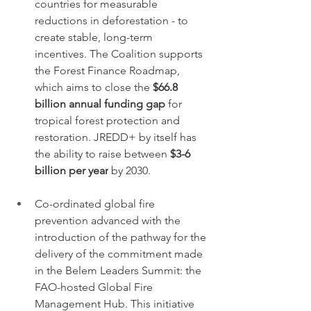
countries for measurable 
reductions in deforestation - to 
create stable, long-term 
incentives. The Coalition supports 
the Forest Finance Roadmap, 
which aims to close the 
$66.8 
billion annual funding gap
 for 
tropical forest protection and 
restoration. JREDD+ by itself has 
the ability to raise between 
$3-6 
billion per year
 by 2030.
Co-ordinated global fire 
prevention advanced with the 
introduction of the pathway for the 
delivery of the commitment made 
in the Belem Leaders Summit: the 
FAO-hosted Global Fire 
Management Hub. This initiative 