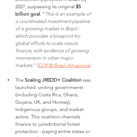
2027, surpassing its original 
$5 
billion goal
. "
This is an example of 
a coordinated investment pipeline 
of a growing market in Brazil - 
which provides a blueprint for 
global efforts to scale nature 
finance, with evidence of growing 
momentum in other major 
markets.
" (
COP30 Brasil Amazonia
)
The 
Scaling JREDD+ Coalition
 was 
launched, uniting governments 
(including Costa Rica, Ghana, 
Guyana, UK, and Norway), 
Indigenous groups, and market 
actors. This coalition channels 
finance to jurisdictional forest 
protection - paying entire states or 