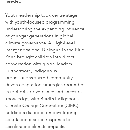
needed.
Youth leadership took centre stage, 
with youth-focused programming 
underscoring the expanding influence 
of younger generations in global 
climate governance. A High-Level 
Intergenerational Dialogue in the Blue 
Zone brought children into direct 
conversation with global leaders. 
Furthermore, Indigenous 
organisations shared community-
driven adaptation strategies grounded 
in territorial governance and ancestral 
knowledge, with Brazil’s Indigenous 
Climate Change Committee (CIMC) 
holding a dialogue on developing 
adaptation plans in response to 
accelerating climate impacts.