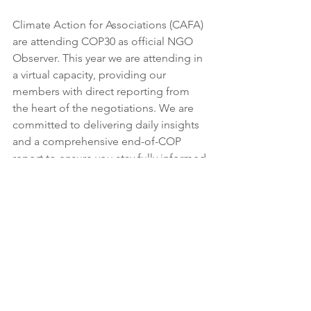
Climate Action for Associations (CAFA) 
are attending COP30 as official NGO 
Observer. This year we are attending in 
a virtual capacity, providing our 
members with direct reporting from 
the heart of the negotiations. We are 
committed to delivering daily insights 
and a comprehensive end-of-COP 
report to ensure you stay fully informed 
on the outcomes that matter to 
membership organisations 
and their members.
For more information and updates on 
COP30 from us, follow this 
link
.
Agenda for Day 9 