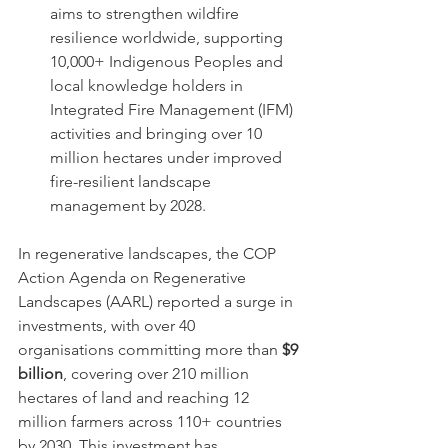
aims to strengthen wildfire 
resilience worldwide, supporting 
10,000+ Indigenous Peoples and 
local knowledge holders in 
Integrated Fire Management (IFM) 
activities and bringing over 10 
million hectares under improved 
fire-resilient landscape 
management by 2028.
In regenerative landscapes, the COP 
Action Agenda on Regenerative 
Landscapes (AARL) reported a surge in 
investments, with over 40 
organisations committing more than 
$9 
billion
, covering over 210 million 
hectares of land and reaching 12 
million farmers across 110+ countries 
by 2030. This investment has 