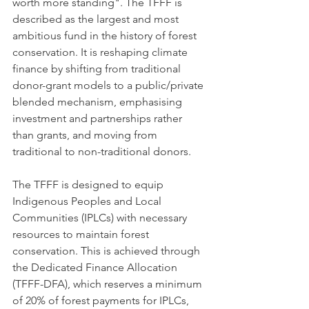
worth more standing". The TFFF is 
described as the largest and most 
ambitious fund in the history of forest 
conservation. It is reshaping climate 
finance by shifting from traditional 
donor-grant models to a public/private 
blended mechanism, emphasising 
investment and partnerships rather 
than grants, and moving from 
traditional to non-traditional donors.
The TFFF is designed to equip 
Indigenous Peoples and Local 
Communities (IPLCs) with necessary 
resources to maintain forest 
conservation. This is achieved through 
the Dedicated Finance Allocation 
(TFFF-DFA), which reserves a minimum 
of 20% of forest payments for IPLCs, 