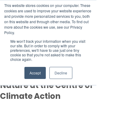
This website stores cookies on your computer. These
cookies are used to improve your website experience
and provide more personalized services to you, both
on this website and through other media. To find out
more about the cookies we use, see our Privacy
Member Area
Policy.
Donate
We won't track your information when you visit
our site. But in order to comply with your
preferences, we'll have to use just one tiny
cookie so that you're not asked to make this
Post
choice again.
Nov 18, 2025
5 min read
Day 8 of COP30: Placing
Accept
Decline
Nature at the Centre of
Climate Action