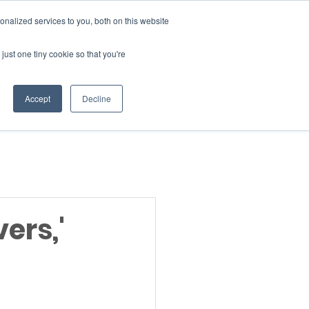
Donate
nalized services to you, both on this website
just one tiny cookie so that you're
INSIGHTS
ABOUT
Member Area
Accept
Decline
gn Up
ers,'