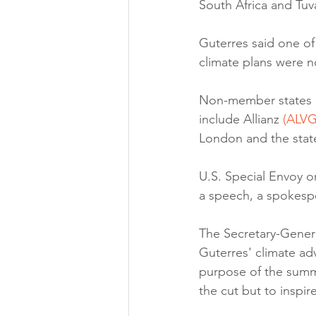
South Africa and Tuv
Guterres said one of
climate plans were no
Non-member states and
include Allianz 
(ALVG
London and the state
U.S. Special Envoy o
a speech, a spokesp
The Secretary-General
Guterres' climate adv
purpose of the summ
the cut but to inspi