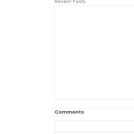
Recent Posts
Comments