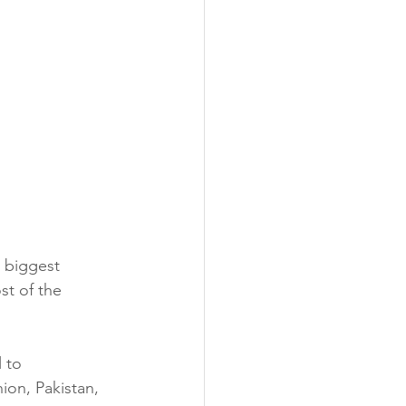
 biggest 
st of the 
 to 
ion, Pakistan, 