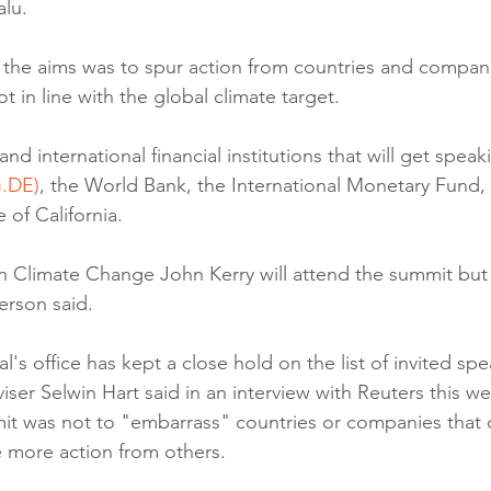
alu.
 the aims was to spur action from countries and compa
t in line with the global climate target.
 international financial institutions that will get speaki
.DE)
, the World Bank, the International Monetary Fund, t
 of California.
n Climate Change John Kerry will attend the summit but w
erson said.
's office has kept a close hold on the list of invited spe
iser Selwin Hart said in an interview with Reuters this we
it was not to "embarrass" countries or companies that 
re more action from others.