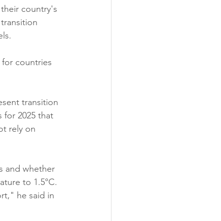
their country's 
transition 
ls.
for countries 
esent transition 
for 2025 that 
ot rely on 
ns and whether 
rature to 1.5°C.
rt," he said in 