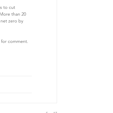
s to cut 
 More than 20 
net zero by 
d for comment.