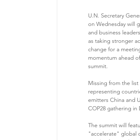
U.N. Secretary Gener
on Wednesday will ga
and business leaders 
as taking stronger ac
change for a meeting
momentum ahead of 
summit.
Missing from the list
representing countri
emitters China and Un
COP28 gathering in
The summit will feat
"accelerate" global 