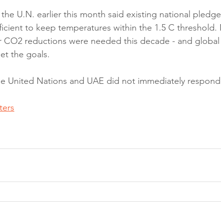
the U.N. earlier this month said existing national pledge
ficient to keep temperatures within the 1.5 C threshold.
r CO2 reductions were needed this decade - and global 
et the goals.
the United Nations and UAE did not immediately respon
ters