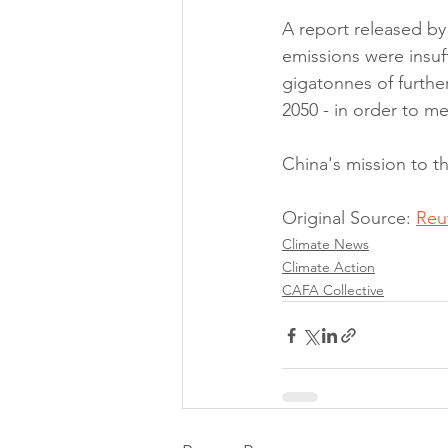
A report released by 
emissions were insuf
gigatonnes of furthe
2050 - in order to me
China's mission to 
Original Source: 
Reu
Climate News
Climate Action
CAFA Collective