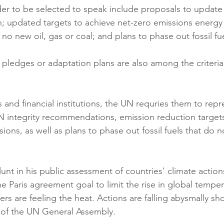
ader to be selected to speak include proposals to update 
n; updated targets to achieve net-zero emissions energy 
no new oil, gas or coal; and plans to phase out fossil fue
pledges or adaptation plans are also among the criteria 
s and financial institutions, the UN requries them to repr
N integrity recommendations, emission reduction targets 
sions, as well as plans to phase out fossil fuels that do n
unt in his public assessment of countries' climate actio
the Paris agreement goal to limit the rise in global tempe
ers are feeling the heat. Actions are falling abysmally sho
 of the UN General Assembly.