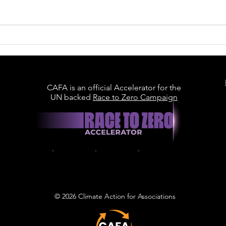
Britain Is Racing to Build
Data Centres. Can It
Build Them Sustainably?
CAFA is an official Accelerator for the
UN backed
Race to Zero Campaign
© 2026 Climate Action for Associations