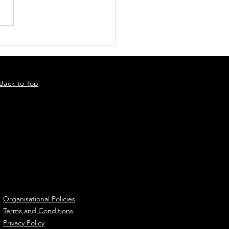
Back to Top
Organisational Policies
Terms and Conditions
Privacy Policy