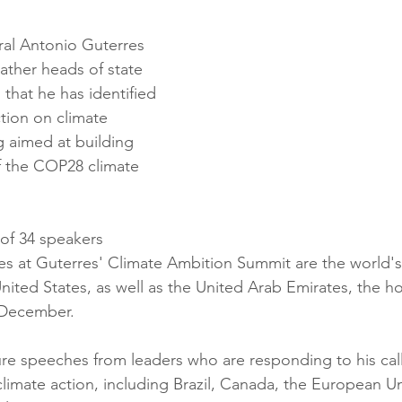
al Antonio Guterres 
ther heads of state 
that he has identified 
tion on climate 
 aimed at building 
the COP28 climate 
 of 34 speakers 
es at Guterres' Climate Ambition Summit are the world's
ited States, as well as the United Arab Emirates, the ho
 December.
ure speeches from leaders who are responding to his call
climate action, including Brazil, Canada, the European Un