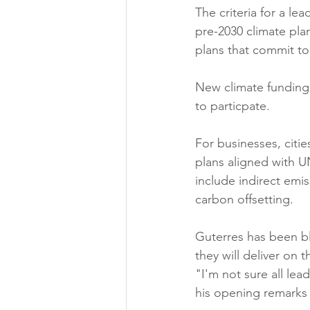
The criteria for a le
pre-2030 climate pla
plans that commit to 
New climate funding 
to particpate.
For businesses, citie
plans aligned with U
include indirect emis
carbon offsetting.
Guterres has been bl
they will deliver on 
"I'm not sure all lead
his opening remarks