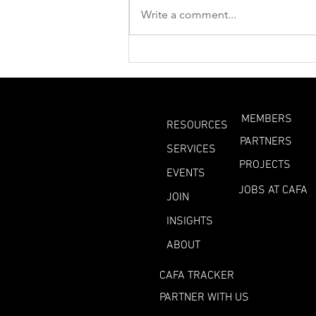
Write a comment...
What Can We Learn
From This Year’s
Heatwaves?
MEMBERS
RESOURCES
PARTNERS
SERVICES
PROJECTS
EVENTS
JOBS AT CAFA
JOIN
INSIGHTS
ABOUT
CAFA TRACKER
PARTNER WITH US