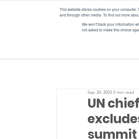
This website stores cookies on your computer. 
and through other media. To find out more abou
We won't track your information whe
RESOURCES
not asked to make this choice aga
Sep 20, 2023
2 min read
UN chief
excludes
summit