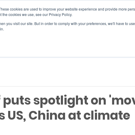
These cookies are used to improve your website experience and provide more perso
t the cookies we use, see our Privacy Policy.
n you visit our site. But in order to comply with your preferences, we'll have to use 
SERVICES
EVENTS
JOIN
in.
Si
 puts spotlight on 'mov
 US, China at climate