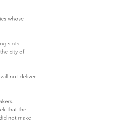
nies whose 
ng slots 
he city of 
ill not deliver 
akers. 
ek that the 
did not make 