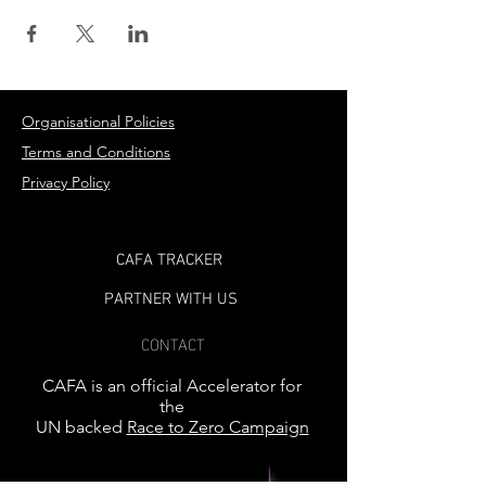
Organisational Policies
Terms and Conditions
Privacy Policy
CAFA TRACKER
PARTNER WITH US
CONTACT
CAFA is an official Accelerator for
the
UN backed
Race to Zero Campaign