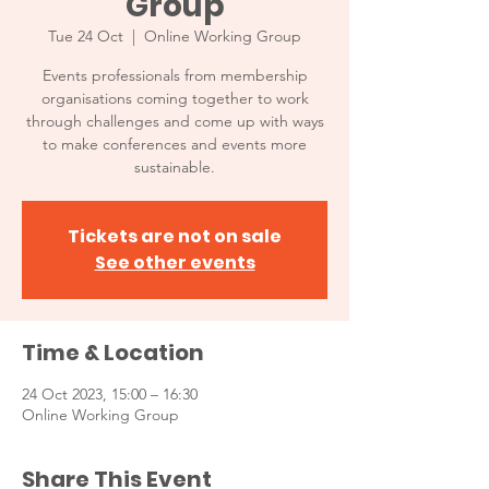
Group
Tue 24 Oct
  |  
Online Working Group
Events professionals from membership
organisations coming together to work
through challenges and come up with ways
to make conferences and events more
sustainable.
Tickets are not on sale
See other events
Time & Location
24 Oct 2023, 15:00 – 16:30
Online Working Group
Share This Event