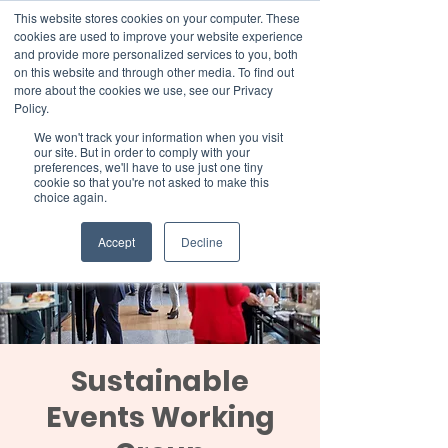
This website stores cookies on your computer. These
cookies are used to improve your website experience
and provide more personalized services to you, both
on this website and through other media. To find out
more about the cookies we use, see our Privacy
Member Area
Policy.
Donate
We won't track your information when you visit
our site. But in order to comply with your
preferences, we'll have to use just one tiny
cookie so that you're not asked to make this
choice again.
Accept
Decline
Sustainable
Events Working