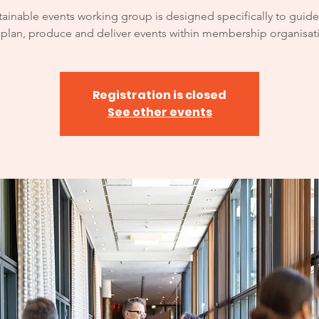
tainable events working group is designed specifically to guid
 plan, produce and deliver events within membership organisat
Registration is closed
See other events