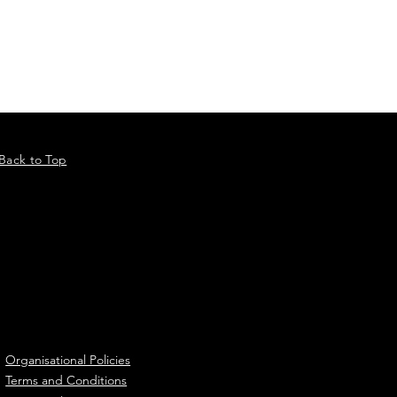
 event practices on a broader
rategy, plans and policies.
cluding a practical
Back to Top
Organisational Policies
Terms and Conditions