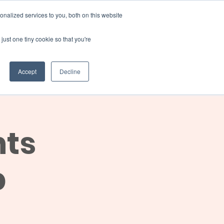
Donate
nalized services to you, both on this website
just one tiny cookie so that you're
INSIGHTS
ABOUT
Member Area
Accept
Decline
gn Up
nts
p