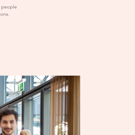
e people
ions.