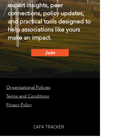
expert insights, peer
connections, policy updates,
and practical tools designed to
help associations like yours
make an impact.
Join
Organisational Policies
Terms and Conditions
Privacy Policy
CAFA TRACKER
PARTNER WITH US