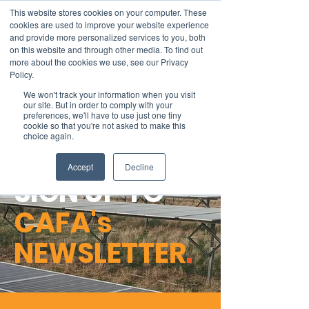
This website stores cookies on your computer. These
cookies are used to improve your website experience
and provide more personalized services to you, both
on this website and through other media. To find out
more about the cookies we use, see our Privacy
Member Area
Policy.
We won't track your information when you visit
Donate
our site. But in order to comply with your
preferences, we'll have to use just one tiny
cookie so that you're not asked to make this
choice again.
Accept
Decline
SIGN UP TO
CAFA's
NEWSLETTER
.