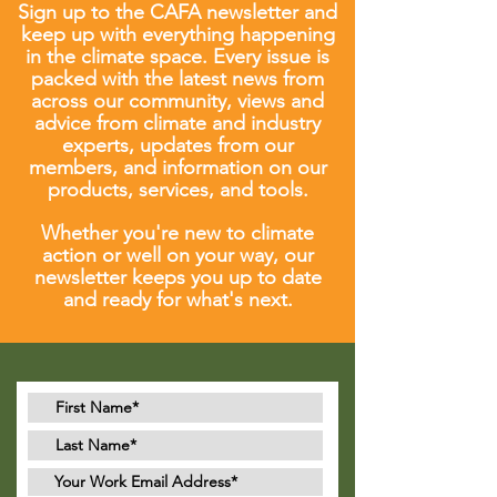
Sign up to the CAFA newsletter and
keep up with everything happening
in the climate space. Every issue is
packed with the latest news from
across our community, views and
advice from climate and industry
experts, updates from our
members, and information on our
products, services, and tools.
Whether you're new to climate
action or well on your way, our
newsletter keeps you up to date
and ready for what's next.