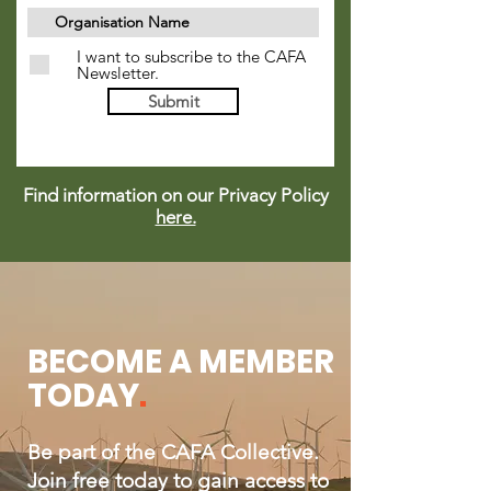
I want to subscribe to the CAFA
Newsletter.
Submit
Find information on our Privacy Policy
here.
BECOME A MEMBER
TODAY
.
Be part of the CAFA Collective.
Join free today to gain access to