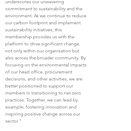
underscores our unwavering 
commitment to sustainability and the 
environment. As we continue to reduce 
our carbon footprint and implement 
sustainability initiatives, this 
membership provides us with the 
platform to drive significant change, 
not only within our organisation but 
also across the broader community. By 
focusing on the environmental impacts 
of our head office, procurement 
decisions, and other activities, we are 
better positioned to support our 
members in transitioning to net zero 
practices. Together, we can lead by 
example, fostering innovation and 
inspiring positive change across our 
sector."