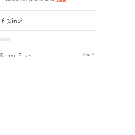
See All
Recent Posts