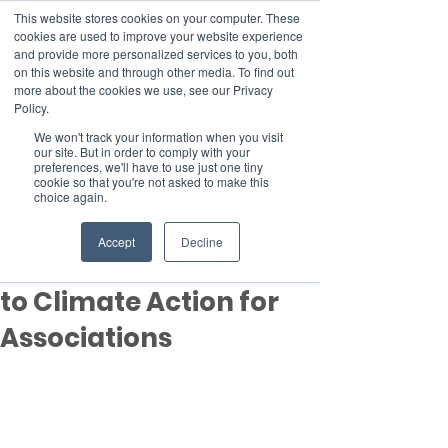
This website stores cookies on your computer. These
cookies are used to improve your website experience
and provide more personalized services to you, both
on this website and through other media. To find out
more about the cookies we use, see our Privacy
Member Area
Policy.
We won't track your information when you visit
Donate
our site. But in order to comply with your
preferences, we'll have to use just one tiny
cookie so that you're not asked to make this
choice again.
Post
Aug 21, 2024
1 min read
Accept
Decline
CAFA Welcomes PASMA
to Climate Action for
Associations