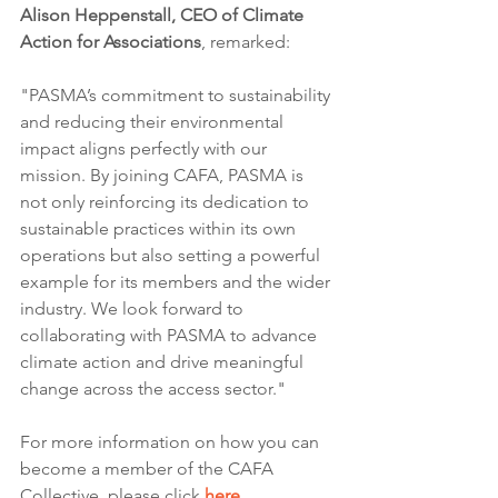
Alison Heppenstall, CEO of Climate 
Action for Associations
, remarked:
"PASMA’s commitment to sustainability 
and reducing their environmental 
impact aligns perfectly with our 
mission. By joining CAFA, PASMA is 
not only reinforcing its dedication to 
sustainable practices within its own 
operations but also setting a powerful 
example for its members and the wider 
industry. We look forward to 
collaborating with PASMA to advance 
climate action and drive meaningful 
change across the access sector."
For more information on how you can 
become a member of the CAFA 
Collective, please click 
here.