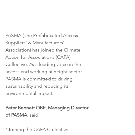
PASMA (The Prefabricated Access 
Suppliers’ & Manufacturers’ 
Association) has joined the Climate 
Action for Associations (CAFA) 
Collective. As a leading voice in the 
access and working at height sector, 
PASMA is committed to driving 
sustainability and reducing its 
environmental impact.
Peter Bennett OBE, Managing Director 
of PASMA
, said:
"Joining the CAFA Collective 