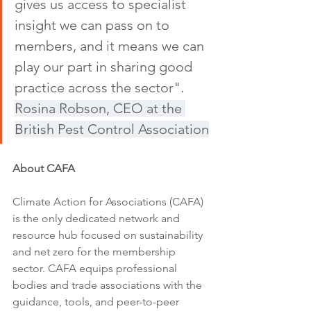
gives us access to specialist 
insight we can pass on to 
members, and it means we can 
play our part in sharing good 
practice across the sector". 
Rosina Robson, CEO at the 
British Pest Control Association
About CAFA
Climate Action for Associations (CAFA) 
is the only dedicated network and 
resource hub focused on sustainability 
and net zero for the membership 
sector. CAFA equips professional 
bodies and trade associations with the 
guidance, tools, and peer-to-peer 