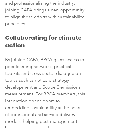
and professionalising the industry; 
joining CAFA brings a new opportunity 
to align these efforts with sustainability 
principles.
Collaborating for climate 
action
By joining CAFA, BPCA gains access to 
peer-learning networks, practical 
toolkits and cross-sector dialogue on 
topics such as net-zero strategy 
development and Scope 3 emissions 
measurement. For BPCA members, this 
integration opens doors to 
embedding sustainability at the heart 
of operational and service-delivery 
models, helping pest-management 