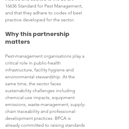
16636 Standard for Pest Management, 
and that they adhere to codes of best 
practice developed for the sector.
Why this partnership 
matters
Pest-management organisations play a 
critical role in public-health 
infrastructure, facility hygiene and 
environmental stewardship. At the 
same time, the sector faces 
sustainability challenges including 
chemical-use impacts, equipment 
emissions, waste-management, supply-
chain traceability and professional-
development practices. BPCA is 
already committed to raising standards 