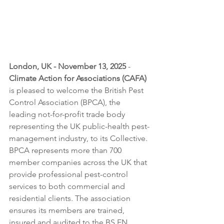
London, UK - November 13, 2025
 - 
Climate Action for Associations (CAFA)
is pleased to welcome the British Pest 
Control Association (BPCA), the 
leading not-for-profit trade body 
representing the UK public-health pest-
management industry, to its Collective.
BPCA represents more than 700 
member companies across the UK that 
provide professional pest-control 
services to both commercial and 
residential clients. The association 
ensures its members are trained, 
insured and audited to the BS EN 