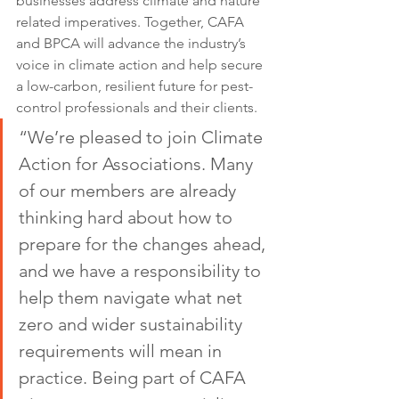
businesses address climate and nature 
related imperatives. Together, CAFA 
and BPCA will advance the industry’s 
voice in climate action and help secure 
a low-carbon, resilient future for pest-
control professionals and their clients.
“We’re pleased to join Climate 
Action for Associations. Many 
of our members are already 
thinking hard about how to 
prepare for the changes ahead, 
and we have a responsibility to 
help them navigate what net 
zero and wider sustainability 
requirements will mean in 
practice. Being part of CAFA 