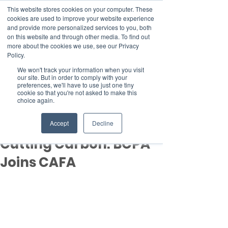
This website stores cookies on your computer. These
cookies are used to improve your website experience
and provide more personalized services to you, both
on this website and through other media. To find out
more about the cookies we use, see our Privacy
Member Area
Policy.
Donate
We won't track your information when you visit
our site. But in order to comply with your
preferences, we'll have to use just one tiny
cookie so that you're not asked to make this
Post
choice again.
Nov 19, 2025
2 min read
Controlling Pests and
Accept
Decline
Cutting Carbon: BCPA
Joins CAFA