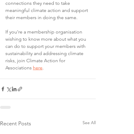
connections they need to take 
meaningful climate action and support 
their members in doing the same.
If you're a membership organisation 
wishing to know more about what you 
can do to support your members with 
sustainability and addressing climate 
risks, join Climate Action for 
Associations 
here
.
See All
Recent Posts