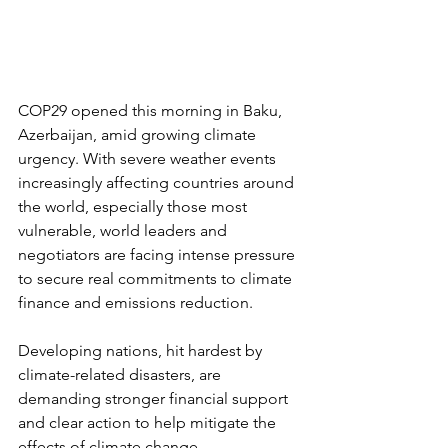
COP29 opened this morning in Baku, 
Azerbaijan, amid growing climate 
urgency. With severe weather events 
increasingly affecting countries around 
the world, especially those most 
vulnerable, world leaders and 
negotiators are facing intense pressure 
to secure real commitments to climate 
finance and emissions reduction.
Developing nations, hit hardest by 
climate-related disasters, are 
demanding stronger financial support 
and clear action to help mitigate the 
effects of climate change.