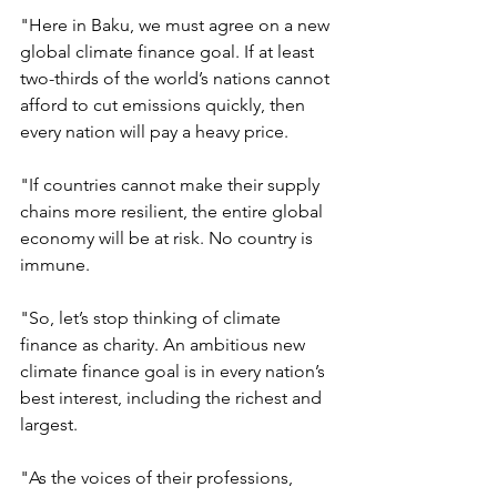
"Here in Baku, we must agree on a new 
global climate finance goal. If at least 
two-thirds of the world’s nations cannot 
afford to cut emissions quickly, then 
every nation will pay a heavy price.
"If countries cannot make their supply 
chains more resilient, the entire global 
economy will be at risk. No country is 
immune.
"So, let’s stop thinking of climate 
finance as charity. An ambitious new 
climate finance goal is in every nation’s 
best interest, including the richest and 
largest.
"As the voices of their professions, 