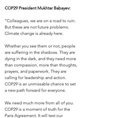
COP29 President Mukhtar Babayev:
"Colleagues, we are on a road to ruin. 
But these are not future problems. 
Climate change is already here.
Whether you see them or not, people 
are suffering in the shadows. They are 
dying in the dark, and they need more 
than compassion, more than thoughts, 
prayers, and paperwork. They are 
calling for leadership and action. 
COP29 is an unmissable chance to set 
a new path forward for everyone.
We need much more from all of you. 
COP29 is a moment of truth for the 
Paris Agreement. It will test our 