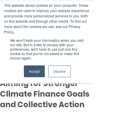
This website stores cookies on your computer. These
cookies are used to improve your website experience
and provide more personalized services to you, both
on this website and through other media. To find out
more about the cookies we use, see our Privacy
Member Area
Policy.
Donate
We won't track your information when you visit
our site. But in order to comply with your
preferences, we'll have to use just one tiny
cookie so that you're not asked to make this
Post
choice again.
Nov 11, 2024
3 min read
COP29 Begins in Baku,
Accept
Decline
Aiming for Stronger
Climate Finance Goals
and Collective Action