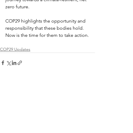
zero future.
COP29 highlights the opportunity and 
responsibility that these bodies hold. 
Now is the time for them to take action.
COP29 Updates
See All
Recent Posts