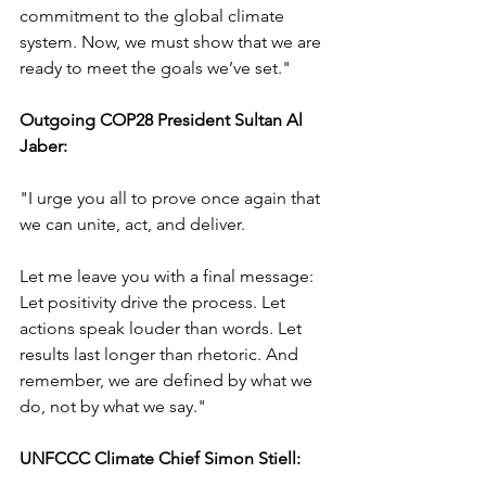
commitment to the global climate 
system. Now, we must show that we are 
ready to meet the goals we’ve set."
Outgoing COP28 President Sultan Al 
Jaber:
"I urge you all to prove once again that 
we can unite, act, and deliver.
Let me leave you with a final message: 
Let positivity drive the process. Let 
actions speak louder than words. Let 
results last longer than rhetoric. And 
remember, we are defined by what we 
do, not by what we say."
UNFCCC Climate Chief Simon Stiell: