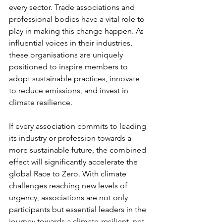
every sector. Trade associations and 
professional bodies have a vital role to 
play in making this change happen. As 
influential voices in their industries, 
these organisations are uniquely 
positioned to inspire members to 
adopt sustainable practices, innovate 
to reduce emissions, and invest in 
climate resilience.
If every association commits to leading 
its industry or profession towards a 
more sustainable future, the combined 
effect will significantly accelerate the 
global Race to Zero. With climate 
challenges reaching new levels of 
urgency, associations are not only 
participants but essential leaders in the 
journey towards a climate-resilient, net 