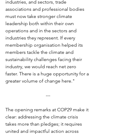
industries, and sectors, trade 
associations and professional bodies 
must now take stronger climate 
leadership both within their own 
operations and in the sectors and 
industries they represent. If every 
membership organisation helped its 
members tackle the climate and 
sustainability challenges facing their 
industry, we would reach net zero 
faster. There is a huge opportunity for a 
greater volume of change here."
---
The opening remarks at COP29 make it 
clear: addressing the climate crisis 
takes more than pledges; it requires 
united and impactful action across 