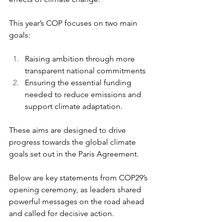
This year’s COP focuses on two main 
goals: 
Raising ambition through more 
transparent national commitments
Ensuring the essential funding 
needed to reduce emissions and 
support climate adaptation.
These aims are designed to drive 
progress towards the global climate 
goals set out in the Paris Agreement.
Below are key statements from COP29’s 
opening ceremony, as leaders shared 
powerful messages on the road ahead 
and called for decisive action.