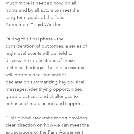
much more is needed now, on all 
fronts and by all actors to meet the 
long-term goals of the Paris 
Agreement,” said Winkler.
During this final phase - the 
consideration of outcomes, a series of 
high-level events will be held to 
discuss the implications of these 
technical findings. These discussions 
will inform a decision and/or 
declaration summarizing key political 
messages, identifying opportunities, 
good practices, and challenges to 
enhance climate action and support.
“This global stocktake report provides 
clear direction on how we can meet the 
expectations of the Paris Agreement 