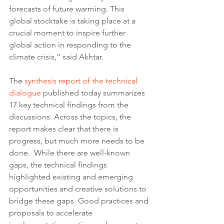
forecasts of future warming. This 
global stocktake is taking place at a 
crucial moment to inspire further 
global action in responding to the 
climate crisis,” said Akhtar.
The 
synthesis report of the technical 
dialogue
 published today summarizes 
17 key technical findings from the 
discussions. Across the topics, the 
report makes clear that there is 
progress, but much more needs to be 
done.  While there are well-known 
gaps, the technical findings 
highlighted existing and emerging 
opportunities and creative solutions to 
bridge these gaps. Good practices and 
proposals to accelerate 