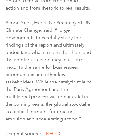
before to move from ambition to 
action and from rhetoric to real results.”
Simon Stiell, Executive Secretary of UN 
Climate Change, said: “I urge 
governments to carefully study the 
findings of the report and ultimately 
understand what it means for them and 
the ambitious action they must take 
next. It’s the same for businesses, 
communities and other key 
stakeholders. While the catalytic role of 
the Paris Agreement and the 
multilateral process will remain vital in 
the coming years, the global stocktake 
is a critical moment for greater 
ambition and accelerating action.”
Original Source: 
UNFCCC