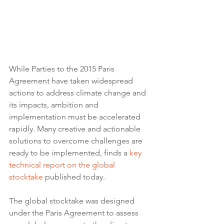
While Parties to the 2015 Paris 
Agreement have taken widespread 
actions to address climate change and 
its impacts, ambition and 
implementation must be accelerated 
rapidly. Many creative and actionable 
solutions to overcome challenges are 
ready to be implemented, finds a 
key 
technical report on the global 
stocktake
 published today.
The global stocktake was designed 
under the Paris Agreement to assess 