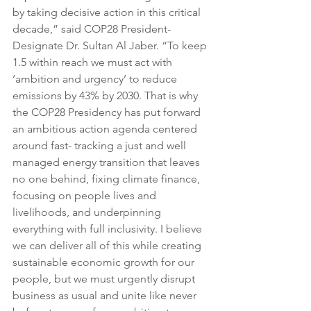
by taking decisive action in this critical 
decade,” said COP28 President-
Designate Dr. Sultan Al Jaber. “To keep 
1.5 within reach we must act with 
‘ambition and urgency’ to reduce 
emissions by 43% by 2030. That is why 
the COP28 Presidency has put forward 
an ambitious action agenda centered 
around fast- tracking a just and well 
managed energy transition that leaves 
no one behind, fixing climate finance, 
focusing on people lives and 
livelihoods, and underpinning 
everything with full inclusivity. I believe 
we can deliver all of this while creating 
sustainable economic growth for our 
people, but we must urgently disrupt 
business as usual and unite like never 