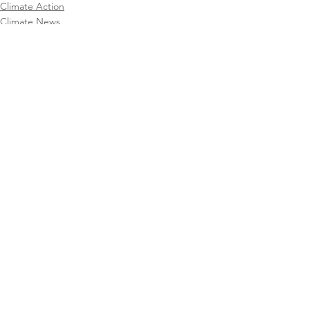
Climate Action
Climate News
CAFA Collective
See All
Recent Posts