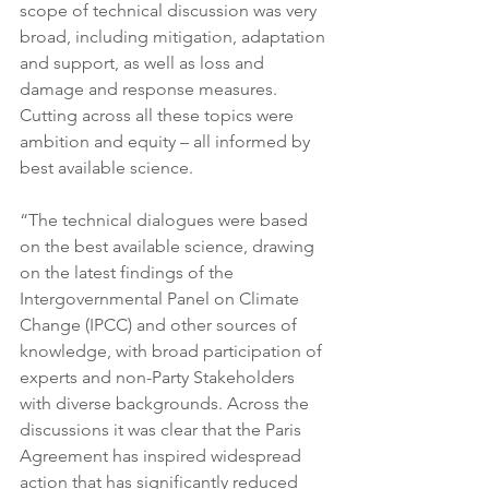
scope of technical discussion was very 
broad, including mitigation, adaptation 
and support, as well as loss and 
damage and response measures. 
Cutting across all these topics were 
ambition and equity – all informed by 
best available science.
“The technical dialogues were based 
on the best available science, drawing 
on the latest findings of the 
Intergovernmental Panel on Climate 
Change (IPCC) and other sources of 
knowledge, with broad participation of 
experts and non-Party Stakeholders 
with diverse backgrounds. Across the 
discussions it was clear that the Paris 
Agreement has inspired widespread 
action that has significantly reduced 