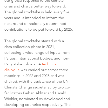
our global response to the climate 
crisis and chart a better way forward. 
The global stocktake is held every five 
years and is intended to inform the 
next round of nationally determined 
contributions to be put forward by 2025.
The global stocktake started with a 
data collection phase in 2021, 
collecting a wide range of inputs from 
Parties, international bodies, and non-
Party stakeholders.  A 
technical 
dialogue
 was carried out across three 
meetings in 2022 and 2023 and was 
chaired, with the assistance of the UN 
Climate Change secretariat, by two co-
facilitators Farhan Akhtar and Harald 
Winkler, nominated by developed and 
developing countries respectively. The 