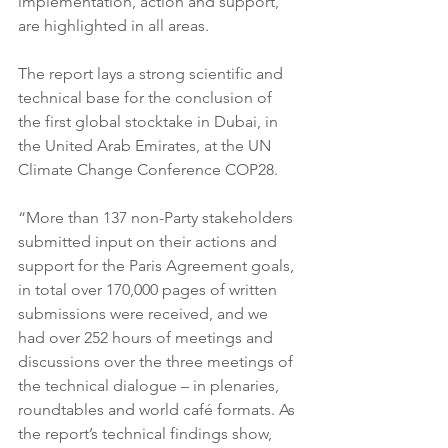
implementation, action and support, 
are highlighted in all areas.
The report lays a strong scientific and 
technical base for the conclusion of 
the first global stocktake in Dubai, in 
the United Arab Emirates, at the UN 
Climate Change Conference COP28. 
“More than 137 non-Party stakeholders 
submitted input on their actions and 
support for the Paris Agreement goals, 
in total over 170,000 pages of written 
submissions were received, and we 
had over 252 hours of meetings and 
discussions over the three meetings of 
the technical dialogue – in plenaries, 
roundtables and world café formats. As 
the report’s technical findings show, 