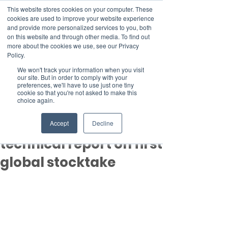
This website stores cookies on your computer. These
cookies are used to improve your website experience
and provide more personalized services to you, both
on this website and through other media. To find out
more about the cookies we use, see our Privacy
Member Area
Policy.
Donate
We won't track your information when you visit
our site. But in order to comply with your
preferences, we'll have to use just one tiny
cookie so that you're not asked to make this
Post
choice again.
Sep 8, 2023
3 min read
Findings of the
Accept
Decline
technical report on first
global stocktake