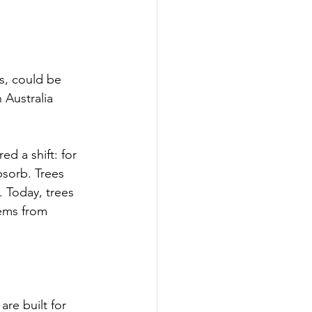
s, could be 
 Australia 
d a shift: for 
bsorb. Trees 
 Today, trees 
ems from 
are built for 