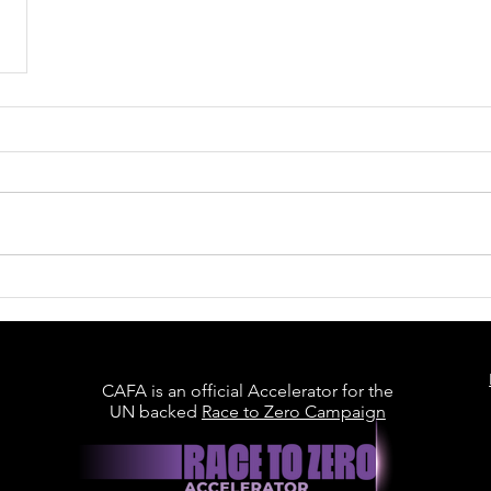
CAFA is an official Accelerator for the
UN backed
Race to Zero Campaign