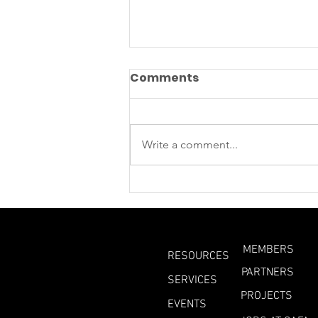
Comments
Write a comment...
Methane Is Leaking From
Beneath Antarctic ice
MEMBERS
RESOURCES
PARTNERS
SERVICES
PROJECTS
EVENTS