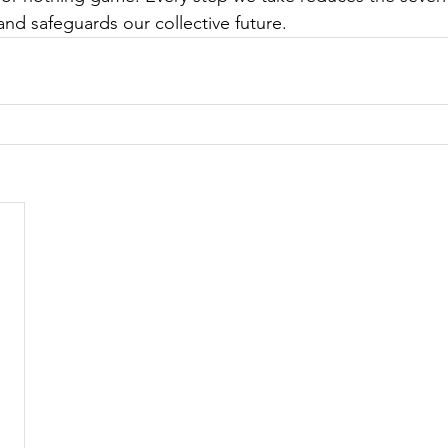
nd safeguards our collective future. 