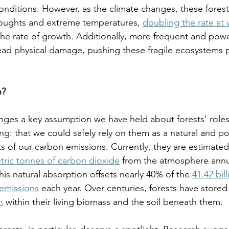
onditions. However, as the climate changes, these fore
ughts and extreme temperatures, 
doubling the rate at 
he rate of growth. Additionally, more frequent and powe
ad physical damage, pushing these fragile ecosystems pa
? 
enges a key assumption we have held about forests’ roles 
g: that we could safely rely on them as a natural and po
of our carbon emissions. Currently, they are estimated
etric tonnes of carbon dioxide
 from the atmosphere annua
this natural absorption offsets nearly 40% of the 
41.42 bil
 emissions
 each year. Over centuries, forests have stored
n
 within their living biomass and the soil beneath them. 