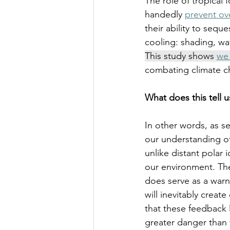
The role of tropical 
handedly 
prevent ov
their ability to sequ
cooling: shading, wat
This study shows 
we 
combating climate c
What does this tell u
In other words, as se
our understanding of 
unlike distant polar 
our environment. The
does serve as a warni
will inevitably crea
that these feedback 
greater danger than 