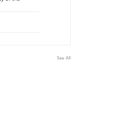
See All