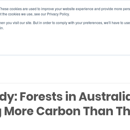
These cookies are used to improve your website experience and provide more perso
t the cookies we use, see our Privacy Policy.
n you visit our site. But in order to comply with your preferences, we'll have to use 
SERVICES
EVENTS
JOIN
in.
Si
y: Forests in Australi
g More Carbon Than T