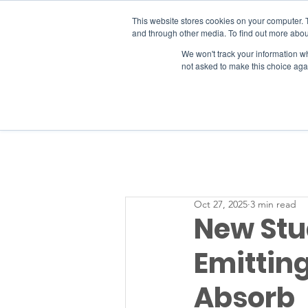
This website stores cookies on your computer. 
and through other media. To find out more abou
We won't track your information whe
RESOURCES
not asked to make this choice aga
Oct 27, 2025
3 min read
New Stud
Emittin
Absorb