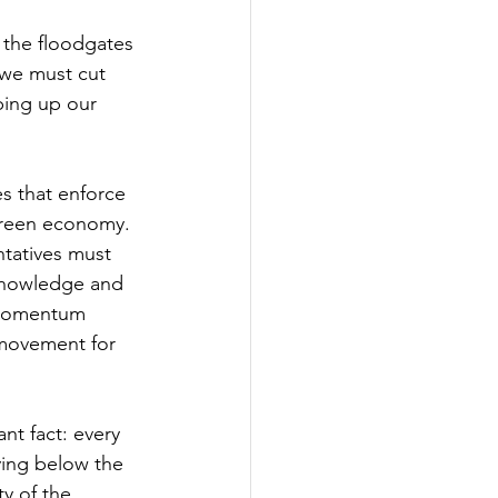
 the floodgates 
 we must cut 
ping up our 
es that enforce 
 green economy. 
tatives must 
 knowledge and 
 momentum 
 movement for 
t fact: every 
ying below the 
y of the 