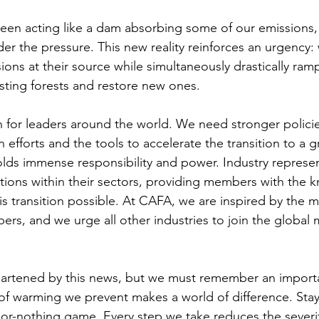
been acting like a dam absorbing some of our emissions,
r the pressure. This new reality reinforces an urgency:
ons at their source while simultaneously drastically ram
isting forests and restore new ones. 
ion for leaders around the world. We need stronger polici
n efforts and the tools to accelerate the transition to a
olds immense responsibility and power. Industry represen
utions within their sectors, providing members with the
s transition possible. At CAFA, we are inspired by the
rs, and we urge all other industries to join the global
artened by this news, but we must remember an importan
 of warming we prevent makes a world of difference. Sta
all-or-nothing game. Every step we take reduces the severit