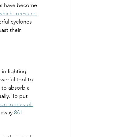
sts have become 
which trees are 
rful cyclones 
st their 
in fighting 
werful tool to 
 to absorb a 
lly. To put 
lion tonnes of 
 away 
861 