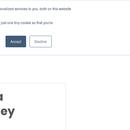
Donate
nalized services to you, both on this website
just one tiny cookie so that you're
INSIGHTS
ABOUT
Member Area
Accept
Decline
gn Up
a
hey