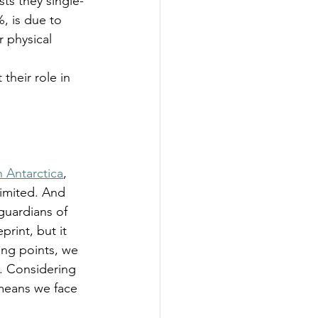
sts they single-
%, is due to 
 physical 
  
 their role in 
h Antarctica
, 
limited. And 
 guardians of 
rint, but it 
ing points, we 
g. Considering 
means we face 