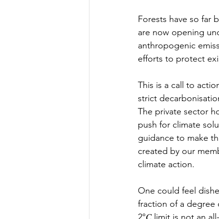
Forests have so far 
are now opening unde
anthropogenic emissi
efforts to protect ex
This is a call to act
strict decarbonisatio
The private sector h
push for climate sol
guidance to make thi
created by our membe
climate action.  
One could feel dishe
fraction of a degree
2°𝐶 limit is not an 