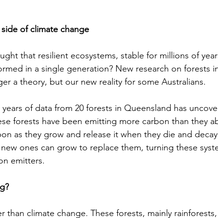
 side of climate change
ht that resilient ecosystems, stable for millions of year
ormed in a single generation? New research on forests in
nger a theory, but our new reality for some Australians. 
9 years of data from 20 forests in Queensland has uncovere
hese forests have been emitting more carbon than they a
bon as they grow and release it when they die and decay.
n new ones can grow to replace them, turning these syst
n emitters.  
g? 
er than climate change. These forests, mainly rainforests, 