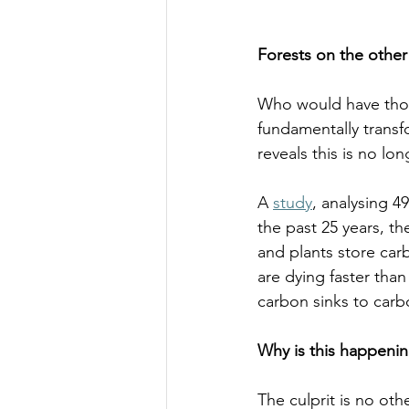
Forests on the other
Who would have thoug
fundamentally transf
reveals this is no lo
A 
study
, analysing 4
the past 25 years, t
and plants store car
are dying faster tha
carbon sinks to carbo
Why is this happenin
The culprit is no oth