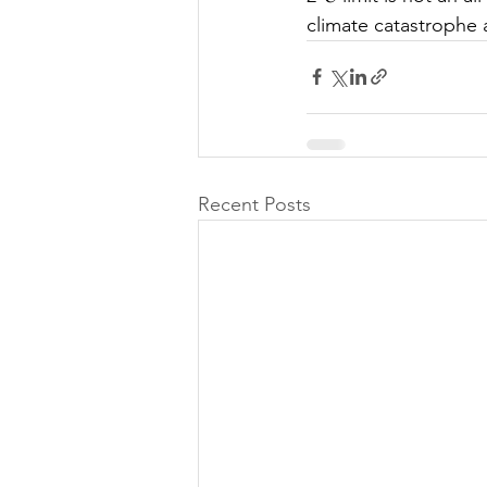
climate catastrophe a
Recent Posts