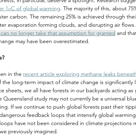
forests, in particular, deserve a spotlight. Research sugge
er 1
C of global warming
. The majority of this, about 75
o
ester carbon. The remaining 25% is achieved through their
er evaporation forming clouds, and disrupting air flows.
can no longer take that assumption for granted
 and that
hange may have been overestimated. 
s?
en in the 
recent article exploring methane leaks beneat
the long-term impact of climate change is significantly 
ice sheets, we all have forests in our backyards acting as
 Queensland study may not currently be a universal bluep
ng. If we continue to push global forests past their tipp
te dangerous feedback loops that intensify global warmin
loops have not been considered in climate projections 
we previously imagined. 