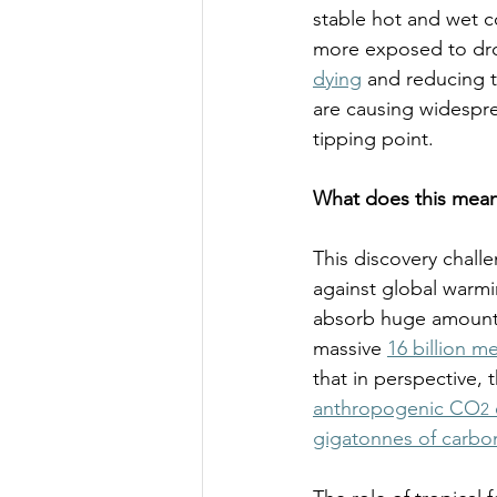
stable hot and wet c
more exposed to dro
dying
 and reducing t
are causing widespre
tipping point.  
What does this mean
This discovery chall
against global warmin
absorb huge amounts 
massive 
16 billion m
that in perspective, 
anthropogenic CO
2
gigatonnes of carbo