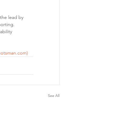
the lead by 
orting. 
bility 
cotsman.com
)
See All