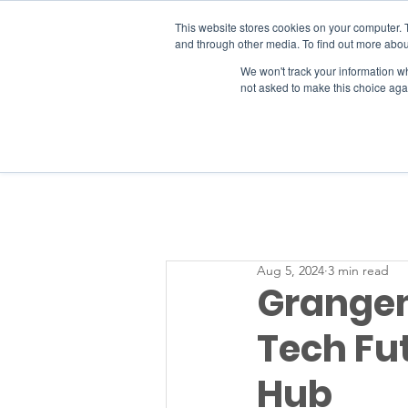
This website stores cookies on your computer. 
and through other media. To find out more abou
We won't track your information whe
RESOURCES
not asked to make this choice aga
Aug 5, 2024
3 min read
Grangem
Tech Fut
Hub