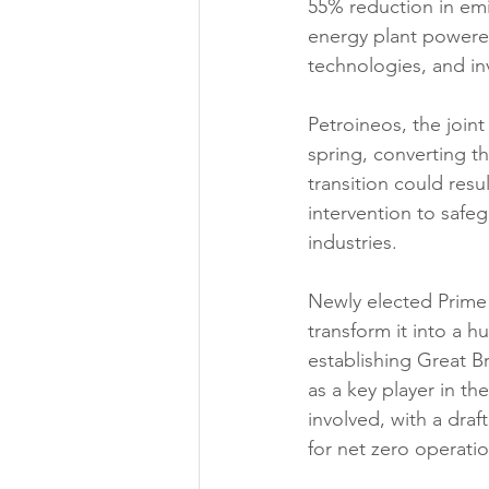
55% reduction in emi
energy plant powere
technologies, and inv
Petroineos, the joint
spring, converting th
transition could resu
intervention to safe
industries.
Newly elected Prime
transform it into a h
establishing Great B
as a key player in th
involved, with a draf
for net zero operatio