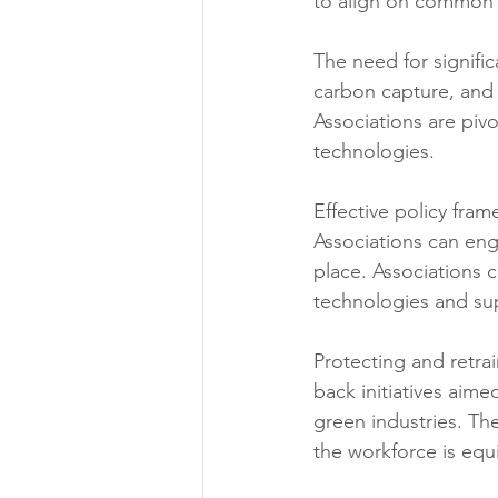
to align on common 
The need for signifi
carbon capture, and
Associations are piv
technologies. 
Effective policy fram
Associations can eng
place. Associations c
technologies and sup
Protecting and retrai
back initiatives aim
green industries. Th
the workforce is equ