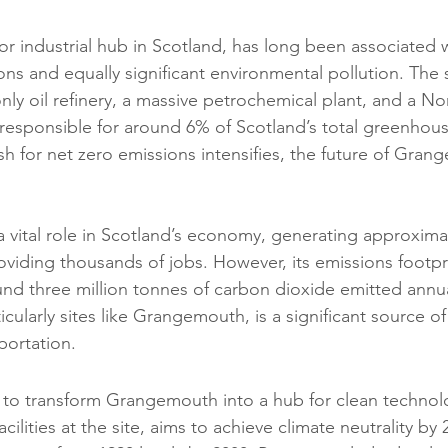
 industrial hub in Scotland, has long been associated wi
ns and equally significant environmental pollution. The s
nly oil refinery, a massive petrochemical plant, and a No
s responsible for around 6% of Scotland’s total greenhou
h for net zero emissions intensifies, the future of Grang
vital role in Scotland’s economy, generating approximat
viding thousands of jobs. However, its emissions footpri
ound three million tonnes of carbon dioxide emitted annua
ticularly sites like Grangemouth, is a significant source o
portation.
 to transform Grangemouth into a hub for clean technolo
ilities at the site, aims to achieve climate neutrality by 