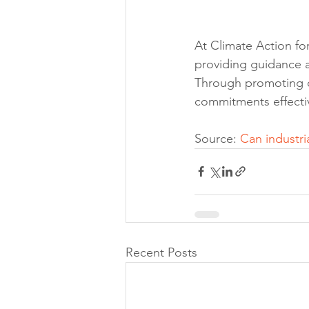
At Climate Action fo
providing guidance a
Through promoting com
commitments effectiv
Source: 
Can industri
Recent Posts