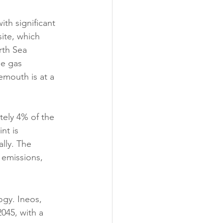
th significant 
ite, which 
rth Sea 
se gas 
emouth is at a 
ely 4% of the 
nt is 
lly. The 
f emissions, 
gy. Ineos, 
2045, with a 