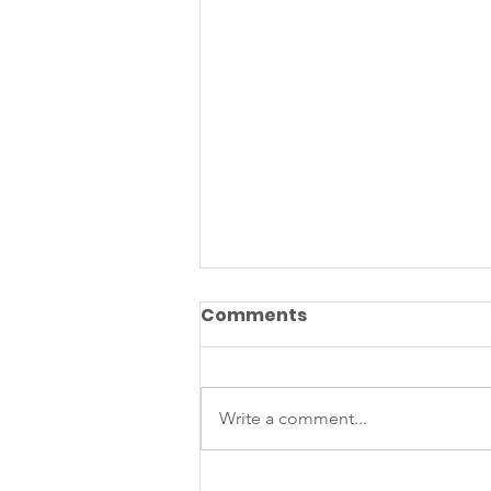
Comments
Write a comment...
What Can We Learn