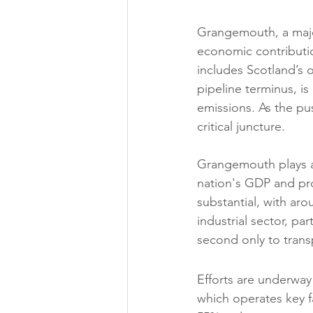
Grangemouth, a major
economic contributio
includes Scotland’s o
pipeline terminus, i
emissions. As the pus
critical juncture.
Grangemouth plays a 
nation's GDP and pro
substantial, with ar
industrial sector, par
second only to trans
Efforts are underway
which operates key fac