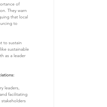
ortance of 
ion. They warn 
uing that local 
urcing to 
t to sustain 
like sustainable 
h as a leader 
iations:
y leaders, 
nd facilitating 
e stakeholders 