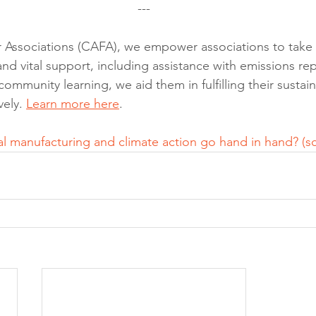
---
r Associations (CAFA), we empower associations to take 
nd vital support, including assistance with emissions rep
munity learning, we aid them in fulfilling their sustaina
ely. 
Learn more here
.
al manufacturing and climate action go hand in hand? (
s