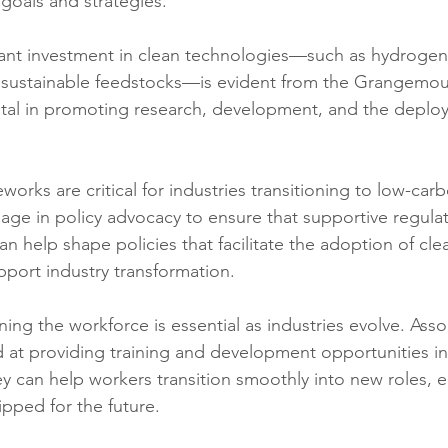
goals and strategies.
cant investment in clean technologies—such as hydrogen
 sustainable feedstocks—is evident from the Grangemou
otal in promoting research, development, and the deplo
eworks are critical for industries transitioning to low-car
age in policy advocacy to ensure that supportive regulat
an help shape policies that facilitate the adoption of cle
port industry transformation.
ning the workforce is essential as industries evolve. Asso
ed at providing training and development opportunities i
ey can help workers transition smoothly into new roles, e
ipped for the future.