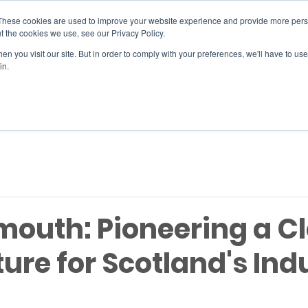
These cookies are used to improve your website experience and provide more perso
t the cookies we use, see our Privacy Policy.
n you visit our site. But in order to comply with your preferences, we'll have to use 
SERVICES
EVENTS
JOIN
in.
Si
outh: Pioneering a C
ure for Scotland's Indu