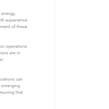
 energy, 
th experience. 
yment of these 
bon operations. 
ions are in 
an 
ciations can 
n emerging 
nsuring that 