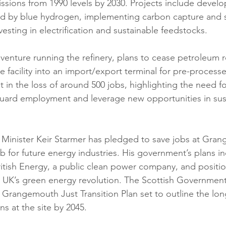
ssions from 1990 levels by 2030. Projects include devel
d by blue hydrogen, implementing carbon capture and 
esting in electrification and sustainable feedstocks.
 venture running the refinery, plans to cease petroleum r
e facility into an import/export terminal for pre-processe
lt in the loss of around 500 jobs, highlighting the need fo
guard employment and leverage new opportunities in sus
 Minister Keir Starmer has pledged to save jobs at Gra
ub for future energy industries. His government’s plans i
ritish Energy, a public clean power company, and positi
e UK’s green energy revolution. The Scottish Government i
t Grangemouth Just Transition Plan set to outline the lon
ns at the site by 2045.