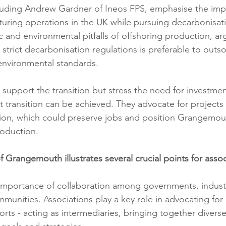
cluding Andrew Gardner of Ineos FPS, emphasise the imp
uring operations in the UK while pursuing decarbonisat
 and environmental pitfalls of offshoring production, arg
strict decarbonisation regulations is preferable to outso
 environmental standards.
support the transition but stress the need for investmen
st transition can be achieved. They advocate for projects 
tion, which could preserve jobs and position Grangemout
roduction.
 Grangemouth illustrates several crucial points for assoc
importance of collaboration among governments, industr
munities. Associations play a key role in advocating for a
rts - acting as intermediaries, bringing together divers