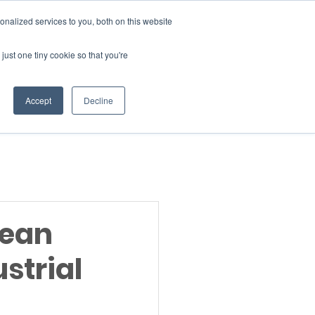
Donate
nalized services to you, both on this website
just one tiny cookie so that you're
INSIGHTS
ABOUT
Member Area
Accept
Decline
gn Up
lean
strial