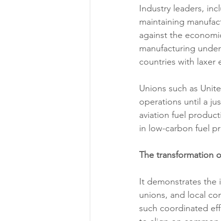
Industry leaders, in
maintaining manufact
against the economic
manufacturing under 
countries with laxer
Unions such as Unite 
operations until a ju
aviation fuel produc
in low-carbon fuel p
The transformation of
It demonstrates the 
unions, and local com
such coordinated effo