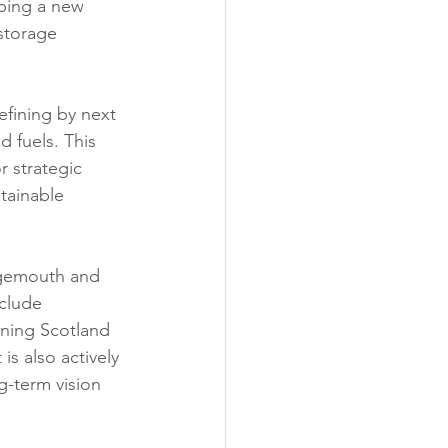
oping a new 
storage 
efining by next 
d fuels. This 
r strategic 
tainable 
ngemouth and 
nclude 
oning Scotland 
s also actively 
g-term vision 