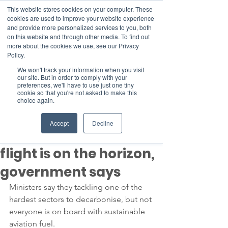
This website stores cookies on your computer. These
cookies are used to improve your website experience
and provide more personalized services to you, both
on this website and through other media. To find out
more about the cookies we use, see our Privacy
Member Area
Policy.
We won't track your information when you visit
Donate
our site. But in order to comply with your
preferences, we'll have to use just one tiny
cookie so that you're not asked to make this
choice again.
Post
Dec 16, 2022
3 min read
Accept
Decline
'Guilt free' transatlantic
flight is on the horizon,
government says
Ministers say they tackling one of the 
hardest sectors to decarbonise, but not 
everyone is on board with sustainable 
aviation fuel.