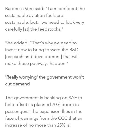
Baroness Vere said: "I am confident the 
sustainable aviation fuels are 
sustainable, but... we need to look very 
carefully [at] the feedstocks."
She added: "That's why we need to 
invest now to bring forward the R&D 
[research and development] that will 
make those pathways happen."
'Really worrying' the government won't 
cut demand
The government is banking on SAF to 
help offset its planned 70% boom in 
passengers. The expansion flies in the 
face of warnings from the CCC that an 
increase of no more than 25% is 