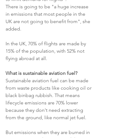
There is going to be "a huge increase 
in emissions that most people in the 
UK are not going to benefit from", she 
added.
In the UK, 70% of flights are made by 
15% of the population, with 52% not 
flying abroad at all.
What is sustainable aviation fuel?
Sustainable aviation fuel can be made 
from waste products like cooking oil or 
black binbag rubbish. That means 
lifecycle emissions are 70% lower 
because they don't need extracting 
from the ground, like normal jet fuel.
But emissions when they are burned in 