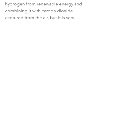
hydrogen from renewable energy and 
combining it with carbon dioxide 
captured from the air, but it is very 
energy intensive.
Original source:
 Sky News 
Link
: 
https://news.sky.com/story/guilt-
free-transatlantic-flight-is-on-the-
horizon-government-says-12768846
Climate News
Climate Action
CAFA Collective