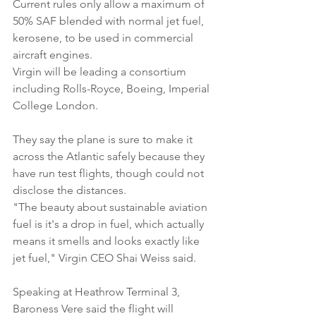
Current rules only allow a maximum of 
50% SAF blended with normal jet fuel, 
kerosene, to be used in commercial 
aircraft engines.
Virgin will be leading a consortium 
including Rolls-Royce, Boeing, Imperial 
College London.
They say the plane is sure to make it 
across the Atlantic safely because they 
have run test flights, though could not 
disclose the distances.
"The beauty about sustainable aviation 
fuel is it's a drop in fuel, which actually 
means it smells and looks exactly like 
jet fuel," Virgin CEO Shai Weiss said.
Speaking at Heathrow Terminal 3, 
Baroness Vere said the flight will 