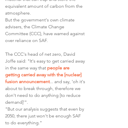
equivalent amount of carbon from the 
atmosphere.
But the government's own climate 
advisers, the Climate Change 
Committee (CCC), have warned against 
over reliance on SAF.
The CCC's head of net zero, David 
Joffe said: "It's easy to get carried away 
in the same way that 
people are 
getting carried away with the [nuclear] 
fusion announcement
... and say, 'oh it's 
about to break through, therefore we 
don't need to do anything [to reduce 
demand]'".
"But our analysis suggests that even by 
2050, there just won't be enough SAF 
to do everything."