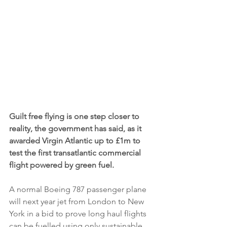
Guilt free flying is one step closer to 
reality, the government has said, as it 
awarded Virgin Atlantic up to £1m to 
test the first transatlantic commercial 
flight powered by green fuel.
A normal Boeing 787 passenger plane 
will next year jet from London to New 
York in a bid to prove long haul flights 
can be fuelled using only sustainable 