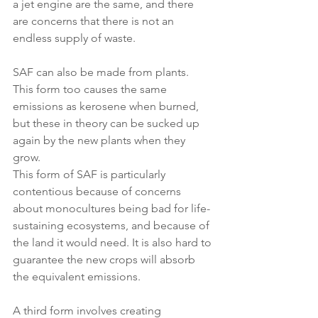
a jet engine are the same, and there 
are concerns that there is not an 
endless supply of waste.
SAF can also be made from plants. 
This form too causes the same 
emissions as kerosene when burned, 
but these in theory can be sucked up 
again by the new plants when they 
grow.
This form of SAF is particularly 
contentious because of concerns 
about monocultures being bad for life-
sustaining ecosystems, and because of 
the land it would need. It is also hard to 
guarantee the new crops will absorb 
the equivalent emissions.
A third form involves creating 