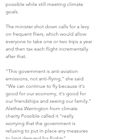
possible while still meeting climate 
goals.
The minister shot down calls for a levy 
on frequent fliers, which would allow 
everyone to take one or two trips a year 
and then tax each flight incrementally 
after that.
"This government is anti-aviation 
emissions, not anti-flying," she said. 
"We can continue to fly because it's 
good for our economy, it's good for 
our friendships and seeing our family."
Alethea Warrington from climate 
charity Possible called it "really 
worrying that the government is 
refusing to put in place any measures 
to limit demand for flights".