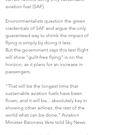
aviation fuel (SAF).
Environmentalists question the green 
credentials of SAF and argue the only 
guaranteed way to shrink the impact of 
flying is simply by doing it less.
But the government says this test flight 
will show "guilt-free flying" is on the 
horizon, as it plans for an increase in 
passengers.
"That will be the longest time that 
sustainable aviation fuels have been 
flown, and it will be... absolutely key in 
showing other airlines, the rest of the 
world what can be done," Aviation 
Minister Baroness Vere told Sky News.