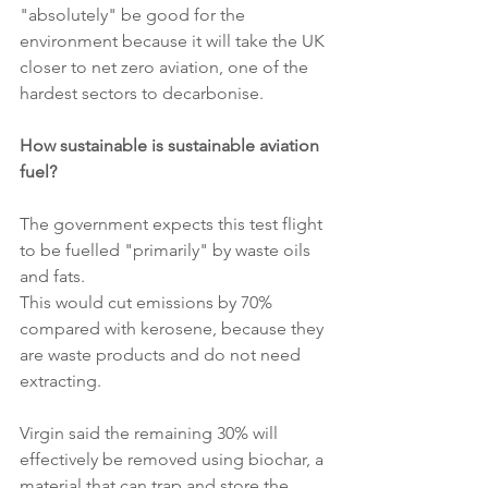
"absolutely" be good for the 
environment because it will take the UK 
closer to net zero aviation, one of the 
hardest sectors to decarbonise.
How sustainable is sustainable aviation 
fuel?
The government expects this test flight 
to be fuelled "primarily" by waste oils 
and fats.
This would cut emissions by 70% 
compared with kerosene, because they 
are waste products and do not need 
extracting.
Virgin said the remaining 30% will 
effectively be removed using biochar, a 
material that can trap and store the 