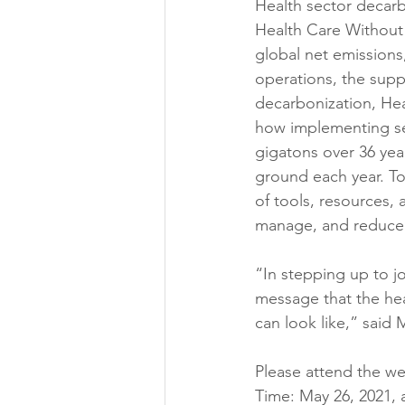
Health sector decarbo
Health Care Without H
global net emissions, 
operations, the supp
decarbonization, He
how implementing se
gigatons over 36 year
ground each year. To 
of tools, resources, 
manage, and reduce t
“In stepping up to jo
message that the heal
can look like,” said
Please attend the web
Time: May 26, 2021, 