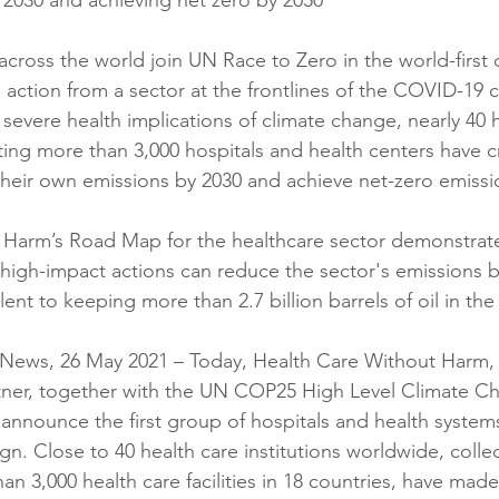
 2030 and achieving net zero by 2050
across the world join UN Race to Zero in the world-firs
 action from a sector at the frontlines of the COVID-19 cr
 severe health implications of climate change, nearly 40 
ting more than 3,000 hospitals and health centers have c
heir own emissions by 2030 and achieve net-zero emissi
 Harm’s Road Map for the healthcare sector demonstrat
igh-impact actions can reduce the sector's emissions b
lent to keeping more than 2.7 billion barrels of oil in th
ews, 26 May 2021 – Today, Health Care Without Harm, 
rtner, together with the UN COP25 High Level Climate C
announce the first group of hospitals and health systems
. Close to 40 health care institutions worldwide, collec
n 3,000 health care facilities in 18 countries, have made