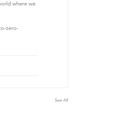
t world where we 
to-zero-
See All