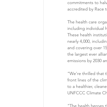
commitments to halvi
accredited by Race to
The health care organ
including individual 
These health institu
nearly 4,000, includi
and covering over 1
the largest ever all
emissions by 2030 an
“We’re thrilled that 
front lines of the cli
to a healthier, clea
UNFCCC Climate Ch
“The health heroes t