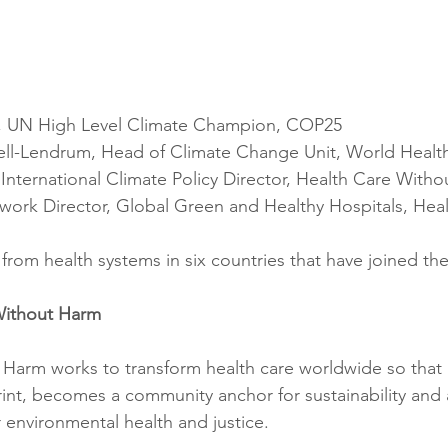
 UN High Level Climate Champion, COP25
l-Lendrum, Head of Climate Change Unit, World Health
International Climate Policy Director, Health Care With
work Director, Global Green and Healthy Hospitals, Heal
from health systems in six countries that have joined th
Without Harm
Harm works to transform health care worldwide so that i
int, becomes a community anchor for sustainability and a
environmental health and justice.