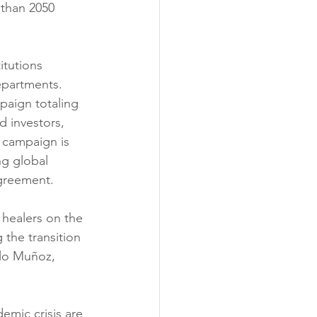
 than 2050 
itutions 
epartments. 
paign totaling 
d investors, 
 campaign is 
ng global 
Agreement.
 healers on the 
 the transition 
alo Muñoz, 
emic crisis are 