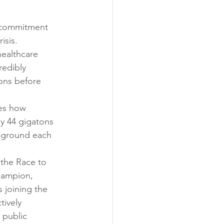
t commitment 
isis.
healthcare 
redibly 
ons before 
es how 
y 44 gigatons 
e ground each 
the Race to 
hampion, 
 joining the 
tively 
 public 