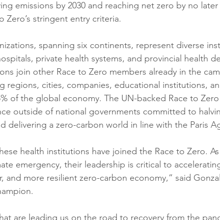
ng emissions by 2030 and reaching net zero by no later
 Zero’s stringent entry criteria.
izations, spanning six continents, represent diverse inst
hospitals, private health systems, and provincial health d
tions join other Race to Zero members already in the cam
ng regions, cities, companies, educational institutions, an
5% of the global economy. The UN-backed Race to Zero
iance outside of national governments committed to halvi
d delivering a zero-carbon world in line with the Paris 
these health institutions have joined the Race to Zero. As
mate emergency, their leadership is critical to accelerating
ner, and more resilient zero-carbon economy,” said Gonz
ampion.
hat are leading us on the road to recovery from the pand