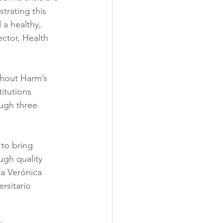
trating this 
 a healthy, 
ctor, Health 
thout Harm’s 
itutions 
ugh three 
 to bring 
ugh quality 
a Verónica 
rsitario 