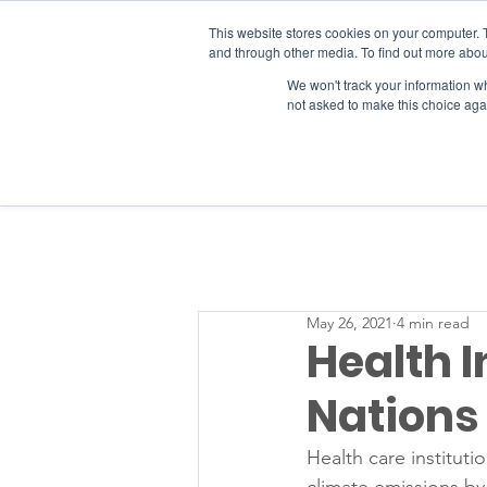
This website stores cookies on your computer. 
and through other media. To find out more abou
We won't track your information whe
RESOURCES
not asked to make this choice aga
May 26, 2021
4 min read
Health I
Nations
Health care instituti