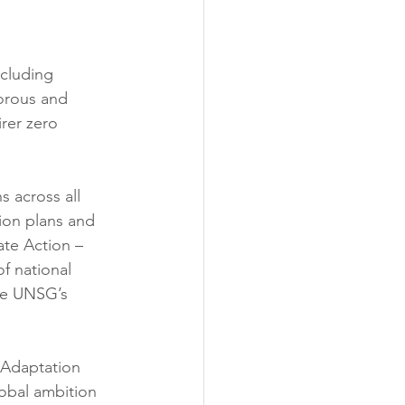
cluding 
gorous and 
rer zero 
 across all 
tion plans and 
te Action – 
f national 
he UNSG’s 
 Adaptation 
obal ambition 