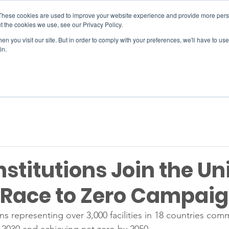
These cookies are used to improve your website experience and provide more perso
t the cookies we use, see our Privacy Policy.
n you visit our site. But in order to comply with your preferences, we'll have to use 
SERVICES
EVENTS
JOIN
in.
Si
nstitutions Join the Un
 Race to Zero Campai
ons representing over 3,000 facilities in 18 countries comm