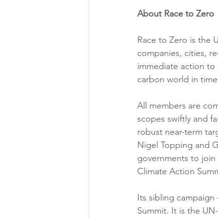
About Race to Zero
Race to Zero is the 
companies, cities, re
immediate action to h
carbon world in time
All members are comm
scopes swiftly and fa
robust near-term tar
Nigel Topping and G
governments to join 
Climate Action Summi
Its sibling campaign
Summit. It is the UN