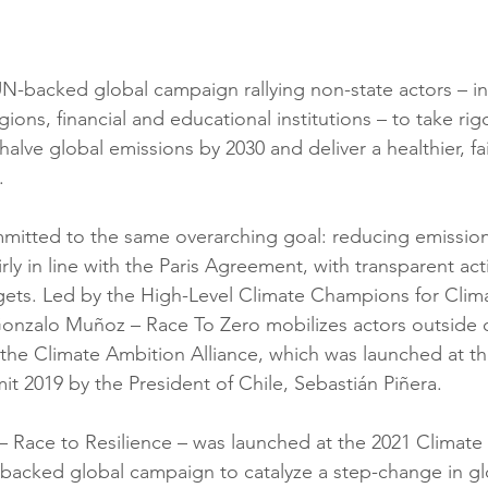
UN-backed global campaign rallying non-state actors – in
gions, financial and educational institutions – to take ri
alve global emissions by 2030 and deliver a healthier, fai
.
itted to the same overarching goal: reducing emissions
irly in line with the Paris Agreement, with transparent ac
gets. Led by the High-Level Climate Champions for Clima
onzalo Muñoz – Race To Zero mobilizes actors outside o
the Climate Ambition Alliance, which was launched at t
t 2019 by the President of Chile, Sebastián Piñera.
 – Race to Resilience – was launched at the 2021 Climate
-backed global campaign to catalyze a step-change in gl