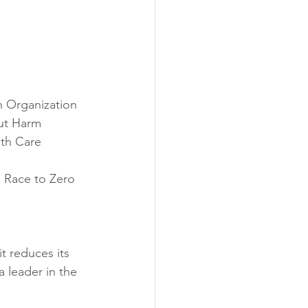
 Organization
out Harm
th Care 
e Race to Zero
t reduces its 
 leader in the 