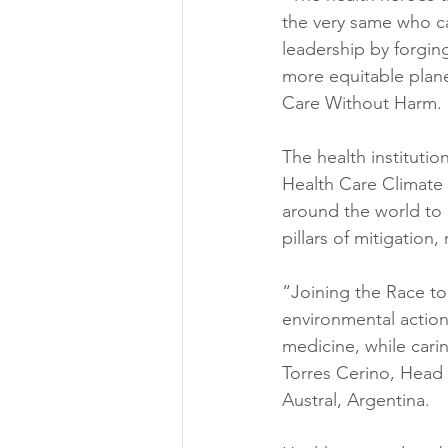
the very same who ca
leadership by forging
more equitable planet
Care Without Harm.
The health instituti
Health Care Climate C
around the world to 
pillars of mitigation,
“Joining the Race to 
environmental action 
medicine, while cari
Torres Cerino, Head 
Austral, Argentina.