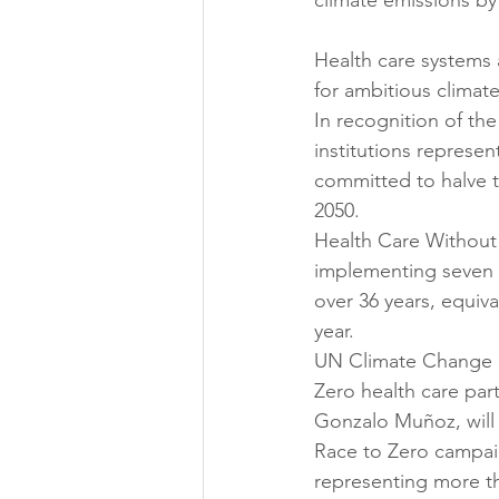
climate emissions by
Health care systems 
for ambitious climate
In recognition of the
institutions represen
committed to halve t
2050.
Health Care Without
implementing seven h
over 36 years, equiva
year.
UN Climate Change N
Zero health care pa
Gonzalo Muñoz, will 
Race to Zero campaign
representing more tha