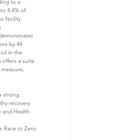
ing to a 
 to 4.4% of 
 facility 
e 
demonstrates 
ons by 44 
il in the 
offers a suite 
o measure, 
a strong 
thy recovery 
e and Health.
he Race to Zero.