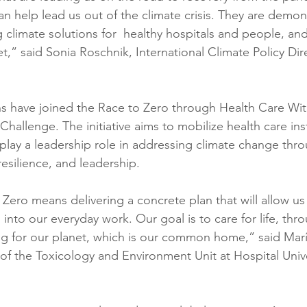
n help lead us out of the climate crisis. They are demons
 climate solutions for  healthy hospitals and people, and
,” said Sonia Roschnik, International Climate Policy Dire
ons have joined the Race to Zero through Health Care Wi
hallenge. The initiative aims to mobilize health care inst
play a leadership role in addressing climate change thro
 resilience, and leadership.
Zero means delivering a concrete plan that will allow us
into our everyday work. Our goal is to care for life, thro
ng for our planet, which is our common home,” said Marí
of the Toxicology and Environment Unit at Hospital Unive