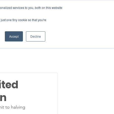
Donate
nalized services to you, both on this website
just one tiny cookie so that you're
INSIGHTS
ABOUT
Member Area
Accept
Decline
gn Up
ited
gn
it to halving 