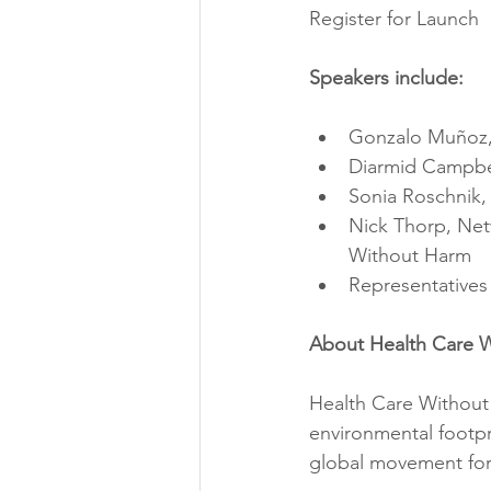
Register for Launch
Speakers include:
Gonzalo Muñoz,
Diarmid Campbel
Sonia Roschnik, 
Nick Thorp, Net
Without Harm
Representatives 
About Health Care 
Health Care Without 
environmental footpr
global movement for 