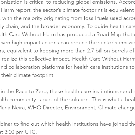
nization is critical to reducing global emissions. Accord
arm report, the sector’s climate footprint is equivalent
with the majority originating from fossil fuels used across
ly chain, and the broader economy. To guide health car
alth Care Without Harm has produced a Road Map that 
ven high-impact actions can reduce the sector's emissi
s, equivalent to keeping more than 2.7 billion barrels of o
realize this collective impact, Health Care Without Harm 
and collaboration platforms for health care institutions t
heir climate footprint.
in the Race to Zero, these health care institutions send 
th community is part of the solution. This is what a heal
 Maria Neira, WHO Director, Environment, Climate chang
inar to find out which health institutions have joined t
at 3:00 pm UTC.