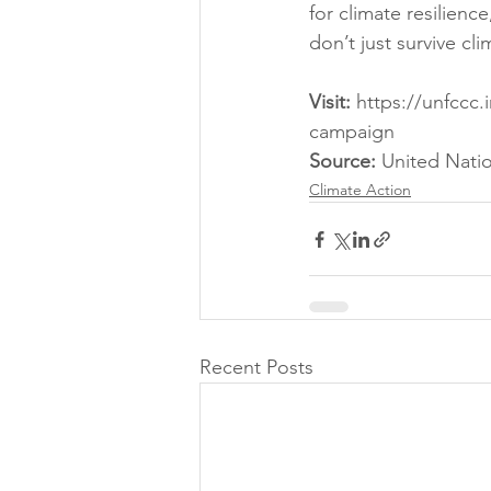
for climate resilienc
don’t just survive cl
Visit:
 https://unfccc.
campaign
Source: 
United Nati
Climate Action
Recent Posts