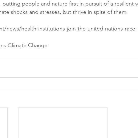
e, putting people and nature first in pursuit of a resilien
imate shocks and stresses, but thrive in spite of them.
int/news/health-institutions-join-the-united-nations-race-
ons Climate Change