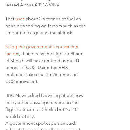
leased Airbus A321-253NX.
That 
uses
 about 2.6 tonnes of fuel an 
hour, depending on factors such as the 
amount of cargo and the altitude.
Using the government's conversion 
factors
, that means the flight to Sharm 
el-Sheikh will have emitted about 41 
tonnes of CO2. Using the BEIS 
multiplier takes that to 78 tonnes of 
CO2 equivalent.
BBC News asked Downing Street how 
many other passengers were on the 
flight to Sharm el-Sheikh but No 10 
would not say.
A government spokesperson said: 