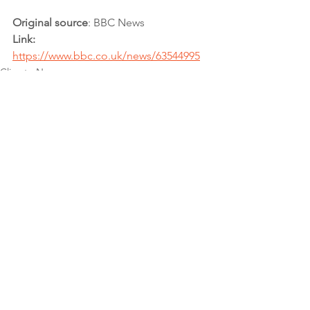
Original source
: BBC News 
Link:
https://www.bbc.co.uk/news/63544995
Climate News
Climate Action
CAFA Collective
See All
Recent Posts