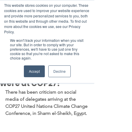
This website stores cookies on your computer. These
cookies are used to improve your website experience
and provide more personalized services to you, both
on this website and through other media. To find out
more about the cookies we use, see our Privacy
Member Area
Policy.
Donate
We won't track your information when you visit
our site. But in order to comply with your
preferences, we'll have to use just one tiny
cookie so that you're not asked to make this
Post
choice again.
Nov 10, 2022
3 min read
How many private jets
Accept
Decline
were at COP27?
There has been criticism on social 
media of delegates arriving at the 
COP27 United Nations Climate Change 
Conference, in Sharm el-Sheikh, Egypt.