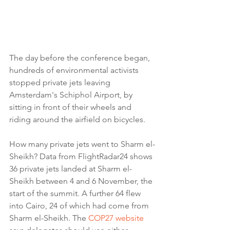
The day before the conference began, 
hundreds of environmental activists 
stopped private jets leaving 
Amsterdam's Schiphol Airport, by 
sitting in front of their wheels and 
riding around the airfield on bicycles.
How many private jets went to Sharm el-
Sheikh? Data from FlightRadar24 shows 
36 private jets landed at Sharm el-
Sheikh between 4 and 6 November, the 
start of the summit. A further 64 flew 
into Cairo, 24 of which had come from 
Sharm el-Sheikh. The 
COP27 website