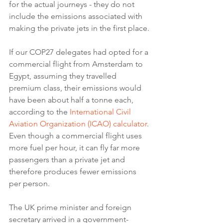
for the actual journeys - they do not 
include the emissions associated with 
making the private jets in the first place.
If our COP27 delegates had opted for a 
commercial flight from Amsterdam to 
Egypt, assuming they travelled 
premium class, their emissions would 
have been about half a tonne each, 
according to the 
International Civil 
Aviation Organization (ICAO) calculator
.
Even though a commercial flight uses 
more fuel per hour, it can fly far more 
passengers than a private jet and 
therefore produces fewer emissions 
per person.
The UK prime minister and foreign 
secretary arrived in a government-