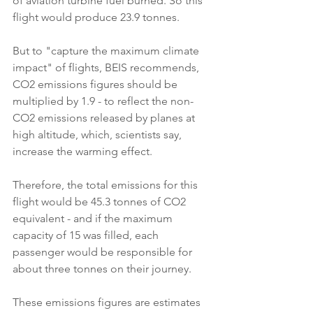
of aviation turbine fuel burned. So this 
flight would produce 23.9 tonnes.
But to "capture the maximum climate 
impact" of flights, BEIS recommends, 
CO2 emissions figures should be 
multiplied by 1.9 - to reflect the non-
CO2 emissions released by planes at 
high altitude, which, scientists say, 
increase the warming effect.
Therefore, the total emissions for this 
flight would be 45.3 tonnes of CO2 
equivalent - and if the maximum 
capacity of 15 was filled, each 
passenger would be responsible for 
about three tonnes on their journey.
These emissions figures are estimates 