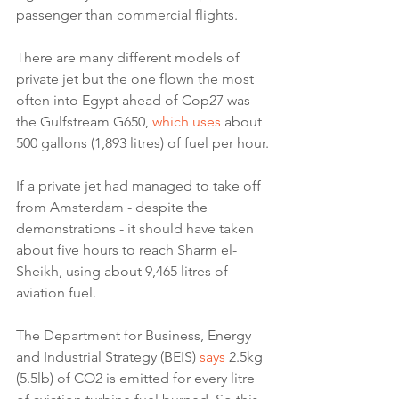
passenger than commercial flights.
There are many different models of 
private jet but the one flown the most 
often into Egypt ahead of Cop27 was 
the Gulfstream G650, 
which uses
 about 
500 gallons (1,893 litres) of fuel per hour.
If a private jet had managed to take off 
from Amsterdam - despite the 
demonstrations - it should have taken 
about five hours to reach Sharm el-
Sheikh, using about 9,465 litres of 
aviation fuel.
The Department for Business, Energy 
and Industrial Strategy (BEIS) 
says
 2.5kg 
(5.5lb) of CO2 is emitted for every litre 