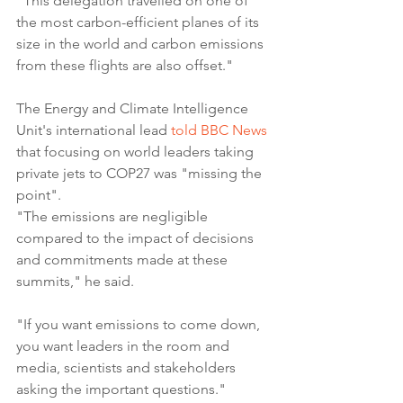
"This delegation travelled on one of 
the most carbon-efficient planes of its 
size in the world and carbon emissions 
from these flights are also offset."
The Energy and Climate Intelligence 
Unit's international lead 
told BBC News
that focusing on world leaders taking 
private jets to COP27 was "missing the 
point".
"The emissions are negligible 
compared to the impact of decisions 
and commitments made at these 
summits," he said.
"If you want emissions to come down, 
you want leaders in the room and 
media, scientists and stakeholders 
asking the important questions."