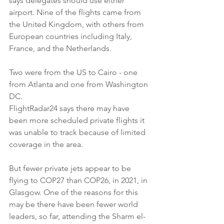
says delegates should use either 
airport. Nine of the flights came from 
the United Kingdom, with others from 
European countries including Italy, 
France, and the Netherlands.
Two were from the US to Cairo - one 
from Atlanta and one from Washington 
DC.
FlightRadar24 says there may have 
been more scheduled private flights it 
was unable to track because of limited 
coverage in the area.
But fewer private jets appear to be 
flying to COP27 than COP26, in 2021, in 
Glasgow. One of the reasons for this 
may be there have been fewer world 
leaders, so far, attending the Sharm el-