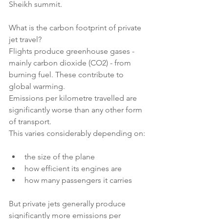
Sheikh summit.
What is the carbon footprint of private 
jet travel?
Flights produce greenhouse gases - 
mainly carbon dioxide (CO2) - from 
burning fuel. These contribute to 
global warming.
Emissions per kilometre travelled are 
significantly worse than any other form 
of transport.
This varies considerably depending on:
the size of the plane
how efficient its engines are
how many passengers it carries
But private jets generally produce 
significantly more emissions per 