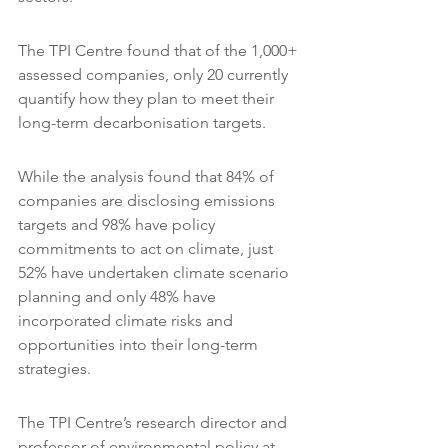
The TPI Centre found that of the 1,000+ 
assessed companies, only 20 currently 
quantify how they plan to meet their 
long-term decarbonisation targets.
While the analysis found that 84% of 
companies are disclosing emissions 
targets and 98% have policy 
commitments to act on climate, just 
52% have undertaken climate scenario 
planning and only 48% have 
incorporated climate risks and 
opportunities into their long-term 
strategies.
The TPI Centre’s research director and 
professor of environmental policy at 