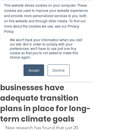
This website stores cookies on your computer. These
cookies are used to improve your website experience
and provide more personalized services to you, both
on this website and through other media. To find out
more about the cookies we use, see our Privacy
Member Area
Policy.
We won't track your information when you visit
Donate
our site. But in order to comply with your
preferences, we'll have to use just one tiny
cookie so that you're not asked to make this
choice again.
Post
Nov 7, 2023
2 min read
Accept
Decline
Less than 1% of
businesses have
adequate transition
plans in place for long-
term climate goals
New research has found that just 20 