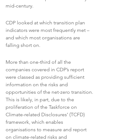
mid-century.
CDP looked at which transition plan 
indicators were most frequently met – 
and which most organisations are 
falling short on.
More than one-third of all the 
companies covered in CDP’s report 
were classed as providing sufficient 
information on the risks and 
opportunities of the net-zero transition. 
This is likely, in part, due to the 
proliferation of the Taskforce on 
Climate-related Disclosures’ (TCFD) 
framework, which enables 
organisations to measure and report 
on climate-related risks and 