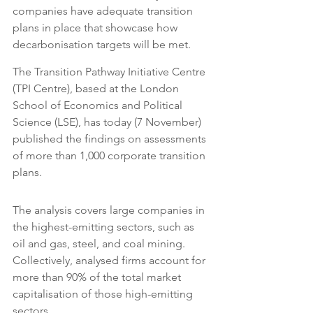
companies have adequate transition 
plans in place that showcase how 
decarbonisation targets will be met.
The Transition Pathway Initiative Centre 
(TPI Centre), based at the London 
School of Economics and Political 
Science (LSE), has today (7 November) 
published the findings on assessments 
of more than 1,000 corporate transition 
plans.
The analysis covers large companies in 
the highest-emitting sectors, such as 
oil and gas, steel, and coal mining. 
Collectively, analysed firms account for 
more than 90% of the total market 
capitalisation of those high-emitting 
sectors.