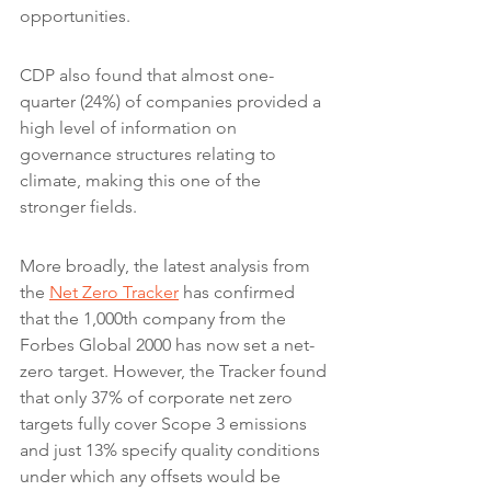
opportunities.
CDP also found that almost one-
quarter (24%) of companies provided a 
high level of information on 
governance structures relating to 
climate, making this one of the 
stronger fields.
More broadly, the latest analysis from 
the 
Net Zero Tracker
 has confirmed 
that the 1,000th company from the 
Forbes Global 2000 has now set a net-
zero target. However, the Tracker found 
that only 37% of corporate net zero 
targets fully cover Scope 3 emissions 
and just 13% specify quality conditions 
under which any offsets would be 