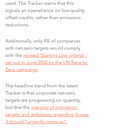
used. The Tracker warns that this 
signals an overreliance on low-quality 
offset credits, rather than emissions 
reductions.
Additionally, only 4% of companies 
with net-zero targets would comply 
with the 
revised ‘Starting Line criteria’, 
set out in June 2022 by the UN Race to 
Zero campaign
.
The headline trend from the latest 
Tracker is that corporate net-zero 
targets are progressing on quantity, 
but that the 
integrity of mitigation 
targets and ambitions regarding Scope 
3 should “urgently improve”.