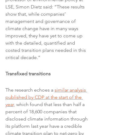
LSE, Simon Dietz said: “These results 
show that, while companies’ 
management and governance of 
climate change have in many ways 
improved, they have yet to come up 
with the detailed, quantified and 
costed transition plans needed in this 
critical decade.”
Transfixed transitions
The research echoes a 
similar analysis 
published by CDP at the start of the 
year,
 which found that less than half a 
percent of 18,600 companies that 
disclosed climate information through 
its platform last year have a credible 
climate transition plan to net-zero by 