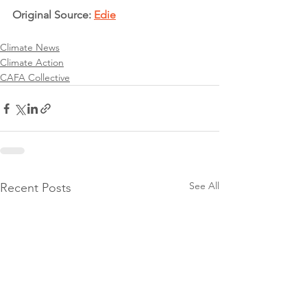
Original Source: 
Edie
Climate News
Climate Action
CAFA Collective
See All
Recent Posts