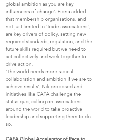
global ambition as you are key 
influencers of change’. Fiona added 
that membership organisations, and 
not just limited to ‘trade associations’, 
are key drivers of policy, setting new 
required standards, regulation, and the 
future skills required but we need to 
act collectively and work together to 
drive action. 
‘The world needs more radical 
collaboration and ambition if we are to 
achieve results’, Nik proposed and 
initiatives like CAFA challenge the 
status quo, calling on associations 
around the world to take proactive 
leadership and supporting them to do 
so.
CAFA Global Accelerator of Race to 