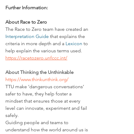
Further Information:
About Race to Zero
The Race to Zero team have created an 
Interpretation Guide
 that explains the 
criteria in more depth and a 
Lexicon
 to 
help explain the various terms used.
https://racetozero.unfccc.int/
About Thinking the Unthinkable
https://www.thinkunthink.org/
TTU make ‘dangerous conversations’ 
safer to have, they help foster a 
mindset that ensures those at every 
level can innovate, experiment and fail 
safely.
Guiding people and teams to 
understand how the world around us is 