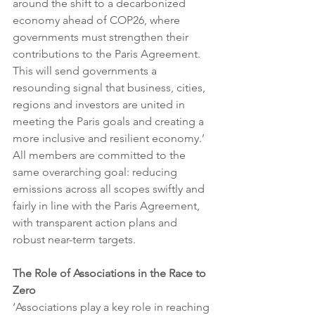
around the shift to a decarbonized 
economy ahead of COP26, where 
governments must strengthen their 
contributions to the Paris Agreement. 
This will send governments a 
resounding signal that business, cities, 
regions and investors are united in 
meeting the Paris goals and creating a 
more inclusive and resilient economy.’ 
All members are committed to the 
same overarching goal: reducing 
emissions across all scopes swiftly and 
fairly in line with the Paris Agreement, 
with transparent action plans and 
robust near-term targets.
The Role of Associations in the Race to 
Zero
‘Associations play a key role in reaching 