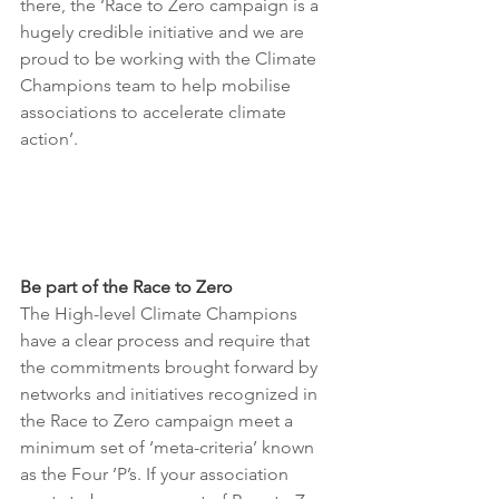
there, the ‘Race to Zero campaign is a 
hugely credible initiative and we are 
proud to be working with the Climate 
Champions team to help mobilise 
associations to accelerate climate 
action’.
Be part of the Race to Zero
The High-level Climate Champions 
have a clear process and require that 
the commitments brought forward by 
networks and initiatives recognized in 
the Race to Zero campaign meet a 
minimum set of ‘meta-criteria’ known 
as the Four ’P’s. If your association 