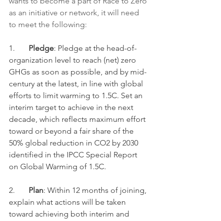
wants to become a part of Race to Zero 
as an initiative or network, it will need 
to meet the following:
1.       
Pledge
: Pledge at the head-of-
organization level to reach (net) zero 
GHGs as soon as possible, and by mid-
century at the latest, in line with global 
efforts to limit warming to 1.5C. Set an 
interim target to achieve in the next 
decade, which reflects maximum effort 
toward or beyond a fair share of the 
50% global reduction in CO2 by 2030 
identified in the IPCC Special Report 
on Global Warming of 1.5C. 
2.       
Plan
: Within 12 months of joining, 
explain what actions will be taken 
toward achieving both interim and 