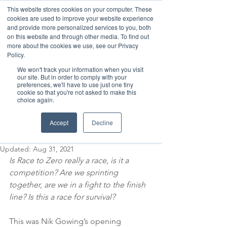
This website stores cookies on your computer. These
cookies are used to improve your website experience
and provide more personalized services to you, both
on this website and through other media. To find out
more about the cookies we use, see our Privacy
Member Area
Policy.
We won't track your information when you visit
Donate
our site. But in order to comply with your
preferences, we'll have to use just one tiny
cookie so that you're not asked to make this
choice again.
Post
Aug 28, 2021
4 min read
Accept
Decline
Sprinting to Zero
Updated:
Aug 31, 2021
Is Race to Zero really a race, is it a 
competition? Are we sprinting 
together, are we in a fight to the finish 
line? Is this a race for survival? 
This was Nik Gowing’s opening 