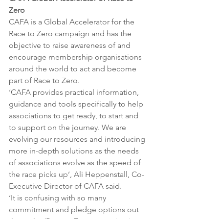
Zero 
CAFA is a Global Accelerator for the 
Race to Zero campaign and has the 
objective to raise awareness of and 
encourage membership organisations 
around the world to act and become 
part of Race to Zero.
‘CAFA provides practical information, 
guidance and tools specifically to help 
associations to get ready, to start and 
to support on the journey. We are 
evolving our resources and introducing 
more in-depth solutions as the needs 
of associations evolve as the speed of 
the race picks up’, Ali Heppenstall, Co-
Executive Director of CAFA said. 
‘It is confusing with so many 
commitment and pledge options out 