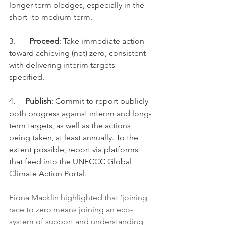
longer-term pledges, especially in the 
short- to medium-term.
3.       
Proceed
: Take immediate action 
toward achieving (net) zero, consistent 
with delivering interim targets 
specified.
4.     
Publish
: Commit to report publicly 
both progress against interim and long-
term targets, as well as the actions 
being taken, at least annually. To the 
extent possible, report via platforms 
that feed into the UNFCCC Global 
Climate Action Portal.
Fiona Macklin highlighted that ‘joining 
race to zero means joining an eco-
system of support and understanding 