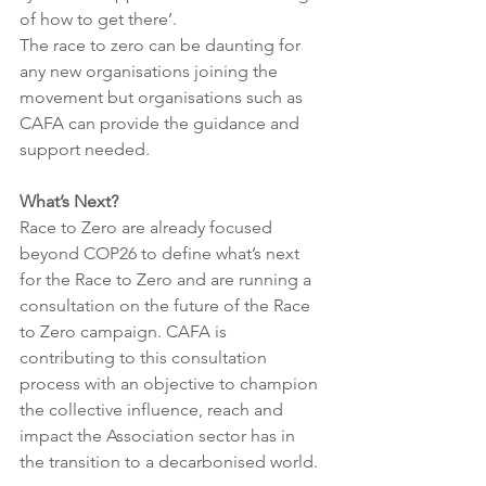
of how to get there’. 
The race to zero can be daunting for 
any new organisations joining the 
movement but organisations such as 
CAFA can provide the guidance and 
support needed. 
What’s Next?
Race to Zero are already focused 
beyond COP26 to define what’s next 
for the Race to Zero and are running a 
consultation on the future of the Race 
to Zero campaign. CAFA is 
contributing to this consultation 
process with an objective to champion 
the collective influence, reach and 
impact the Association sector has in 
the transition to a decarbonised world. 