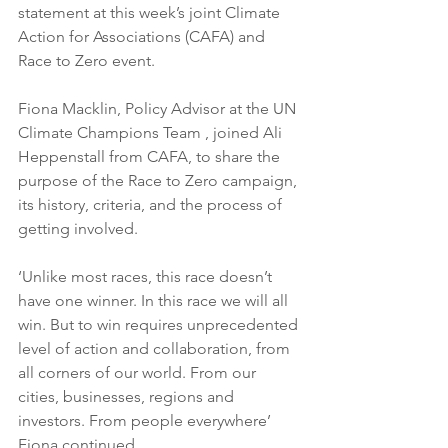
statement at this week’s joint Climate 
Action for Associations (CAFA) and 
Race to Zero event.
Fiona Macklin, Policy Advisor at the UN 
Climate Champions Team , joined Ali 
Heppenstall from CAFA, to share the 
purpose of the Race to Zero campaign, 
its history, criteria, and the process of 
getting involved.
‘Unlike most races, this race doesn’t 
have one winner. In this race we will all 
win. But to win requires unprecedented 
level of action and collaboration, from 
all corners of our world. From our 
cities, businesses, regions and 
investors. From people everywhere’ 
Fiona continued.