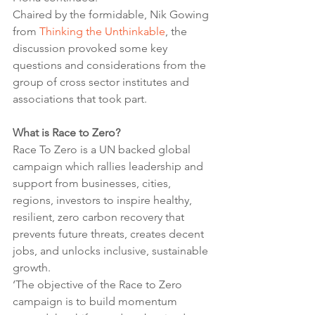
Chaired by the formidable, Nik Gowing 
from 
Thinking the Unthinkable
, the 
discussion provoked some key 
questions and considerations from the 
group of cross sector institutes and 
associations that took part.
What is Race to Zero?
Race To Zero is a UN backed global 
campaign which rallies leadership and 
support from businesses, cities, 
regions, investors to inspire healthy, 
resilient, zero carbon recovery that 
prevents future threats, creates decent 
jobs, and unlocks inclusive, sustainable 
growth. 
‘The objective of the Race to Zero 
campaign is to build momentum 