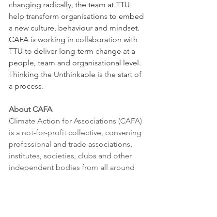
changing radically, the team at TTU 
help transform organisations to embed 
a new culture, behaviour and mindset. 
CAFA is working in collaboration with 
TTU to deliver long-term change at a 
people, team and organisational level. 
Thinking the Unthinkable is the start of 
a process.
About CAFA
Climate Action for Associations (CAFA) 
is a not-for-profit collective, convening 
professional and trade associations, 
institutes, societies, clubs and other 
independent bodies from all around 
the world to come together to 
accelerate climate action.
CAFA supports membership 
organisations take action internally and 