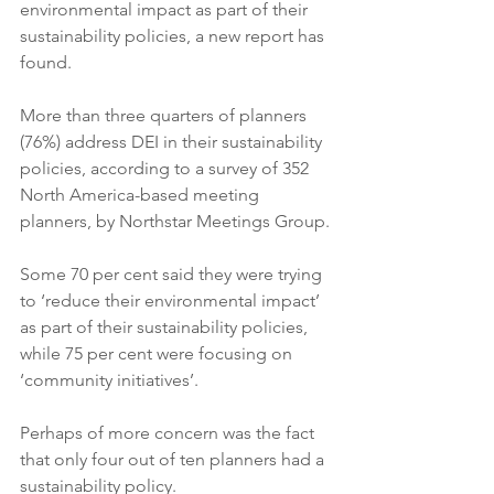
environmental impact as part of their 
sustainability policies, a new report has 
found.
More than three quarters of planners 
(76%) address DEI in their sustainability 
policies, according to a survey of 352 
North America-based meeting 
planners, by Northstar Meetings Group.
Some 70 per cent said they were trying 
to ‘reduce their environmental impact’ 
as part of their sustainability policies, 
while 75 per cent were focusing on 
‘community initiatives’.
Perhaps of more concern was the fact 
that only four out of ten planners had a 
sustainability policy.