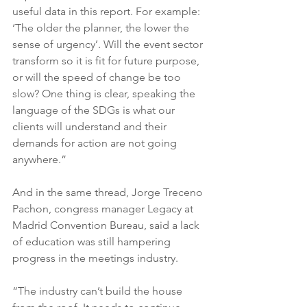
useful data in this report. For example: 
‘The older the planner, the lower the 
sense of urgency’. Will the event sector 
transform so it is fit for future purpose, 
or will the speed of change be too 
slow? One thing is clear, speaking the 
language of the SDGs is what our 
clients will understand and their 
demands for action are not going 
anywhere.”
And in the same thread, Jorge Treceno 
Pachon, congress manager Legacy at 
Madrid Convention Bureau, said a lack 
of education was still hampering 
progress in the meetings industry.
“The industry can’t build the house 