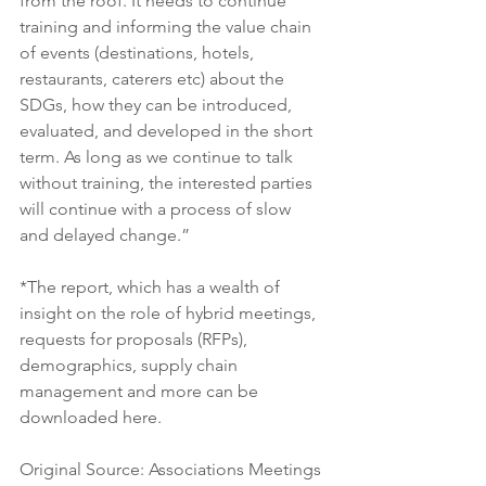
from the roof. It needs to continue 
training and informing the value chain 
of events (destinations, hotels, 
restaurants, caterers etc) about the 
SDGs, how they can be introduced, 
evaluated, and developed in the short 
term. As long as we continue to talk 
without training, the interested parties 
will continue with a process of slow 
and delayed change.”
*The report, which has a wealth of 
insight on the role of hybrid meetings, 
requests for proposals (RFPs), 
demographics, supply chain 
management and more can be 
downloaded here. 
Original Source: Associations Meetings 