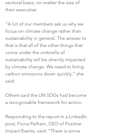
sectoral basis, no matter the size of 
their executive.
“A lot of our members ask us why we 
focus on climate change rather than 
sustainability in general. The answer to 
that is that all of the other things that 
come under the umbrella of 
sustainability will be directly impacted 
by climate change. We need to bring 
carbon emissions down quickly,” she 
said.
Others said the UN SDGs had become 
a recognisable framework for action.
Responding to the report in a LinkedIn 
post, Fiona Pelham, CEO of Positive 
Impact Events, said: “There is some 