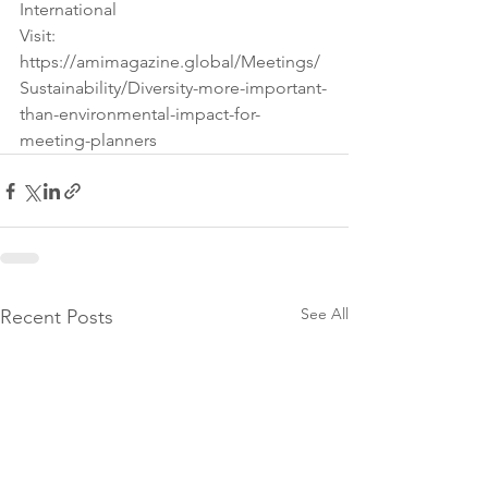
International 
Visit: 
https://amimagazine.global/Meetings/
Sustainability/Diversity-more-important-
than-environmental-impact-for-
meeting-planners
See All
Recent Posts