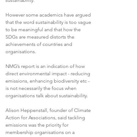
sustainability. 
However some academics have argued 
that the word sustainability is too vague 
to be meaningful and that how the 
SDGs are measured distorts the 
achievements of countries and 
organisations.
NMG’s report is an indication of how 
direct environmental impact - reducing 
emissions, enhancing biodiversity etc - 
is not necessarily the focus when 
organisations talk about sustainability.
Alison Heppenstall, founder of Climate 
Action for Associations, said tackling 
emissions was the priority for 
membership organisations on a 