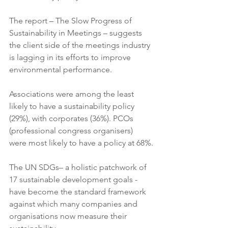
The report – The Slow Progress of 
Sustainability in Meetings – suggests 
the client side of the meetings industry 
is lagging in its efforts to improve 
environmental performance.
Associations were among the least 
likely to have a sustainability policy 
(29%), with corporates (36%). PCOs 
(professional congress organisers) 
were most likely to have a policy at 68%.
The UN SDGs– a holistic patchwork of 
17 sustainable development goals - 
have become the standard framework 
against which many companies and 
organisations now measure their 