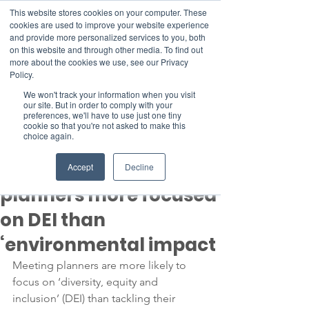
This website stores cookies on your computer. These
cookies are used to improve your website experience
and provide more personalized services to you, both
on this website and through other media. To find out
more about the cookies we use, see our Privacy
Member Area
Policy.
Donate
We won't track your information when you visit
our site. But in order to comply with your
preferences, we'll have to use just one tiny
cookie so that you're not asked to make this
Post
choice again.
Aug 4, 2022
2 min read
Sustainability: meeting
Accept
Decline
planners more focused
on DEI than
‘environmental impact
Meeting planners are more likely to 
focus on ‘diversity, equity and 
inclusion’ (DEI) than tackling their 