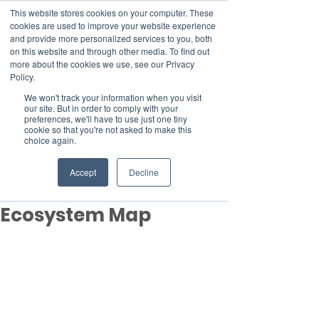
This website stores cookies on your computer. These
cookies are used to improve your website experience
and provide more personalized services to you, both
on this website and through other media. To find out
more about the cookies we use, see our Privacy
Member Area
Policy.
We won't track your information when you visit
Donate
our site. But in order to comply with your
preferences, we'll have to use just one tiny
cookie so that you're not asked to make this
choice again.
Post
Mar 8, 2024
1 min read
Accept
Decline
Sustainability Services
Ecosystem Map