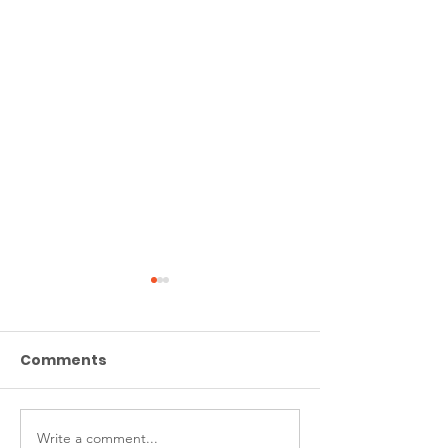
Comments
Write a comment...
Welcome to the CAFA
Britain Is Raci