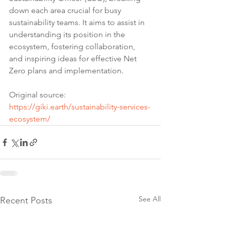
down each area crucial for busy 
sustainability teams. It aims to assist in 
understanding its position in the 
ecosystem, fostering collaboration, 
and inspiring ideas for effective Net 
Zero plans and implementation.
Original source: 
https://giki.earth/sustainability-services-
ecosystem/
See All
Recent Posts