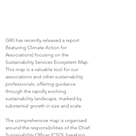
GIKI has recently released a report 
(featuring Climate Action for 
Associations) focusing on the 
Sustainability Services Ecosystem Map. 
This map is a valuable tool for our 
associations and other sustainability 
professionals, offering guidance 
through the rapidly evolving 
sustainability landscape, marked by 
substantial growth in size and scale. 
The comprehensive map is organised 
around the responsibilities of the Chief 
Sustainability Officer (CSO), breaking 