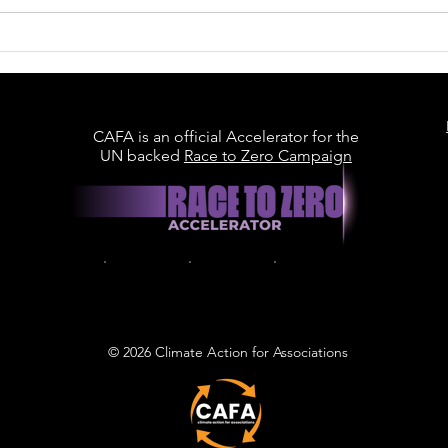
Britain Is Racing to Build
Data Centres. Can It
Build Them Sustainably?
CAFA is an official Accelerator for the
UN backed
Race to Zero Campaign
© 2026 Climate Action for Associations