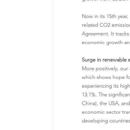
Now in its 15th yea
related CO2 emissions
Agreement. It tracks
economic growth and
Surge in renewable 
More positively, our
which shows hope for
experiencing its hig
13.1%. The significan
China), the USA, and
economic sector tran
developing countries