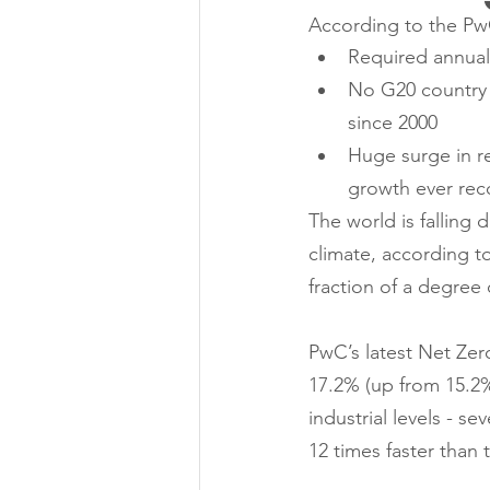
According to the P
Required annual 
No G20 country 
since 2000 
Huge surge in r
growth ever rec
The world is falling 
climate, according t
fraction of a degree
PwC’s latest Net Zer
17.2% (up from 15.2%
industrial levels - s
12 times faster than