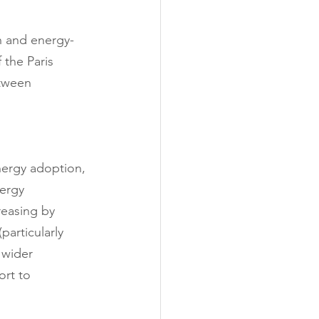
h and energy-
 the Paris 
tween 
nergy adoption, 
ergy 
reasing by 
particularly 
 wider 
ort to 