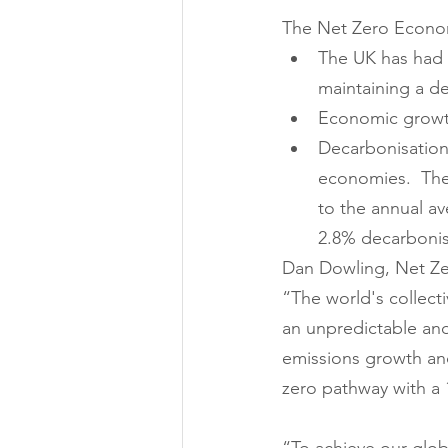
The Net Zero Econom
The UK has had t
maintaining a de
Economic growth
Decarbonisation 
economies.  The
to the annual av
2.8% decarbonisa
Dan Dowling, Net Zer
“The world's collecti
an unpredictable an
emissions growth and
zero pathway with a 