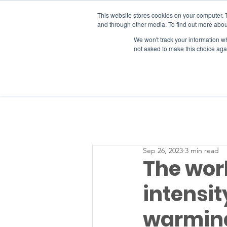
This website stores cookies on your computer. 
and through other media. To find out more abou
We won't track your information whe
RESOURCES
not asked to make this choice aga
Sep 26, 2023
3 min read
The wor
intensit
warming