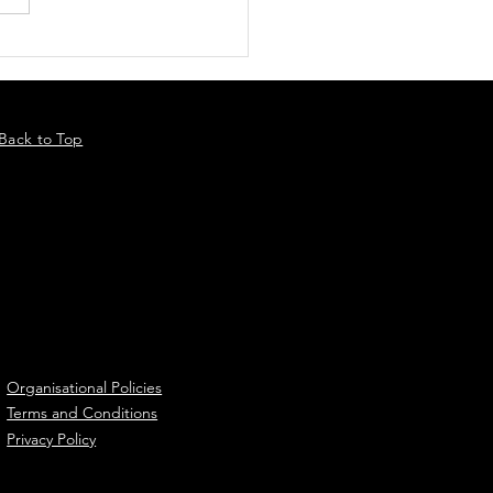
Back to Top
Organisational Policies
Terms and Conditions
Privacy Policy