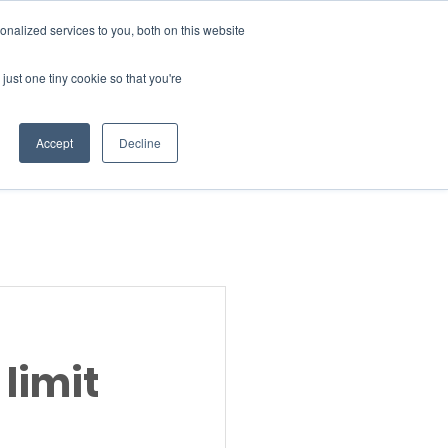
Donate
nalized services to you, both on this website
just one tiny cookie so that you're
INSIGHTS
ABOUT
Member Area
Accept
Decline
gn Up
 limit