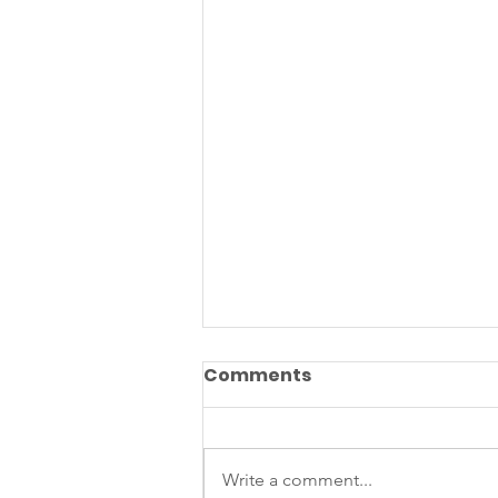
Comments
Write a comment...