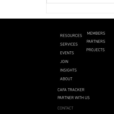
What Can We Learn
From This Year’s
Heatwaves?
MEMBERS
RESOURCES
PARTNERS
SERVICES
PROJECTS
EVENTS
JOIN
INSIGHTS
ABOUT
CAFA TRACKER
PARTNER WITH US
CONTACT