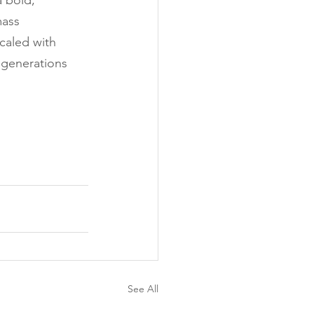
a bold, 
mass 
caled with 
e generations 
See All