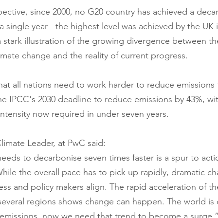
spective, since 2000, no G20 country has achieved a decar
 single year - the highest level was achieved by the UK i
 stark illustration of the growing divergence between th
imate change and the reality of current progress. 
hat all nations need to work harder to reduce emissions 
he IPCC's 2030 deadline to reduce emissions by 43%, wi
intensity now required in under seven years.
imate Leader, at PwC said:
eeds to decarbonise seven times faster is a spur to acti
hile the overall pace has to pick up rapidly, dramatic ch
ss and policy makers align. The rapid acceleration of t
 several regions shows change can happen. The world is
emissions, now we need that trend to become a surge.