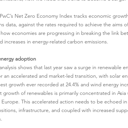
r, PwC’s Net Zero Economy Index tracks economic growt
 data, against the rates required to achieve the aims of
 how economies are progressing in breaking the link be
 increases in energy-related carbon emissions.
energy adoption
 analysis shows that last year saw a surge in renewable e
 an accelerated and market-led transition, with solar en
hest growth ever recorded at 24.4% and wind energy inc
t growth of renewables is primarily concentrated in Asia (
 Europe. This accelerated action needs to be echoed in
sitions, infrastructure, and coupled with increased supp
.