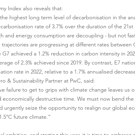
y Index also reveals that:
he highest long term level of decarbonisation in the anal
carbonisation rate of 3.7% over the duration of the 21st 
 and energy consumption are decoupling - but not fas
trajectories are progressing at different rates between
 G7 achieved a 1.2% reduction in carbon intensity in 20
erage of 2.3% achieved since 2019. By contrast, E7 natio
tion rate in 2022, relative to a 1.7% annualised decreas
o & Sustainability Partner at PwC, said:
ve failure to get to grips with climate change leaves us 
d economically destructive time. We must now bend the 
 urgently seize the opportunity to realign our global 
1.5°C future climate.”