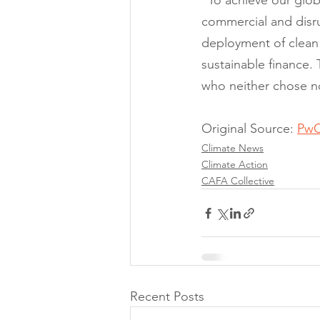
“To achieve our globa
commercial and disru
deployment of clean 
sustainable finance. 
who neither chose no
Original Source: 
PwC
Climate News
Climate Action
CAFA Collective
Recent Posts