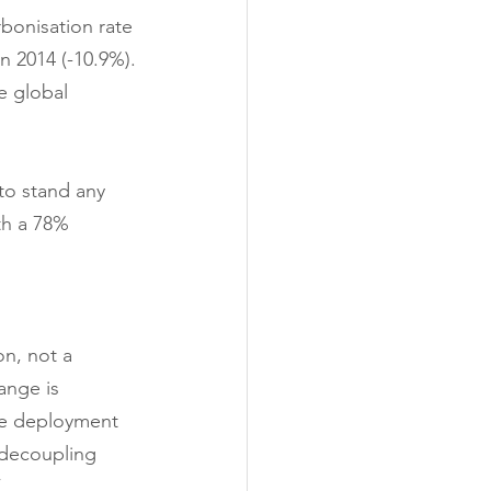
bonisation rate 
n 2014 (-10.9%).
e global 
to stand any 
th a 78% 
on, not a 
ange is 
he deployment 
 decoupling 
”