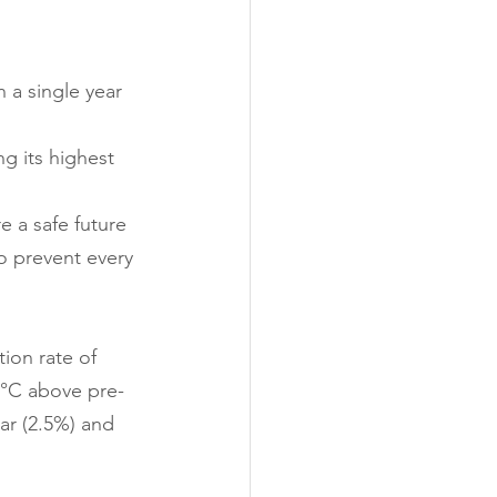
 a single year 
g its highest 
e a safe future 
o prevent every 
ion rate of 
.5°C above pre-
ar (2.5%) and 