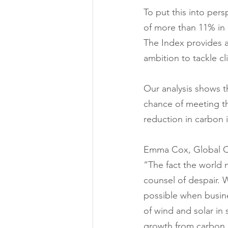
To put this into per
of more than 11% in a
The Index provides a
ambition to tackle cl
Our analysis shows t
chance of meeting t
reduction in carbon 
Emma Cox, Global Cl
“The fact the world n
counsel of despair. W
possible when busine
of wind and solar in
growth from carbon 