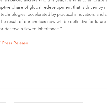
l ambition, and starting this year, it is time to embrace 
ptive phase of global redevelopment that is driven by 
technologies, accelerated by practical innovation, and s
The result of our choices now will be definitive for futur
r deserve a flawed inheritance.”
 Press Release