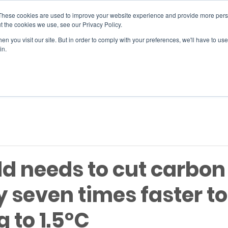
These cookies are used to improve your website experience and provide more perso
t the cookies we use, see our Privacy Policy.
n you visit our site. But in order to comply with your preferences, we'll have to use 
SERVICES
EVENTS
JOIN
in.
Si
ld needs to cut carbon
y seven times faster to
 to 1.5°C