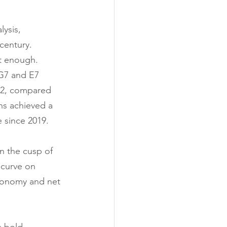
ysis, 
century.
t enough.
 G7 and E7 
22, compared 
ns achieved a 
e since 2019.
on the cusp of 
curve on 
economy and net 