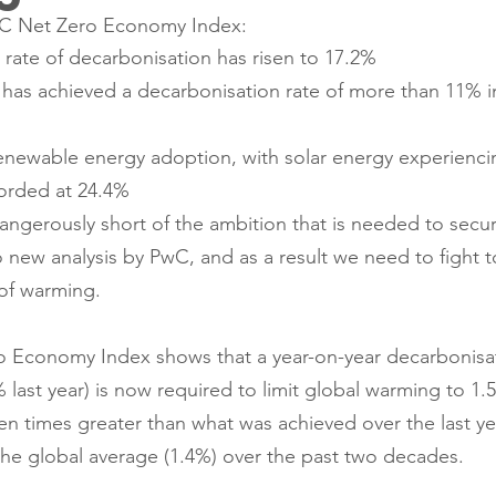
wC Net Zero Economy Index: 
rate of decarbonisation has risen to 17.2%
has achieved a decarbonisation rate of more than 11% in
enewable energy adoption, with solar energy experiencin
orded at 24.4% 
dangerously short of the ambition that is needed to secur
o new analysis by PwC, and as a result we need to fight t
 of warming.
o Economy Index shows that a year-on-year decarbonisat
 last year) is now required to limit global warming to 1
even times greater than what was achieved over the last ye
 the global average (1.4%) over the past two decades. 