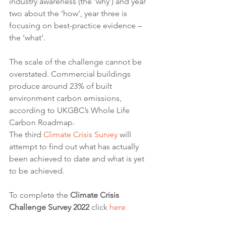
industry awareness (the ‘why’) and year 
two about the ‘how’, year three is 
focusing on best-practice evidence – 
the ‘what’.
The scale of the challenge cannot be 
overstated. Commercial buildings 
produce around 23% of built 
environment carbon emissions, 
according to UKGBC’s Whole Life 
Carbon Roadmap.
The third 
Climate Crisis Survey
 will 
attempt to find out what has actually 
been achieved to date and what is yet 
to be achieved.
To complete the 
Climate Crisis 
Challenge Survey 2022
 click 
here