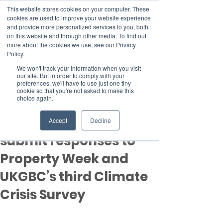
This website stores cookies on your computer. These
cookies are used to improve your website experience
and provide more personalized services to you, both
on this website and through other media. To find out
more about the cookies we use, see our Privacy
Member Area
Policy.
Donate
We won't track your information when you visit
our site. But in order to comply with your
preferences, we'll have to use just one tiny
cookie so that you're not asked to make this
Post
choice again.
Mar 24, 2022
1 min read
Time is running out to
Accept
Decline
submit responses to
Property Week and
UKGBC’s third Climate
Crisis Survey