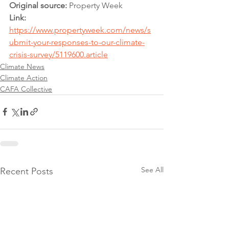
Original source:
 Property Week
Link: 
https://www.propertyweek.com/news/s
ubmit-your-responses-to-our-climate-
crisis-survey/5119600.article
Climate News
Climate Action
CAFA Collective
See All
Recent Posts