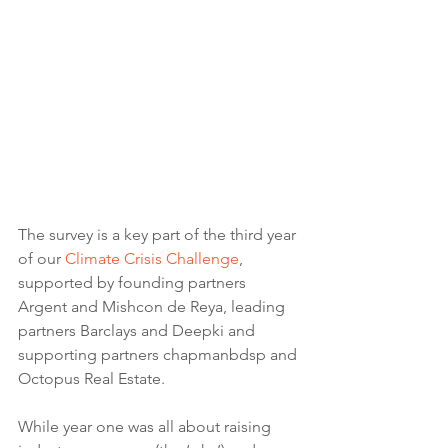
The survey is a key part of the third year 
of our 
Climate Crisis Challenge
, 
supported by founding partners 
Argent and Mishcon de Reya, leading 
partners Barclays and Deepki and 
supporting partners chapmanbdsp and 
Octopus Real Estate.
While year one was all about raising 