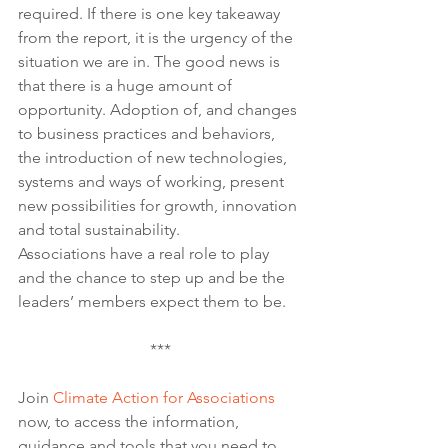
required. If there is one key takeaway 
from the report, it is the urgency of the 
situation we are in. The good news is 
that there is a huge amount of 
opportunity. Adoption of, and changes 
to business practices and behaviors, 
the introduction of new technologies, 
systems and ways of working, present 
new possibilities for growth, innovation 
and total sustainability. 
Associations have a real role to play 
and the chance to step up and be the 
leaders’ members expect them to be.
***
Join 
Climate Action for Associations
now, to access the information, 
guidance and tools that you need to 