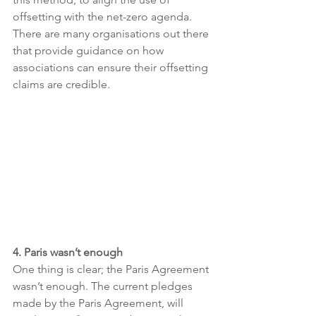
offsetting with the net-zero agenda. 
There are many organisations out there 
that provide guidance on how 
associations can ensure their offsetting 
claims are credible.
4. Paris wasn’t enough 
One thing is clear; the Paris Agreement 
wasn’t enough. The current pledges 
made by the Paris Agreement, will 