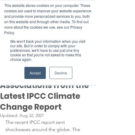
This website stores cookies on your computer. These
cookies are used to improve your website experience
and provide more personalized services to you, both
on this website and through other media. To find out
more about the cookies we use, see our Privacy
Member Area
Policy.
Donate
We won't track your information when you visit
our site. But in order to comply with your
preferences, we'll have to use just one tiny
cookie so that you're not asked to make this
Post
choice again.
Aug 20, 2021
3 min read
Top Takeaways for
Accept
Decline
Associations from the
Latest IPCC Climate
Change Report
Updated:
Aug 22, 2021
The recent IPCC report sent 
shockwaves around the globe. The 