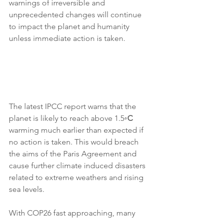
warnings of irreversible and 
unprecedented changes will continue 
to impact the planet and humanity 
unless immediate action is taken. 
The latest IPCC report warns that the 
planet is likely to reach above 1.5
◦C
warming much earlier than expected if 
no action is taken. This would breach 
the aims of the Paris Agreement and 
cause further climate induced disasters 
related to extreme weathers and rising 
sea levels. 
With COP26 fast approaching, many 