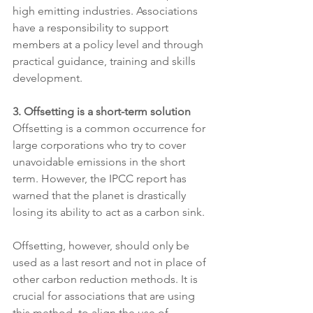
high emitting industries. Associations 
have a responsibility to support 
members at a policy level and through 
practical guidance, training and skills 
development.
3. Offsetting is a short-term solution 
Offsetting is a common occurrence for 
large corporations who try to cover 
unavoidable emissions in the short 
term. However, the IPCC report has 
warned that the planet is drastically 
losing its ability to act as a carbon sink. 
Offsetting, however, should only be 
used as a last resort and not in place of 
other carbon reduction methods. It is 
crucial for associations that are using 
this method, to align the use of 