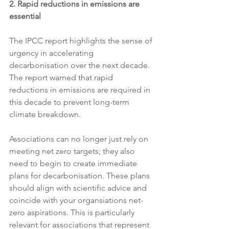
2. Rapid reductions in emissions are 
essential 
The IPCC report highlights the sense of 
urgency in accelerating 
decarbonisation over the next decade. 
The report warned that rapid 
reductions in emissions are required in 
this decade to prevent long-term 
climate breakdown. 
Associations can no longer just rely on 
meeting net zero targets; they also 
need to begin to create immediate 
plans for decarbonisation. These plans 
should align with scientific advice and 
coincide with your organsiations net-
zero aspirations. This is particularly 
relevant for associations that represent 