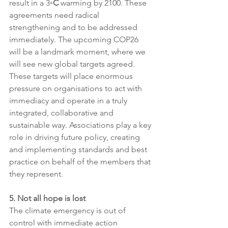
result in a 3
◦C
 warming by 2100. These 
agreements need radical 
strengthening and to be addressed 
immediately. The upcoming COP26 
will be a landmark moment, where we 
will see new global targets agreed. 
These targets will place enormous 
pressure on organisations to act with 
immediacy and operate in a truly 
integrated, collaborative and 
sustainable way. Associations play a key 
role in driving future policy, creating 
and implementing standards and best 
practice on behalf of the members that 
they represent.
5. Not all hope is lost 
The climate emergency is out of 
control with immediate action 