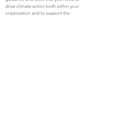
drive climate action both within your 
organisation and to support the 
members you represent. 
If your organisation is implementing 
industry-leading practices and you 
have an example that you are willing to 
share, please get in contact with us at 
info@cafacollective.org
.
Climate Action
Insights & Reports
See All
Recent Posts