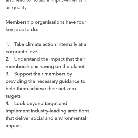
air quality.
Membership organisations have four 
key jobs to do:
1.    Take climate action internally at a 
corporate level
2.    Understand the impact that their 
membership is having on the planet
3.    Support their members by 
providing the necessary guidance to 
help them achieve their net zero 
targets
4.    L
ook beyond target and 
implement industry-leading ambitions 
that deliver social and environmental 
impact.