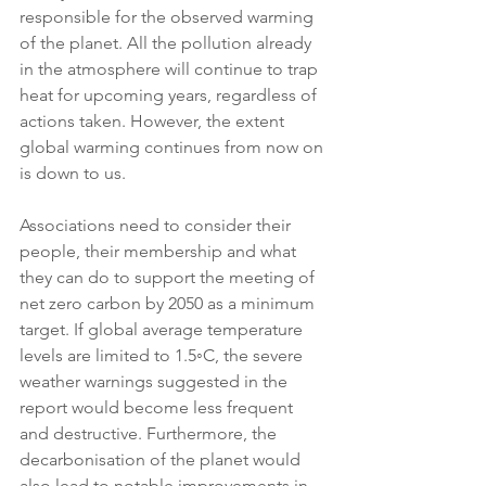
responsible for the observed warming 
of the planet. All the pollution already 
in the atmosphere will continue to trap 
heat for upcoming years, regardless of 
actions taken. However, the extent 
global warming continues from now on 
is down to us.
Associations need to consider their 
people, their membership and what 
they can do to support the meeting of 
net zero carbon by 2050 as a minimum 
target. If global average temperature 
levels are limited to 1.5◦C, the severe 
weather warnings suggested in the 
report would become less frequent 
and destructive. Furthermore, the 
decarbonisation of the planet would 
also lead to notable improvements in 