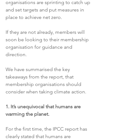
organisations are sprinting to catch up 
and set targets and put measures in 
place to achieve net zero. 
If they are not already, members will 
soon be looking to their membership 
organisation for guidance and 
direction.
We have summarised the key 
takeaways from the report, that 
membership organisations should 
consider when taking climate action. 
1. It’s unequivocal that humans are 
warming the planet.
For the first time, the IPCC report has 
clearly stated that humans are 