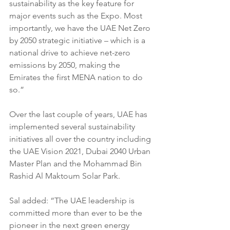
sustainability as the key feature for 
major events such as the Expo. Most 
importantly, we have the UAE Net Zero 
by 2050 strategic initiative – which is a 
national drive to achieve net-zero 
emissions by 2050, making the 
Emirates the first MENA nation to do 
so.”
Over the last couple of years, UAE has 
implemented several sustainability 
initiatives all over the country including 
the UAE Vision 2021, Dubai 2040 Urban 
Master Plan and the Mohammad Bin 
Rashid Al Maktoum Solar Park.
Sal added: “The UAE leadership is 
committed more than ever to be the 
pioneer in the next green energy 