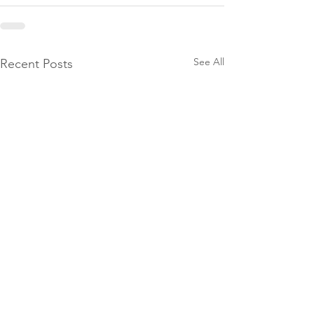
See All
Recent Posts