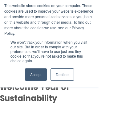
This website stores cookies on your computer. These
cookies are used to improve your website experience
and provide more personalized services to you, both
on this website and through other media. To find out
more about the cookies we use, see our Privacy
Member Area
Policy.
Donate
We won't track your information when you visit
our site. But in order to comply with your
preferences, we'll have to use just one tiny
cookie so that you're not asked to make this
Post
choice again.
Jan 23, 2023
2 min read
UAE: Environmentalists
Accept
Decline
welcome Year of
Sustainability