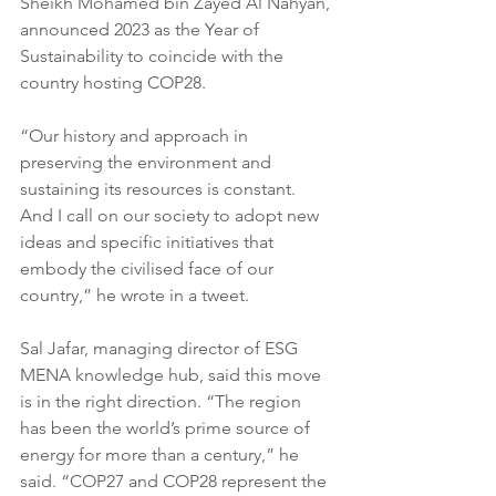
Sheikh Mohamed bin Zayed Al Nahyan, 
announced 2023 as the Year of 
Sustainability to coincide with the 
country hosting COP28.
“Our history and approach in 
preserving the environment and 
sustaining its resources is constant. 
And I call on our society to adopt new 
ideas and specific initiatives that 
embody the civilised face of our 
country,” he wrote in a tweet.
Sal Jafar, managing director of ESG 
MENA knowledge hub, said this move 
is in the right direction. “The region 
has been the world’s prime source of 
energy for more than a century,” he 
said. “COP27 and COP28 represent the 