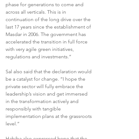
phase for generations to come and 
across all verticals. This is in 
continuation of the long drive over the 
last 17 years since the establishment of 
Masdar in 2006. The government has 
accelerated the transition in full force 
with very agile green initiatives, 
regulations and investments.”
Sal also said that the declaration would 
be a catalyst for change. “I hope the 
private sector will fully embrace the 
leadership’s vision and get immersed 
in the transformation actively and 
responsibly with tangible 
implementation plans at the grassroots 
level.”
Habiba also expressed hope that the 