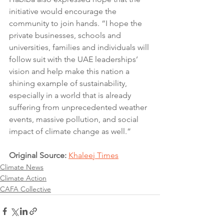
initiative would encourage the 
community to join hands. “I hope the 
private businesses, schools and 
universities, families and individuals will 
follow suit with the UAE leaderships’ 
vision and help make this nation a 
shining example of sustainability, 
especially in a world that is already 
suffering from unprecedented weather 
events, massive pollution, and social 
impact of climate change as well.”
Original Source: 
Khaleej Times
Climate News
Climate Action
CAFA Collective