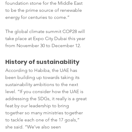
foundation stone for the Middle East 
to be the prime source of renewable 
energy for centuries to come.”
The global climate summit COP28 will 
take place at Expo City Dubai this year 
from November 30 to December 12.
History of sustainability
According to Habiba, the UAE has 
been building up towards taking its 
sustainability ambitions to the next 
level. “If you consider how the UAE is 
addressing the SDGs, it really is a great 
feat by our leadership to bring 
together so many ministries together 
to tackle each one of the 17 goals,” 
she said. “We’ve also seen 