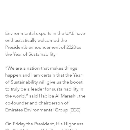
Environmental experts in the UAE have 
enthusiastically welcomed the 
President’s announcement of 2023 as 
the Year of Sustainability.
“We are a nation that makes things 
happen and I am certain that the Year 
of Sustainability will give us the boost 
to truly be a leader for sustainability in 
the world,” said Habiba Al Marashi, the 
co-founder and chairperson of 
Emirates Environmental Group (EEG).
On Friday the President, His Highness 