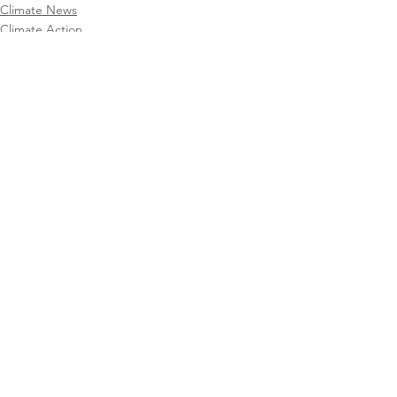
Climate News
Climate Action
CAFA Collective
See All
Recent Posts