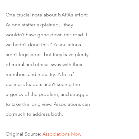
One crucial note about NAPA’s effort: 
As one staffer explained, “they 
wouldn’t have gone down this road if 
we hadn’t done this.” Associations 
aren’t legislators, but they have plenty 
of moral and ethical sway with their 
members and industry. A lot of 
business leaders aren’t seeing the 
urgency of the problem, and struggle 
to take the long view. Associations can 
do much to address both.
Original Source: 
Associations Now