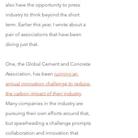
also have the opportunity to press 
industry to think beyond the short 
term. Earlier this year, I wrote about a 
pair of associations that have been 
doing just that. 
One, the Global Cement and Concrete 
Association, has been 
running an 
annual innovation challenge to reduce 
the carbon impact of their industry
. 
Many companies in the industry are 
pursuing their own efforts around that, 
but spearheading a challenge prompts 
collaboration and innovation that 