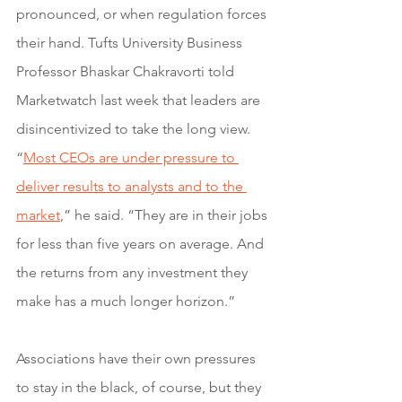
pronounced, or when regulation forces 
their hand. Tufts University Business 
Professor Bhaskar Chakravorti told 
Marketwatch last week that leaders are 
disincentivized to take the long view. 
“
Most CEOs are under pressure to 
deliver results to analysts and to the 
market
,” he said. “They are in their jobs 
for less than five years on average. And 
the returns from any investment they 
make has a much longer horizon.”
Associations have their own pressures 
to stay in the black, of course, but they 