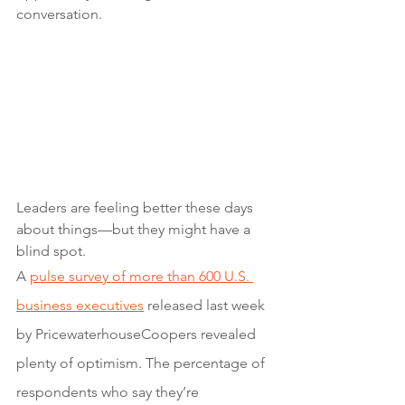
conversation.
Leaders are feeling better these days 
about things—but they might have a 
blind spot.
A 
pulse survey of more than 600 U.S. 
business executives
 released last week 
by PricewaterhouseCoopers revealed 
plenty of optimism. The percentage of 
respondents who say they’re 