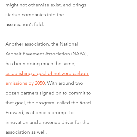
might not otherwise exist, and brings 
startup companies into the 
association’s fold. 
Another association, the National 
Asphalt Pavement Association (NAPA), 
has been doing much the same, 
establishing a goal of net-zero carbon 
emissions by 2050
. With around two 
dozen partners signed on to commit to 
that goal, the program, called the Road 
Forward, is at once a prompt to 
innovation and a revenue driver for the 
association as well. 