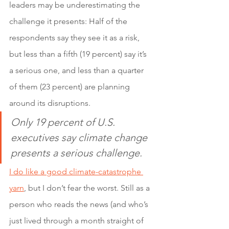
leaders may be underestimating the 
challenge it presents: Half of the 
respondents say they see it as a risk, 
but less than a fifth (19 percent) say it’s 
a serious one, and less than a quarter 
of them (23 percent) are planning 
around its disruptions.
Only 19 percent of U.S. 
executives say climate change 
presents a serious challenge.
I do like a good climate-catastrophe 
yarn
, but I don’t fear the worst. Still as a 
person who reads the news (and who’s 
just lived through a month straight of 