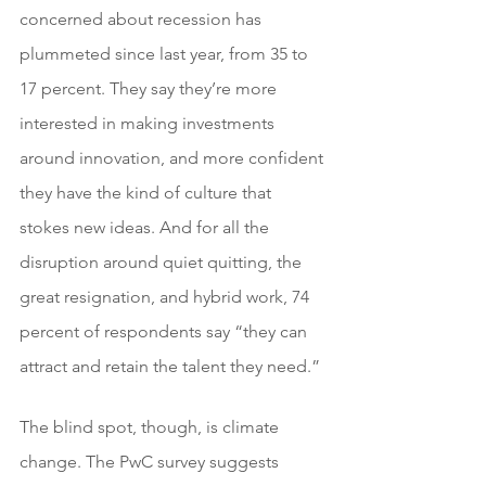
concerned about recession has 
plummeted since last year, from 35 to 
17 percent. They say they’re more 
interested in making investments 
around innovation, and more confident 
they have the kind of culture that 
stokes new ideas. And for all the 
disruption around quiet quitting, the 
great resignation, and hybrid work, 74 
percent of respondents say “they can 
attract and retain the talent they need.”
The blind spot, though, is climate 
change. The PwC survey suggests 