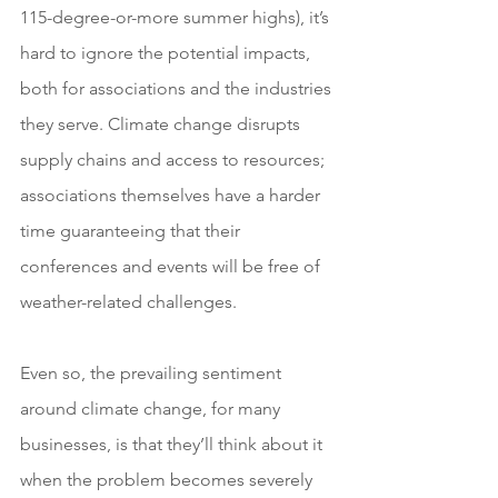
115-degree-or-more summer highs), it’s 
hard to ignore the potential impacts, 
both for associations and the industries 
they serve. Climate change disrupts 
supply chains and access to resources; 
associations themselves have a harder 
time guaranteeing that their 
conferences and events will be free of 
weather-related challenges.
Even so, the prevailing sentiment 
around climate change, for many 
businesses, is that they’ll think about it 
when the problem becomes severely 