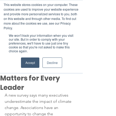
This website stores cookies on your computer. These
cookies are used to improve your website experience
and provide more personalized services to you, both
on this website and through other media. To find out
more about the cookies we use, see our Privacy
Member Area
Policy.
We won't track your information when you visit
Donate
our site. But in order to comply with your
preferences, we'll have to use just one tiny
cookie so that you're not asked to make this
choice again.
Post
Aug 28, 2023
3 min read
Accept
Decline
Why Climate Change
Matters for Every
Leader
A new survey says many executives 
underestimate the impact of climate 
change. Associations have an 
opportunity to change the 