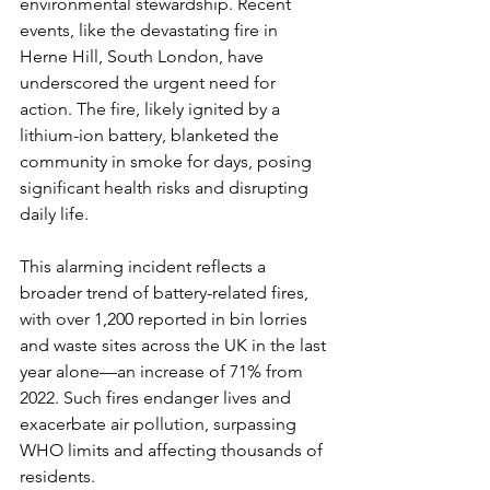
environmental stewardship. Recent 
events, like the devastating fire in 
Herne Hill, South London, have 
underscored the urgent need for 
action. The fire, likely ignited by a 
lithium-ion battery, blanketed the 
community in smoke for days, posing 
significant health risks and disrupting 
daily life.
This alarming incident reflects a 
broader trend of battery-related fires, 
with over 1,200 reported in bin lorries 
and waste sites across the UK in the last 
year alone—an increase of 71% from 
2022. Such fires endanger lives and 
exacerbate air pollution, surpassing 
WHO limits and affecting thousands of 
residents.