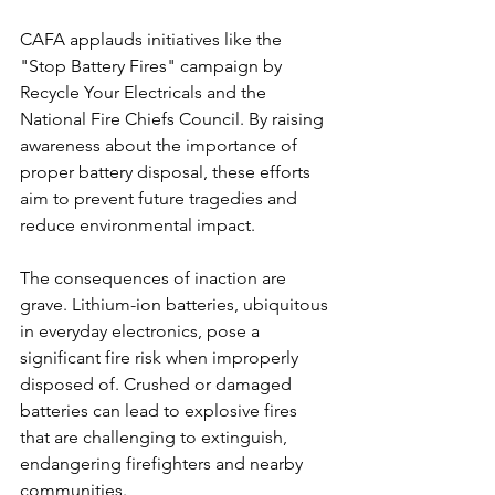
CAFA applauds initiatives like the 
"Stop Battery Fires" campaign by 
Recycle Your Electricals and the 
National Fire Chiefs Council. By raising 
awareness about the importance of 
proper battery disposal, these efforts 
aim to prevent future tragedies and 
reduce environmental impact.
The consequences of inaction are 
grave. Lithium-ion batteries, ubiquitous 
in everyday electronics, pose a 
significant fire risk when improperly 
disposed of. Crushed or damaged 
batteries can lead to explosive fires 
that are challenging to extinguish, 
endangering firefighters and nearby 
communities.