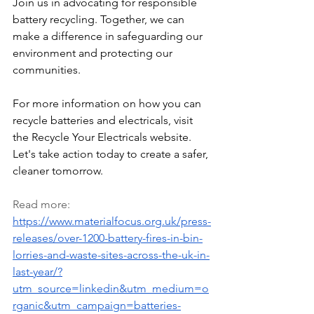
Join us in advocating for responsible 
battery recycling. Together, we can 
make a difference in safeguarding our 
environment and protecting our 
communities.
For more information on how you can 
recycle batteries and electricals, visit 
the Recycle Your Electricals website. 
Let's take action today to create a safer, 
cleaner tomorrow.
Read more: 
https://www.materialfocus.org.uk/press-
releases/over-1200-battery-fires-in-bin-
lorries-and-waste-sites-across-the-uk-in-
last-year/?
utm_source=linkedin&utm_medium=o
rganic&utm_campaign=batteries-