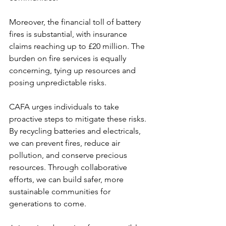
Moreover, the financial toll of battery 
fires is substantial, with insurance 
claims reaching up to £20 million. The 
burden on fire services is equally 
concerning, tying up resources and 
posing unpredictable risks.
CAFA urges individuals to take 
proactive steps to mitigate these risks. 
By recycling batteries and electricals, 
we can prevent fires, reduce air 
pollution, and conserve precious 
resources. Through collaborative 
efforts, we can build safer, more 
sustainable communities for 
generations to come.