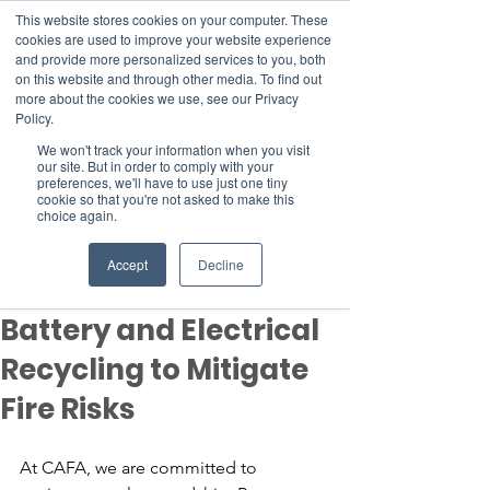
This website stores cookies on your computer. These
cookies are used to improve your website experience
and provide more personalized services to you, both
on this website and through other media. To find out
more about the cookies we use, see our Privacy
Member Area
Policy.
We won't track your information when you visit
Donate
our site. But in order to comply with your
preferences, we'll have to use just one tiny
cookie so that you're not asked to make this
choice again.
Post
May 14, 2024
2 min read
Accept
Decline
CAFA Advocates for
Battery and Electrical
Recycling to Mitigate
Fire Risks
At CAFA, we are committed to 