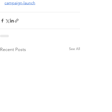
campaign-launch
See All
Recent Posts