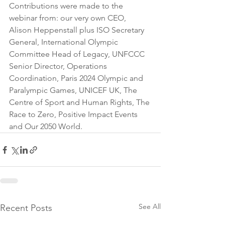
Contributions were made to the 
webinar from: our very own CEO,  
Alison Heppenstall plus ISO Secretary 
General, International Olympic 
Committee Head of Legacy, UNFCCC 
Senior Director, Operations 
Coordination, Paris 2024 Olympic and 
Paralympic Games, UNICEF UK, The 
Centre of Sport and Human Rights, The 
Race to Zero, Positive Impact Events 
and Our 2050 World.  
See All
Recent Posts