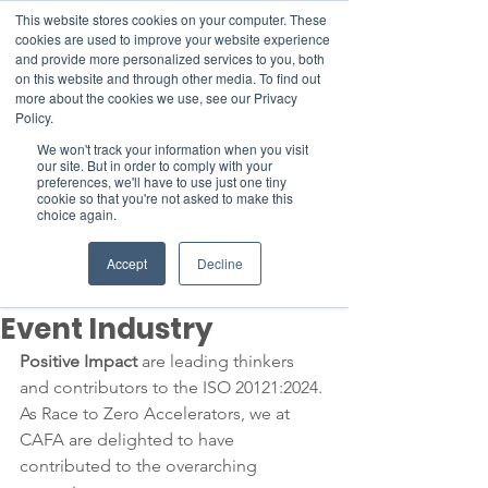
This website stores cookies on your computer. These
cookies are used to improve your website experience
and provide more personalized services to you, both
on this website and through other media. To find out
more about the cookies we use, see our Privacy
Member Area
Policy.
We won't track your information when you visit
Donate
our site. But in order to comply with your
preferences, we'll have to use just one tiny
cookie so that you're not asked to make this
choice again.
Post
May 2, 2024
1 min read
Accept
Decline
Enabling a Sustainable
Event Industry
Positive Impact
 are leading thinkers 
and contributors to the ISO 20121:2024. 
As Race to Zero Accelerators, we at 
CAFA are delighted to have 
contributed to the overarching 