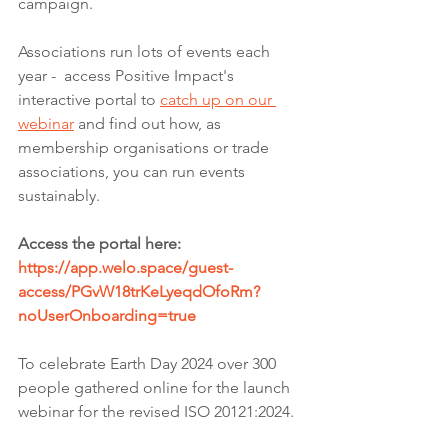
campaign. 
Associations run lots of events each 
year -  access Positive Impact's 
interactive portal to 
catch up on our 
webinar
 and find out how, as 
membership organisations or trade 
associations, you can run events 
sustainably. 
Access the portal here: 
https://app.welo.space/guest-
access/PGvW18trKeLyeqdOfoRm?
noUserOnboarding=true
To celebrate Earth Day 2024 over 300 
people gathered online for the launch 
webinar for the revised ISO 20121:2024.