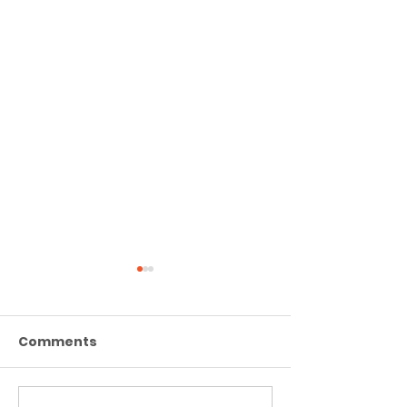
Comments