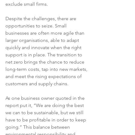
exclude small firms.
Despite the challenges, there are 
opportunities to seize. Small 
businesses are often more agile than 
larger organisations, able to adapt 
quickly and innovate when the right 
support is in place. The transition to 
net zero brings the chance to reduce 
long-term costs, tap into new markets, 
and meet the rising expectations of 
customers and supply chains.
As one business owner quoted in the 
report put it, “We are doing the best 
we can to be sustainable, but we still 
have to be profitable in order to keep 
going.” This balance between 
environmental responsibility and 