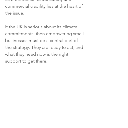
commercial viability lies at the heart of 
the issue.
If the UK is serious about its climate 
commitments, then empowering small 
businesses must be a central part of 
the strategy. They are ready to act, and 
what they need now is the right 
support to get there.
Read the full report here: 
New Growth
: 
How to support small businesses to cut 
carbon and costs on the road to Net 
Zero
If you're a membership organisation 
wishing to know more about what you 
can do to support your members with 