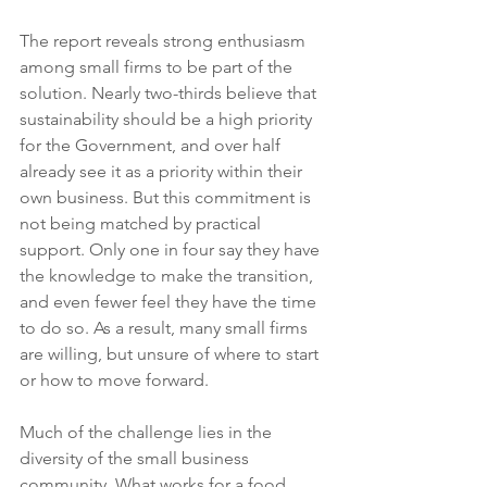
The report reveals strong enthusiasm 
among small firms to be part of the 
solution. Nearly two-thirds believe that 
sustainability should be a high priority 
for the Government, and over half 
already see it as a priority within their 
own business. But this commitment is 
not being matched by practical 
support. Only one in four say they have 
the knowledge to make the transition, 
and even fewer feel they have the time 
to do so. As a result, many small firms 
are willing, but unsure of where to start 
or how to move forward.
Much of the challenge lies in the 
diversity of the small business 
community. What works for a food 