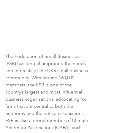
The Federation of Small Businesses 
(FSB) has long championed the needs 
and interests of the UK’s small business 
community. With around 160,000 
members, the FSB is one of the 
country’s largest and most influential 
business organisations, advocating for 
firms that are central to both the 
economy and the net zero transition. 
FSB is also a proud member of Climate 
Action for Associations (CAFA), and 