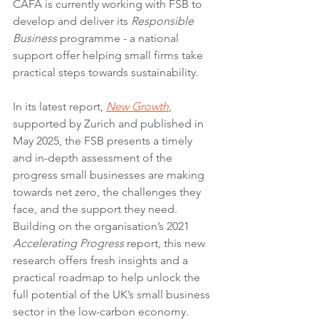
CAFA is currently working with FSB to 
develop and deliver its 
Responsible 
Business
 programme - a national 
support offer helping small firms take 
practical steps towards sustainability.
In its latest report, 
New Growth
, 
supported by Zurich and published in 
May 2025, the FSB presents a timely 
and in-depth assessment of the 
progress small businesses are making 
towards net zero, the challenges they 
face, and the support they need. 
Building on the organisation’s 2021 
Accelerating Progress
 report, this new 
research offers fresh insights and a 
practical roadmap to help unlock the 
full potential of the UK’s small business 
sector in the low-carbon economy.