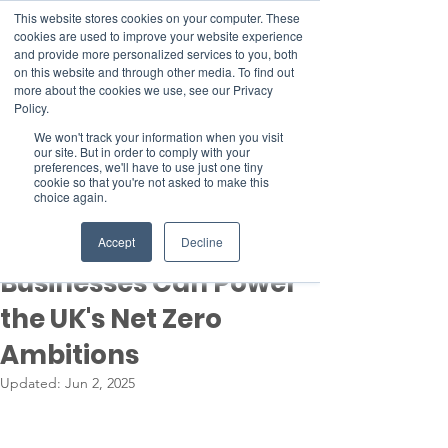
This website stores cookies on your computer. These
cookies are used to improve your website experience
and provide more personalized services to you, both
on this website and through other media. To find out
more about the cookies we use, see our Privacy
Member Area
Policy.
Donate
We won't track your information when you visit
our site. But in order to comply with your
preferences, we'll have to use just one tiny
cookie so that you're not asked to make this
Post
choice again.
May 30, 2025
4 min read
New Growth: How Small
Accept
Decline
Businesses Can Power
the UK's Net Zero
Ambitions
Updated:
Jun 2, 2025