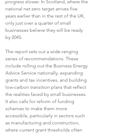
progress slower. In Scotland, where the 
national net zero target arrives five 
years earlier than in the rest of the UK, 
only just over a quarter of small 
businesses believe they will be ready 
by 2045.
The report sets out a wide-ranging 
series of recommendations. These 
include rolling out the Business Energy 
Advice Service nationally, expanding 
grants and tax incentives, and building 
low-carbon transition plans that reflect 
the realities faced by small businesses. 
It also calls for reform of funding 
schemes to make them more 
accessible, particularly in sectors such 
as manufacturing and construction, 
where current grant thresholds often 