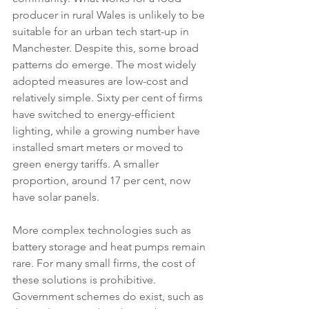
producer in rural Wales is unlikely to be 
suitable for an urban tech start-up in 
Manchester. Despite this, some broad 
patterns do emerge. The most widely 
adopted measures are low-cost and 
relatively simple. Sixty per cent of firms 
have switched to energy-efficient 
lighting, while a growing number have 
installed smart meters or moved to 
green energy tariffs. A smaller 
proportion, around 17 per cent, now 
have solar panels.
More complex technologies such as 
battery storage and heat pumps remain 
rare. For many small firms, the cost of 
these solutions is prohibitive. 
Government schemes do exist, such as 