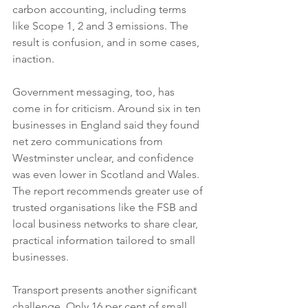
carbon accounting, including terms 
like Scope 1, 2 and 3 emissions. The 
result is confusion, and in some cases, 
inaction.
Government messaging, too, has 
come in for criticism. Around six in ten 
businesses in England said they found 
net zero communications from 
Westminster unclear, and confidence 
was even lower in Scotland and Wales. 
The report recommends greater use of 
trusted organisations like the FSB and 
local business networks to share clear, 
practical information tailored to small 
businesses.
Transport presents another significant 
challenge. Only 16 per cent of small 