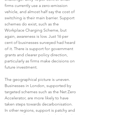
firms currently use a zero-emission 
vehicle, and almost half say the cost of 
switching is their main barrier. Support 
schemes do exist, such as the 
Workplace Charging Scheme, but 
again, awareness is low. Just 16 per 
cent of businesses surveyed had heard 
of it. There is support for government 
grants and clearer policy direction, 
particularly as firms make decisions on 
future investment.
The geographical picture is uneven. 
Businesses in London, supported by 
targeted schemes such as the Net Zero 
Accelerator, are more likely to have 
taken steps towards decarbonisation. 
In other regions, support is patchy and 