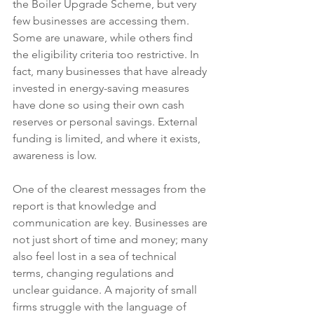
the Boiler Upgrade Scheme, but very 
few businesses are accessing them. 
Some are unaware, while others find 
the eligibility criteria too restrictive. In 
fact, many businesses that have already 
invested in energy-saving measures 
have done so using their own cash 
reserves or personal savings. External 
funding is limited, and where it exists, 
awareness is low.
One of the clearest messages from the 
report is that knowledge and 
communication are key. Businesses are 
not just short of time and money; many 
also feel lost in a sea of technical 
terms, changing regulations and 
unclear guidance. A majority of small 
firms struggle with the language of 