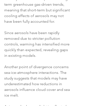
term greenhouse gas-driven trends, 
meaning that short-term but significant 
cooling effects of aerosols may not 
have been fully accounted for. 
Since aerosols have been rapidly 
removed due to stricter pollution 
controls, warming has intensified more 
quickly than expected, revealing gaps 
in existing models.
Another point of divergence concerns 
sea-ice-atmosphere interactions. The 
study suggests that models may have 
underestimated how reductions in 
aerosols influence cloud cover and sea 
ice melt. 