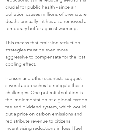
crucial for public health - since air 
pollution causes millions of premature 
deaths annually - it has also removed a 
temporary buffer against warming. 
This means that emission reduction 
strategies must be even more 
aggressive to compensate for the lost 
cooling effect.
Hansen and other scientists suggest 
several approaches to mitigate these 
challenges. One potential solution is 
the implementation of a global carbon 
fee and dividend system, which would 
put a price on carbon emissions and 
redistribute revenue to citizens, 
incentivising reductions in fossil fuel 