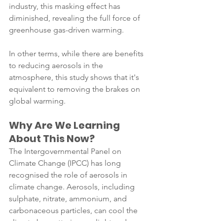
industry, this masking effect has 
diminished, revealing the full force of 
greenhouse gas-driven warming.
In other terms, while there are benefits 
to reducing aerosols in the 
atmosphere, this study shows that it's 
equivalent to removing the brakes on 
global warming. 
Why Are We Learning 
About This Now?
The Intergovernmental Panel on 
Climate Change (IPCC) has long 
recognised the role of aerosols in 
climate change. Aerosols, including 
sulphate, nitrate, ammonium, and 
carbonaceous particles, can cool the 