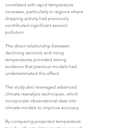
correlated with rapid temperature 
increases, particularly in regions where 
shipping activity had previously 
contributed significant aerosol 
pollution. 
The direct relationship between 
declining aerosols and rising 
temperatures provided strong 
evidence that previous models had 
underestimated this effect.
The study also leveraged advanced 
climate reanalysis techniques, which 
incorporate observational data into 
climate models to improve accuracy. 
By comparing projected temperature 