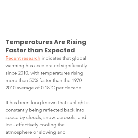
Temperatures Are Rising 
Faster than Expected
Recent research
 indicates that global 
warming has accelerated significantly 
since 2010, with temperatures rising 
more than 50% faster than the 1970-
2010 average of 0.18°C per decade.
It has been long known that sunlight is 
constantly being reflected back into 
space by clouds, snow, aerosols, and 
ice - effectively cooling the 
atmosphere or slowing and 