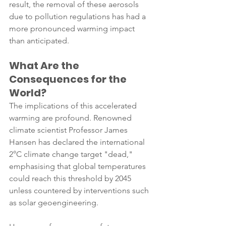
result, the removal of these aerosols 
due to pollution regulations has had a 
more pronounced warming impact 
than anticipated.
What Are the 
Consequences for the 
World?
The implications of this accelerated 
warming are profound. Renowned 
climate scientist Professor James 
Hansen has declared the international 
2°C climate change target "dead," 
emphasising that global temperatures 
could reach this threshold by 2045 
unless countered by interventions such 
as solar geoengineering.