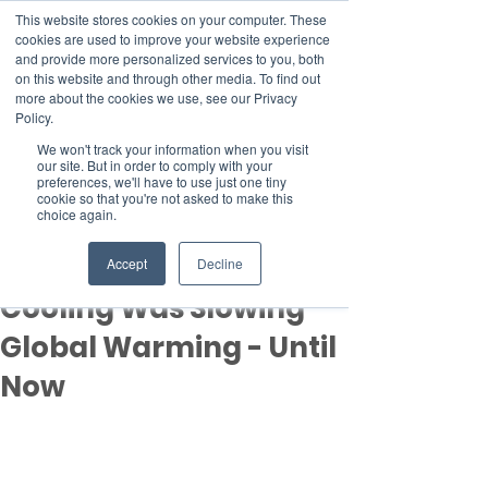
This website stores cookies on your computer. These
cookies are used to improve your website experience
and provide more personalized services to you, both
on this website and through other media. To find out
more about the cookies we use, see our Privacy
Member Area
Policy.
Donate
We won't track your information when you visit
our site. But in order to comply with your
preferences, we'll have to use just one tiny
cookie so that you're not asked to make this
Post
choice again.
Feb 14, 2025
5 min read
New Study Finds Global
Accept
Decline
Cooling Was Slowing
Global Warming - Until
Now