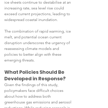
ice sheets continue to destabilise at an 
increasing rate, sea level rise could 
exceed current projections, leading to 
widespread coastal inundation. 
The combination of rapid warming, ice 
melt, and potential ocean current 
disruption underscores the urgency of 
reassessing climate models and 
policies to better align with these 
emerging threats.
What Policies Should Be 
Developed in Response?
Given the findings of this study, 
policymakers face difficult choices 
about how to address both 
greenhouse gas emissions and aerosol 
reductions. While reducing aerosols is 