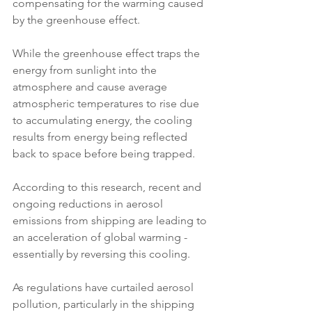
compensating for the warming caused 
by the greenhouse effect.
While the greenhouse effect traps the 
energy from sunlight into the 
atmosphere and cause average 
atmospheric temperatures to rise due 
to accumulating energy, the cooling 
results from energy being reflected 
back to space before being trapped. 
According to this research, recent and 
ongoing reductions in aerosol 
emissions from shipping are leading to 
an acceleration of global warming - 
essentially by reversing this cooling.
As regulations have curtailed aerosol 
pollution, particularly in the shipping 