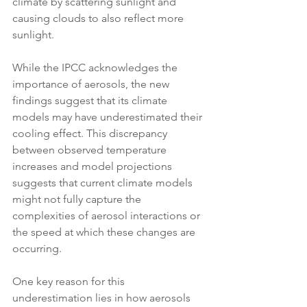
climate by scattering sunlight and 
causing clouds to also reflect more 
sunlight.
While the IPCC acknowledges the 
importance of aerosols, the new 
findings suggest that its climate 
models may have underestimated their 
cooling effect. This discrepancy 
between observed temperature 
increases and model projections 
suggests that current climate models 
might not fully capture the 
complexities of aerosol interactions or 
the speed at which these changes are 
occurring.
One key reason for this 
underestimation lies in how aerosols 