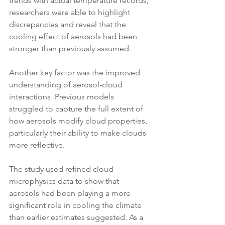
trends with actual temperature records, 
researchers were able to highlight 
discrepancies and reveal that the 
cooling effect of aerosols had been 
stronger than previously assumed.
Another key factor was the improved 
understanding of aerosol-cloud 
interactions. Previous models 
struggled to capture the full extent of 
how aerosols modify cloud properties, 
particularly their ability to make clouds 
more reflective. 
The study used refined cloud 
microphysics data to show that 
aerosols had been playing a more 
significant role in cooling the climate 
than earlier estimates suggested. As a 