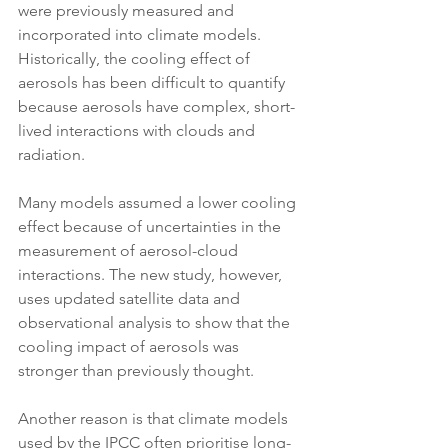
were previously measured and 
incorporated into climate models. 
Historically, the cooling effect of 
aerosols has been difficult to quantify 
because aerosols have complex, short-
lived interactions with clouds and 
radiation. 
Many models assumed a lower cooling 
effect because of uncertainties in the 
measurement of aerosol-cloud 
interactions. The new study, however, 
uses updated satellite data and 
observational analysis to show that the 
cooling impact of aerosols was 
stronger than previously thought.
Another reason is that climate models 
used by the IPCC often prioritise long-