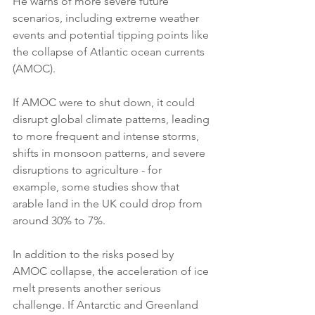
He warns of more severe future 
scenarios, including extreme weather 
events and potential tipping points like 
the collapse of Atlantic ocean currents 
(AMOC). 
If AMOC were to shut down, it could 
disrupt global climate patterns, leading 
to more frequent and intense storms, 
shifts in monsoon patterns, and severe 
disruptions to agriculture - for 
example, some studies show that 
arable land in the UK could drop from 
around 30% to 7%.
In addition to the risks posed by 
AMOC collapse, the acceleration of ice 
melt presents another serious 
challenge. If Antarctic and Greenland 