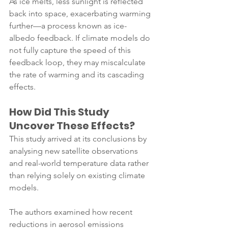
As ice melts, less sunlight is reflected 
back into space, exacerbating warming 
further—a process known as ice-
albedo feedback. If climate models do 
not fully capture the speed of this 
feedback loop, they may miscalculate 
the rate of warming and its cascading 
effects.
How Did This Study 
Uncover These Effects?
This study arrived at its conclusions by 
analysing new satellite observations 
and real-world temperature data rather 
than relying solely on existing climate 
models. 
The authors examined how recent 
reductions in aerosol emissions 