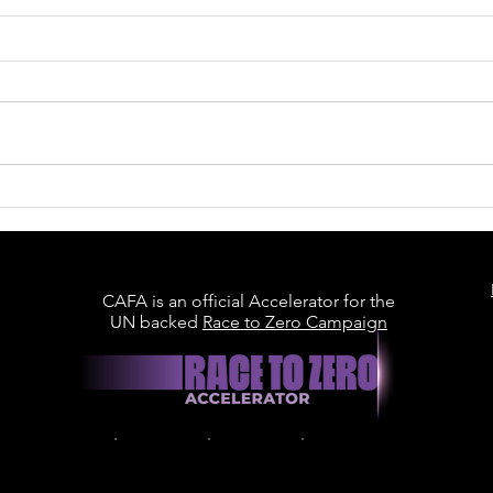
Welcome to the CAFA
Collective: Recycled
Materials Association
CAFA is an official Accelerator for the
UN backed
Race to Zero Campaign