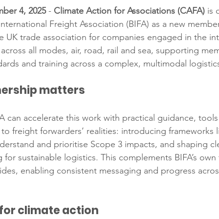
ber 4, 2025
 - 
Climate Action for Associations (CAFA)
 is
International Freight Association (BIFA) as a new membe
the UK trade association for companies engaged in the int
across all modes, air, road, rail and sea, supporting me
dards and training across a complex, multimodal logistic
nership matters
A can accelerate this work with practical guidance, tool
to freight forwarders’ realities: introducing frameworks l
rstand and prioritise Scope 3 impacts, and shaping clea
g for sustainable logistics. This complements BIFA’s own 
uides, enabling consistent messaging and progress acros
for climate action