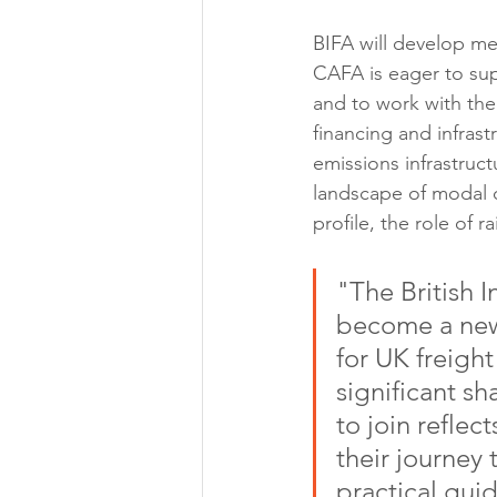
BIFA will develop me
CAFA is eager to sup
and to work with the 
financing and infras
emissions infrastruc
landscape of modal c
profile, the role of 
"The British I
become a new
for UK freigh
significant sh
to join refle
their journey 
practical gui