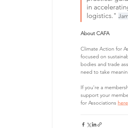
in acceleratin
logistics." 
Jam
About CAFA
Climate Action for A
focused on sustainab
bodies and trade ass
need to take meanin
If you're a members
support your members
for Associations 
here