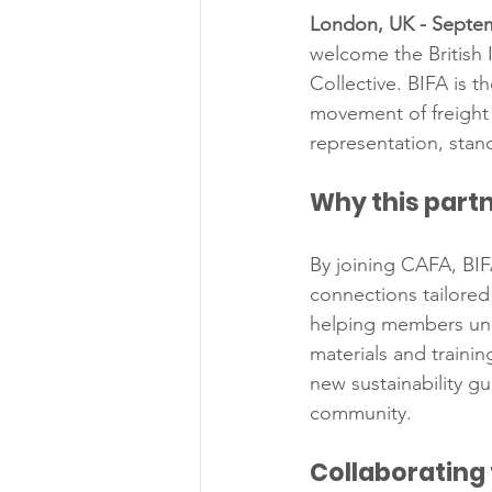
London, UK - Septem
welcome the British 
Collective. BIFA is 
movement of freight 
representation, stan
Why this part
By joining CAFA, BIF
connections tailored 
helping members unde
materials and trainin
new sustainability g
community.
Collaborating 