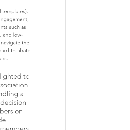
 templates). 
 engagement, 
ints such as 
, and low-
 navigate the 
hard-to-abate 
ons.
lighted to 
sociation 
ndling a 
 decision 
bers on 
de 
A members 