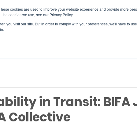
These cookies are used to improve your website experience and provide more perso
t the cookies we use, see our Privacy Policy.
n you visit our site. But in order to comply with your preferences, we'll have to use 
SERVICES
EVENTS
JOIN
in.
Si
bility in Transit: BIFA 
A Collective