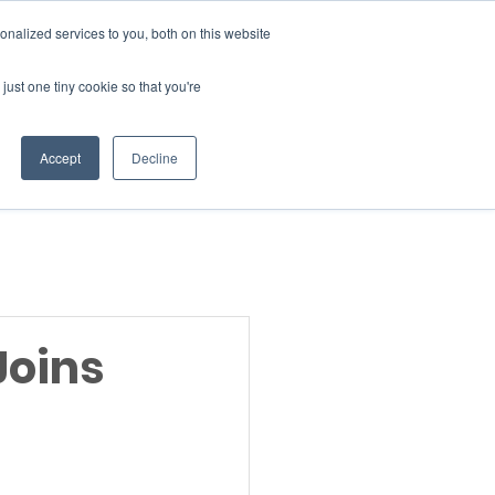
Donate
nalized services to you, both on this website
just one tiny cookie so that you're
INSIGHTS
ABOUT
Member Area
Accept
Decline
gn Up
Joins