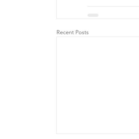
Recent Posts