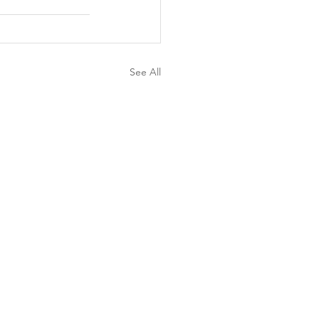
See All