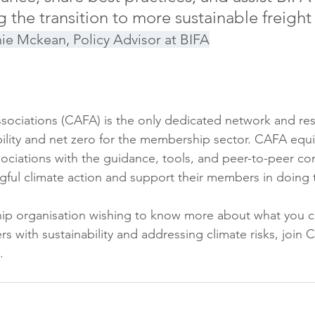
g the transition to more sustainable freight
ie Mckean, Policy Advisor at BIFA
ssociations (CAFA) is the only dedicated network and re
ility and net zero for the membership sector. CAFA equi
ociations with the guidance, tools, and peer-to-peer co
gful climate action and support their members in doing
hip organisation wishing to know more about what you c
 with sustainability and addressing climate risks, join C
.