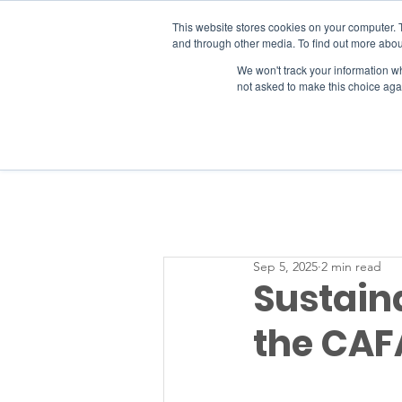
This website stores cookies on your computer. 
and through other media. To find out more abou
We won't track your information whe
RESOURCES
not asked to make this choice aga
Sep 5, 2025
2 min read
Sustaina
the CAF