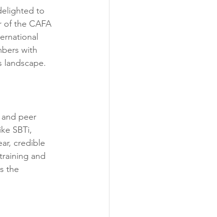
 delighted to 
r of the CAFA 
ernational 
mbers with 
s landscape.
s and peer 
ike SBTi, 
r, credible 
training and 
s the 