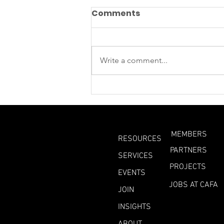
Comments
Write a comment...
What Can We Learn
From This Year’s
Heatwaves?
MEMBERS
RESOURCES
PARTNERS
SERVICES
PROJECTS
EVENTS
JOBS AT CAFA
JOIN
INSIGHTS
ABOUT