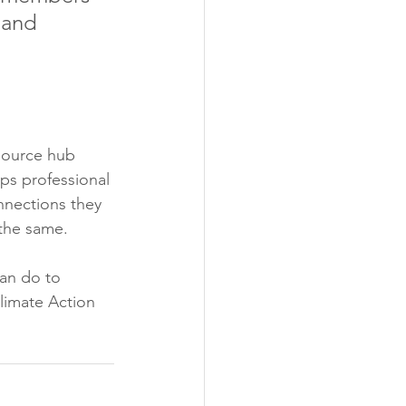
 and 
source hub 
ps professional 
nnections they 
 the same.
an do to 
limate Action 