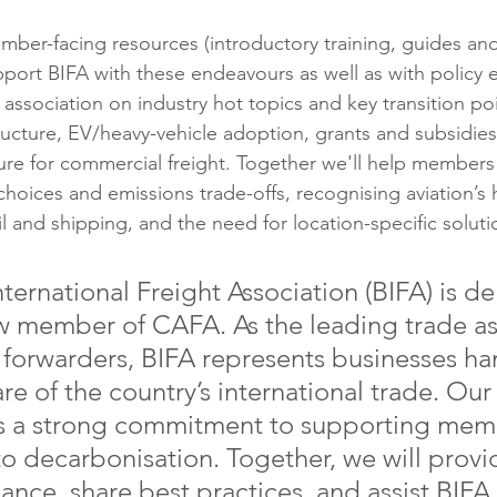
mber-facing resources (introductory training, guides and
port BIFA with these endeavours as well as with policy
association on industry hot topics and key transition po
tructure, EV/heavy-vehicle adoption, grants and subsidies
ture for commercial freight. Together we'll help members
hoices and emissions trade-offs, recognising aviation’s 
rail and shipping, and the need for location-specific soluti
nternational Freight Association (BIFA) is de
 member of CAFA. As the leading trade as
t forwarders, BIFA represents businesses ha
are of the country’s international trade. Our
cts a strong commitment to supporting mem
to decarbonisation. Together, we will provi
dance, share best practices, and assist BIF