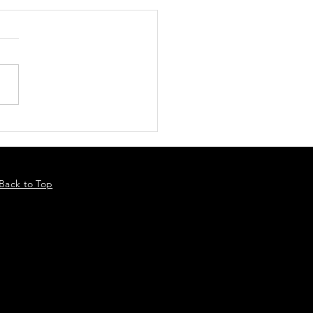
Back to Top